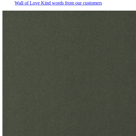
Wall of Love
Kind words from our customers