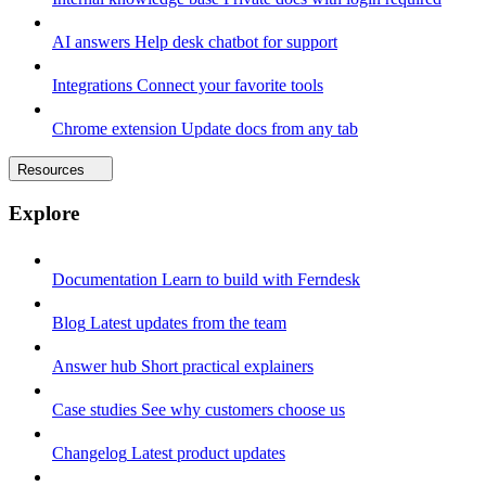
AI answers
Help desk chatbot for support
Integrations
Connect your favorite tools
Chrome extension
Update docs from any tab
Resources
Explore
Documentation
Learn to build with Ferndesk
Blog
Latest updates from the team
Answer hub
Short practical explainers
Case studies
See why customers choose us
Changelog
Latest product updates