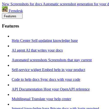
New
Screenshots for docs
Automatic screenshot generation for your 
Ferndesk
Features
Features
Help Center
Self-updating knowledge base
AI agent
AI that writes your docs
Automated screenshots
Screenshots that stay current
Self-service widget
Embed help in your product
Code to help docs
Sync docs with your code
API Documentation
Host your OpenAPI reference
Multilingual
Translate your help center
Internal knowledge base
Private docs with login required