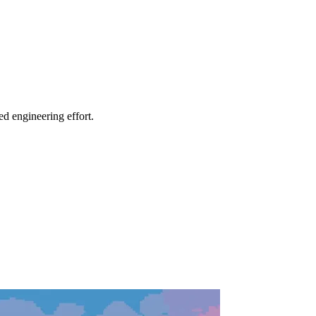
ed engineering effort.