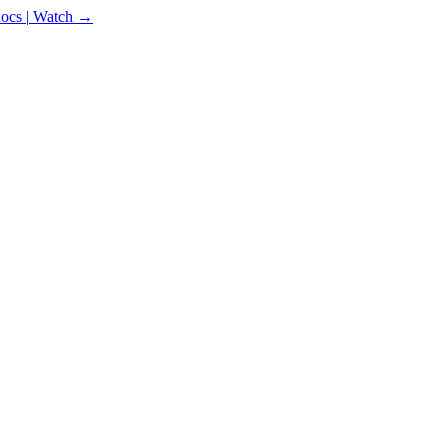
docs
|
Watch →