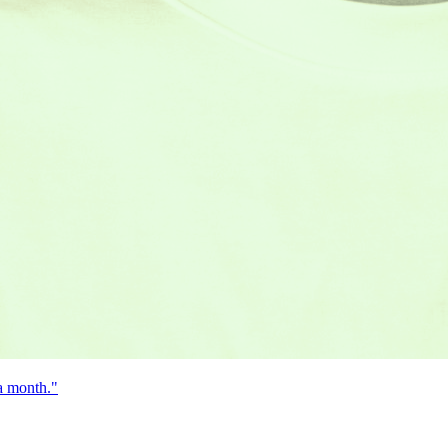
 a month."