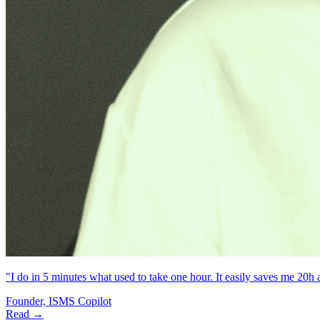
"I do in 5 minutes what used to take one hour. It easily saves me 20h
Founder, ISMS Copilot
Read →