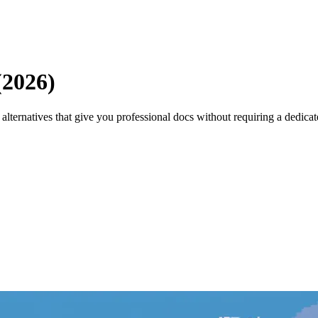
(2026)
lternatives that give you professional docs without requiring a dedicat