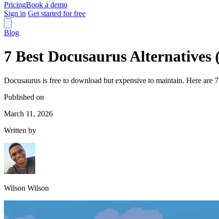
Pricing
Book a demo
Sign in
Get started for free
Blog
7 Best Docusaurus Alternatives 
Docusaurus is free to download but expensive to maintain. Here are 7 a
Published on
March 11, 2026
Written by
Wilson Wilson