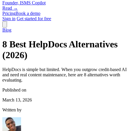
Founder, ISMS Copilot
Read →
Pricing
Book a demo
Sign in
Get started for free
Blog
8 Best HelpDocs Alternatives
(2026)
HelpDocs is simple but limited. When you outgrow credit-based AI
and need real content maintenance, here are 8 alternatives worth
evaluating.
Published on
March 13, 2026
Written by