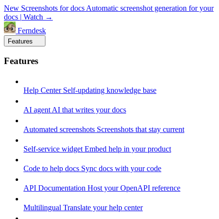
New
Screenshots for docs
Automatic screenshot generation for your
docs
|
Watch →
Ferndesk
Features
Features
Help Center
Self-updating knowledge base
AI agent
AI that writes your docs
Automated screenshots
Screenshots that stay current
Self-service widget
Embed help in your product
Code to help docs
Sync docs with your code
API Documentation
Host your OpenAPI reference
Multilingual
Translate your help center