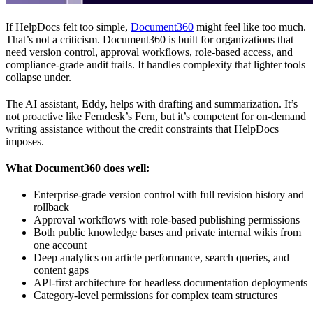
If HelpDocs felt too simple,
Document360
might feel like too much.
That’s not a criticism. Document360 is built for organizations that
need version control, approval workflows, role-based access, and
compliance-grade audit trails. It handles complexity that lighter tools
collapse under.
The AI assistant, Eddy, helps with drafting and summarization. It’s
not proactive like Ferndesk’s Fern, but it’s competent for on-demand
writing assistance without the credit constraints that HelpDocs
imposes.
What Document360 does well:
Enterprise-grade version control with full revision history and
rollback
Approval workflows with role-based publishing permissions
Both public knowledge bases and private internal wikis from
one account
Deep analytics on article performance, search queries, and
content gaps
API-first architecture for headless documentation deployments
Category-level permissions for complex team structures