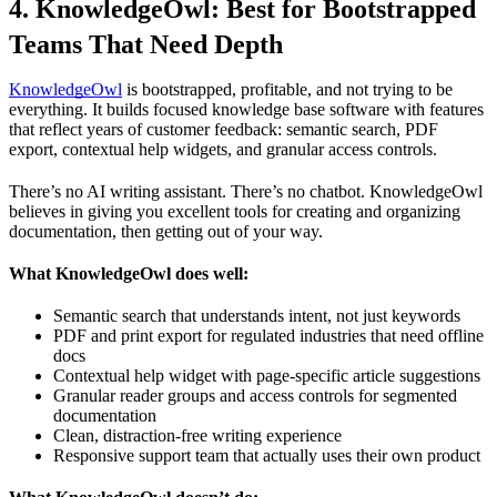
4. KnowledgeOwl: Best for Bootstrapped
Teams That Need Depth
KnowledgeOwl
is bootstrapped, profitable, and not trying to be
everything. It builds focused knowledge base software with features
that reflect years of customer feedback: semantic search, PDF
export, contextual help widgets, and granular access controls.
There’s no AI writing assistant. There’s no chatbot. KnowledgeOwl
believes in giving you excellent tools for creating and organizing
documentation, then getting out of your way.
What KnowledgeOwl does well:
Semantic search that understands intent, not just keywords
PDF and print export for regulated industries that need offline
docs
Contextual help widget with page-specific article suggestions
Granular reader groups and access controls for segmented
documentation
Clean, distraction-free writing experience
Responsive support team that actually uses their own product