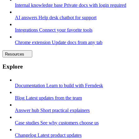
Internal knowledge base
Private docs with login required
AI answers
Help desk chatbot for support
Integrations
Connect your favorite tools
Chrome extension
Update docs from any tab
Resources
Explore
Documentation
Learn to build with Ferndesk
Blog
Latest updates from the team
Answer hub
Short practical explainers
Case studies
See why customers choose us
Changelog
Latest product updates