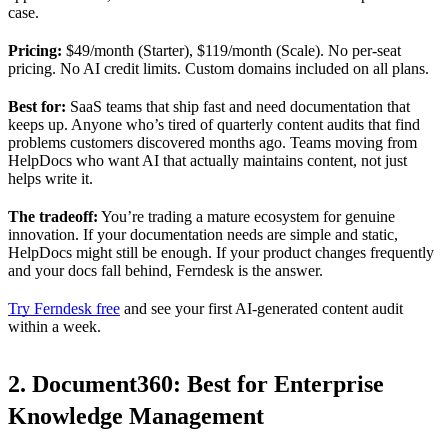
case.
Pricing:
$49/month (Starter), $119/month (Scale). No per-seat
pricing. No AI credit limits. Custom domains included on all plans.
Best for:
SaaS teams that ship fast and need documentation that
keeps up. Anyone who’s tired of quarterly content audits that find
problems customers discovered months ago. Teams moving from
HelpDocs who want AI that actually maintains content, not just
helps write it.
The tradeoff:
You’re trading a mature ecosystem for genuine
innovation. If your documentation needs are simple and static,
HelpDocs might still be enough. If your product changes frequently
and your docs fall behind, Ferndesk is the answer.
Try Ferndesk free
and see your first AI-generated content audit
within a week.
2. Document360: Best for Enterprise
Knowledge Management