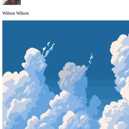
Wilson Wilson