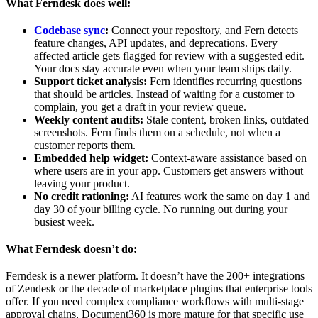
What Ferndesk does well:
Codebase sync
:
Connect your repository, and Fern detects
feature changes, API updates, and deprecations. Every
affected article gets flagged for review with a suggested edit.
Your docs stay accurate even when your team ships daily.
Support ticket analysis:
Fern identifies recurring questions
that should be articles. Instead of waiting for a customer to
complain, you get a draft in your review queue.
Weekly content audits:
Stale content, broken links, outdated
screenshots. Fern finds them on a schedule, not when a
customer reports them.
Embedded help widget:
Context-aware assistance based on
where users are in your app. Customers get answers without
leaving your product.
No credit rationing:
AI features work the same on day 1 and
day 30 of your billing cycle. No running out during your
busiest week.
What Ferndesk doesn’t do:
Ferndesk is a newer platform. It doesn’t have the 200+ integrations
of Zendesk or the decade of marketplace plugins that enterprise tools
offer. If you need complex compliance workflows with multi-stage
approval chains, Document360 is more mature for that specific use