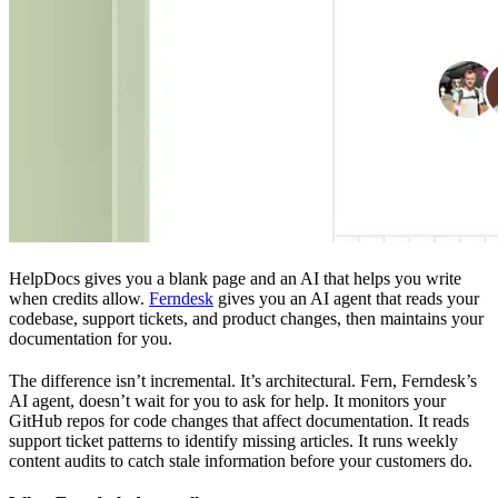
HelpDocs gives you a blank page and an AI that helps you write
when credits allow.
Ferndesk
gives you an AI agent that reads your
codebase, support tickets, and product changes, then maintains your
documentation for you.
The difference isn’t incremental. It’s architectural. Fern, Ferndesk’s
AI agent, doesn’t wait for you to ask for help. It monitors your
GitHub repos for code changes that affect documentation. It reads
support ticket patterns to identify missing articles. It runs weekly
content audits to catch stale information before your customers do.