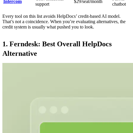
Intercom
$29/seat/month
support
chatbot
Every tool on this list avoids HelpDocs’ credit-based AI model.
That’s not a coincidence. When you’re evaluating alternatives, the
credit system is usually what pushed you to look.
1. Ferndesk: Best Overall HelpDocs
Alternative