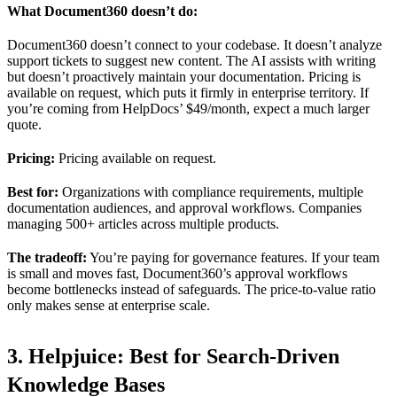
What Document360 doesn’t do:
Document360 doesn’t connect to your codebase. It doesn’t analyze
support tickets to suggest new content. The AI assists with writing
but doesn’t proactively maintain your documentation. Pricing is
available on request, which puts it firmly in enterprise territory. If
you’re coming from HelpDocs’ $49/month, expect a much larger
quote.
Pricing:
Pricing available on request.
Best for:
Organizations with compliance requirements, multiple
documentation audiences, and approval workflows. Companies
managing 500+ articles across multiple products.
The tradeoff:
You’re paying for governance features. If your team
is small and moves fast, Document360’s approval workflows
become bottlenecks instead of safeguards. The price-to-value ratio
only makes sense at enterprise scale.
3. Helpjuice: Best for Search-Driven
Knowledge Bases