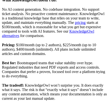
What KnowledgeOwl doesn’t do:
No AI content generation. No codebase integration. No support
ticket analysis. No proactive content maintenance. KnowledgeOwl
is a traditional knowledge base that relies on your team to write,
update, and maintain everything manually. The
pricing
starts at
$100/month, which is reasonable for what you get but expensive
compared to tools with AI features. See our
KnowledgeOwl
alternatives
for comparison.
Pricing:
$100/month (up to 2 authors), $225/month (up to 10
authors), $400/month (unlimited). All plans include unlimited
articles and custom domains.
Best for:
Bootstrapped teams that value stability over hype.
Regulated industries that need PDF exports and access controls.
Companies that prefer a proven, focused tool over a platform trying
to do everything.
The tradeoff:
KnowledgeOwl won’t surprise you. It does exactly
what it says. The risk is that “exactly what it says” doesn’t include
any content automation, which means your documentation is only as
current as your last manual update.