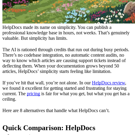
HelpDocs made its name on simplicity. You can publish a
professional knowledge base in hours, not weeks. That’s genuinely
valuable. But simplicity has limits.
The AI is rationed through credits that run out during busy periods.
There’s no codebase integration, no automatic content audits, no
way to know which articles are causing support tickets instead of
deflecting them. When your documentation grows beyond 50
articles, HelpDocs’ simplicity starts feeling like limitation.
If you’ve hit that wall, you’re not alone. In our
HelpDocs review
,
we found it excellent for getting started and frustrating for staying
current. The
pricing
is fair for what you get, but what you get has a
ceiling.
Here are 8 alternatives that handle what HelpDocs can’t.
Quick Comparison: HelpDocs