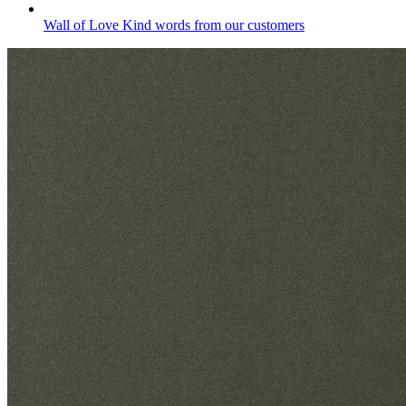
Wall of Love
Kind words from our customers