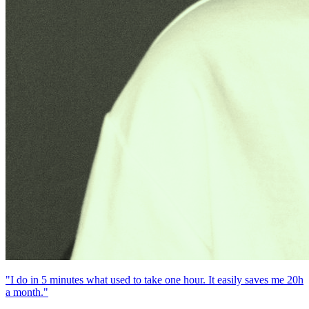
"I do in 5 minutes what used to take one hour. It easily saves me 20h
a month."