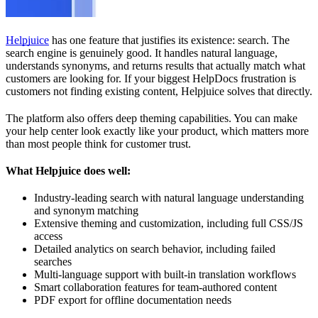
Helpjuice
has one feature that justifies its existence: search. The
search engine is genuinely good. It handles natural language,
understands synonyms, and returns results that actually match what
customers are looking for. If your biggest HelpDocs frustration is
customers not finding existing content, Helpjuice solves that directly.
The platform also offers deep theming capabilities. You can make
your help center look exactly like your product, which matters more
than most people think for customer trust.
What Helpjuice does well:
Industry-leading search with natural language understanding
and synonym matching
Extensive theming and customization, including full CSS/JS
access
Detailed analytics on search behavior, including failed
searches
Multi-language support with built-in translation workflows
Smart collaboration features for team-authored content
PDF export for offline documentation needs