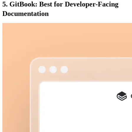
5. GitBook: Best for Developer-Facing
Documentation