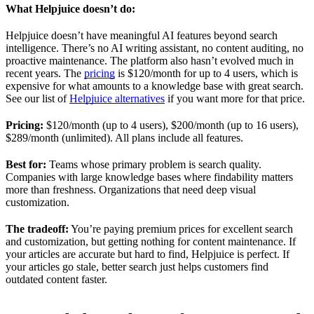
What Helpjuice doesn’t do:
Helpjuice doesn’t have meaningful AI features beyond search
intelligence. There’s no AI writing assistant, no content auditing, no
proactive maintenance. The platform also hasn’t evolved much in
recent years. The
pricing
is $120/month for up to 4 users, which is
expensive for what amounts to a knowledge base with great search.
See our list of
Helpjuice alternatives
if you want more for that price.
Pricing:
$120/month (up to 4 users), $200/month (up to 16 users),
$289/month (unlimited). All plans include all features.
Best for:
Teams whose primary problem is search quality.
Companies with large knowledge bases where findability matters
more than freshness. Organizations that need deep visual
customization.
The tradeoff:
You’re paying premium prices for excellent search
and customization, but getting nothing for content maintenance. If
your articles are accurate but hard to find, Helpjuice is perfect. If
your articles go stale, better search just helps customers find
outdated content faster.