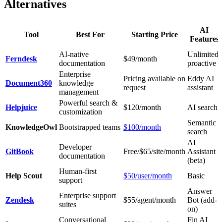
Alternatives
AI
Tool
Best For
Starting Price
Features
AI-native
Unlimited,
Ferndesk
$49/month
documentation
proactive
Enterprise
Pricing available on
Eddy AI
Document360
knowledge
request
assistant
management
Powerful search &
Helpjuice
$120/month
AI search
customization
Semantic
KnowledgeOwl
Bootstrapped teams
$100/month
search
AI
Developer
GitBook
Free/$65/site/month
Assistant
documentation
(beta)
Human-first
Help Scout
$50/user/month
Basic
support
Answer
Enterprise support
Zendesk
$55/agent/month
Bot (add-
suites
on)
Conversational
Fin AI