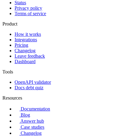
Status
Privacy policy
Terms of service
Product
How it works
Integrations
Pricing
Changelog
Leave feedback
Dashboard
Tools
OpenAPI validator
Docs debt quiz
Resources
Documentation
Blog
Answer hub
Case studies
Changelog