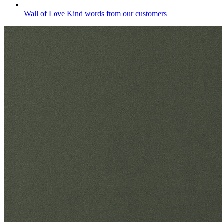
Wall of Love
Kind words from our customers