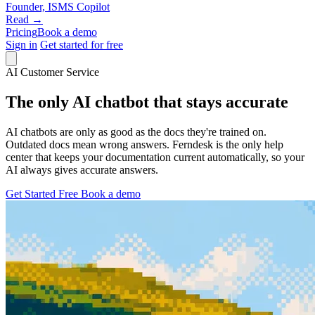
Founder, ISMS Copilot
Read →
Pricing
Book a demo
Sign in
Get started for free
AI Customer Service
The only AI chatbot that stays accurate
AI chatbots are only as good as the docs they're trained on.
Outdated docs mean wrong answers. Ferndesk is the only help
center that keeps your documentation current automatically, so your
AI always gives accurate answers.
Get Started Free
Book a demo