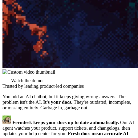
Watch the demo
Trusted by leading product-led companies
You add an AI chatbot, but it keeps giving wrong answers. The
problem isn't the AI.
It's your docs.
They're outdated, incomplete,
or missing entirely. Garbage in, garbage out.
Ferndesk keeps your docs up to date automatically.
Our AI
agent watches your product, support tickets, and changelogs, then
updates your help center for you.
Fresh docs mean accurate AI