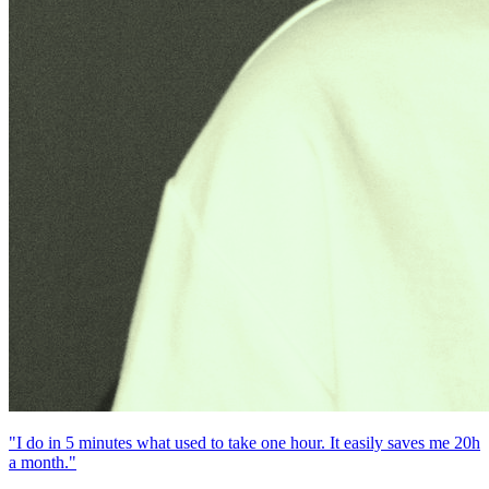
"I do in 5 minutes what used to take one hour. It easily saves me 20h
a month."