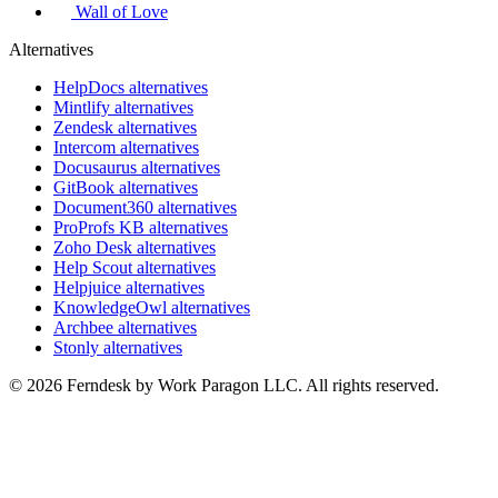
Wall of Love
Alternatives
HelpDocs alternatives
Mintlify alternatives
Zendesk alternatives
Intercom alternatives
Docusaurus alternatives
GitBook alternatives
Document360 alternatives
ProProfs KB alternatives
Zoho Desk alternatives
Help Scout alternatives
Helpjuice alternatives
KnowledgeOwl alternatives
Archbee alternatives
Stonly alternatives
© 2026 Ferndesk by Work Paragon LLC. All rights reserved.