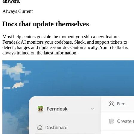
answers.
Always Current
Docs that update themselves
Most help centers go stale the moment you ship a new feature.
Ferndesk AI monitors your codebase, Slack, and support tickets to
detect changes and update your docs automatically. Your chatbot is
always trained on the latest information.