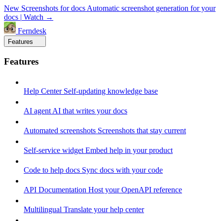
New
Screenshots for docs
Automatic screenshot generation for your
docs
|
Watch →
Ferndesk
Features
Features
Help Center
Self-updating knowledge base
AI agent
AI that writes your docs
Automated screenshots
Screenshots that stay current
Self-service widget
Embed help in your product
Code to help docs
Sync docs with your code
API Documentation
Host your OpenAPI reference
Multilingual
Translate your help center