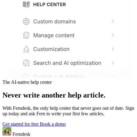
The AI-native help center
Never write another help article.
With Ferndesk, the only help center that never goes out of date. Sign
up today and ask Fern to write your first few articles.
Get started for free
Book a demo
Ferndesk