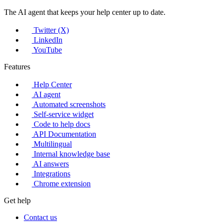
The AI agent that keeps your help center up to date.
Twitter (X)
LinkedIn
YouTube
Features
Help Center
AI agent
Automated screenshots
Self-service widget
Code to help docs
API Documentation
Multilingual
Internal knowledge base
AI answers
Integrations
Chrome extension
Get help
Contact us