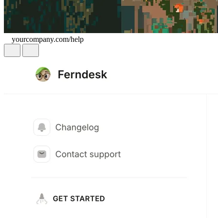
yourcompany.com/help