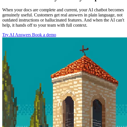
When your docs are complete and current, your AI chatbot becomes
genuinely useful. Customers get real answers in plain language, not
outdated instructions or hallucinated features. And when the AI can't
help, it hands off to your team with full context.
Try AI Answers
Book a demo