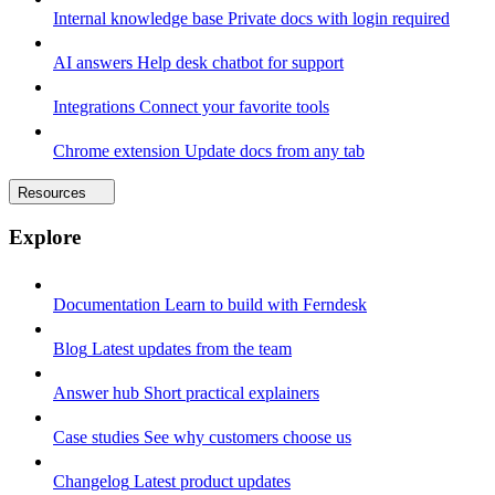
Internal knowledge base
Private docs with login required
AI answers
Help desk chatbot for support
Integrations
Connect your favorite tools
Chrome extension
Update docs from any tab
Resources
Explore
Documentation
Learn to build with Ferndesk
Blog
Latest updates from the team
Answer hub
Short practical explainers
Case studies
See why customers choose us
Changelog
Latest product updates