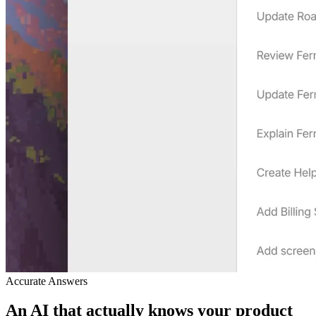
Accurate Answers
An AI that actually knows your product