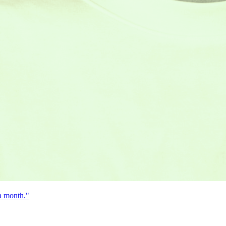
 a month."