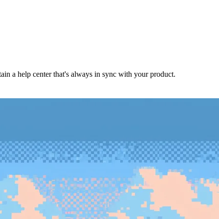
in a help center that's always in sync with your product.