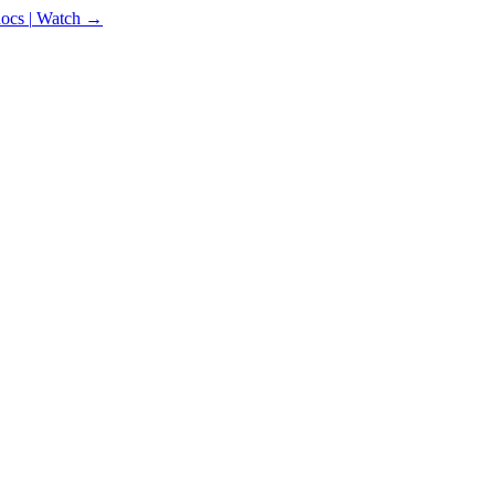
docs
|
Watch →