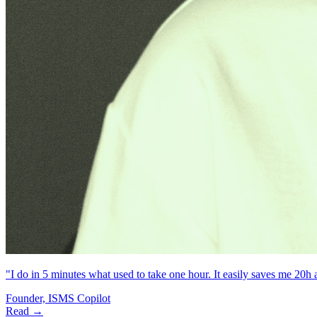
"I do in 5 minutes what used to take one hour. It easily saves me 20h
Founder, ISMS Copilot
Read →