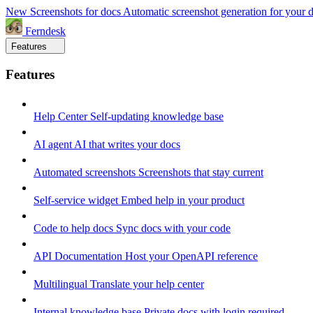
New
Screenshots for docs
Automatic screenshot generation for your 
Ferndesk
Features
Features
Help Center
Self-updating knowledge base
AI agent
AI that writes your docs
Automated screenshots
Screenshots that stay current
Self-service widget
Embed help in your product
Code to help docs
Sync docs with your code
API Documentation
Host your OpenAPI reference
Multilingual
Translate your help center
Internal knowledge base
Private docs with login required