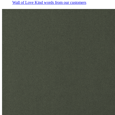
Wall of Love
Kind words from our customers