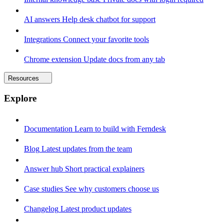
AI answers
Help desk chatbot for support
Integrations
Connect your favorite tools
Chrome extension
Update docs from any tab
Resources
Explore
Documentation
Learn to build with Ferndesk
Blog
Latest updates from the team
Answer hub
Short practical explainers
Case studies
See why customers choose us
Changelog
Latest product updates