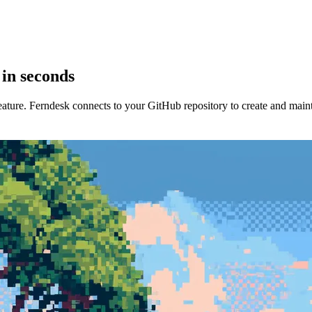
 in seconds
ture. Ferndesk connects to your GitHub repository to create and mainta