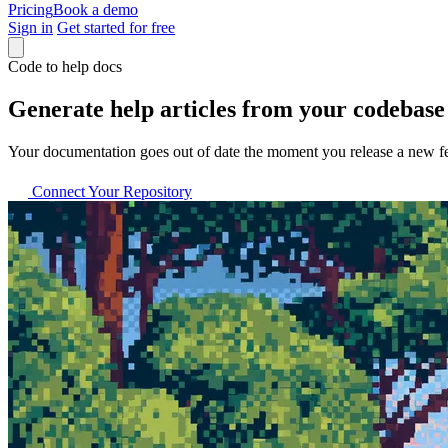
Pricing
Book a demo
Sign in
Get started for free
Code to help docs
Generate help articles from your codebase
Your documentation goes out of date the moment you release a new fea
Connect Your Repository