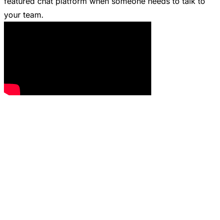
featured chat platform when someone needs to talk to
your team.