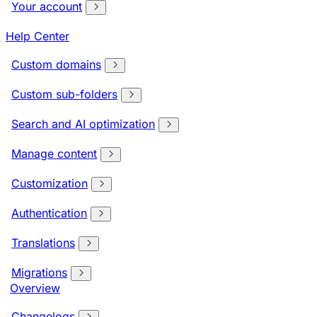
Your account
Help Center
Custom domains
Custom sub-folders
Search and AI optimization
Manage content
Customization
Authentication
Translations
Migrations
Overview
Changelogs