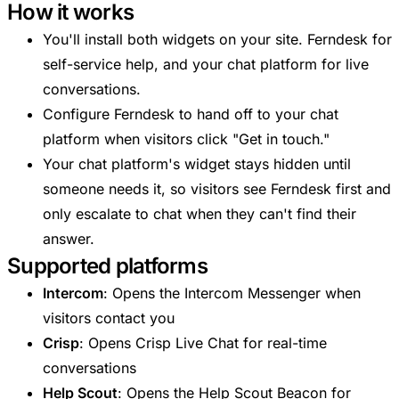
How it works
You'll install both widgets on your site. Ferndesk for
self-service help, and your chat platform for live
conversations.
Configure Ferndesk to hand off to your chat
platform when visitors click "Get in touch."
Your chat platform's widget stays hidden until
someone needs it, so visitors see Ferndesk first and
only escalate to chat when they can't find their
answer.
Supported platforms
Intercom
: Opens the Intercom Messenger when
visitors contact you
Crisp
: Opens Crisp Live Chat for real-time
conversations
Help Scout
: Opens the Help Scout Beacon for