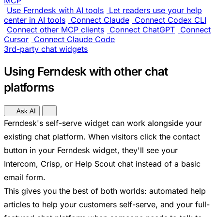
MCP
Use Ferndesk with AI tools
Let readers use your help
center in AI tools
Connect Claude
Connect Codex CLI
Connect other MCP clients
Connect ChatGPT
Connect
Cursor
Connect Claude Code
3rd-party chat widgets
Using Ferndesk with other chat
platforms
Ask AI
Ferndesk's self-serve widget can work alongside your
existing chat platform. When visitors click the contact
button in your Ferndesk widget, they'll see your
Intercom, Crisp, or Help Scout chat instead of a basic
email form.
This gives you the best of both worlds: automated help
articles to help your customers self-serve, and your full-