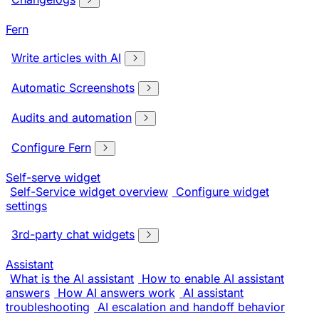
Fern
Write articles with AI
Automatic Screenshots
Audits and automation
Configure Fern
Self-serve widget
Self-Service widget overview
Configure widget
settings
3rd-party chat widgets
Assistant
What is the AI assistant
How to enable AI assistant
answers
How AI answers work
AI assistant
troubleshooting
AI escalation and handoff behavior