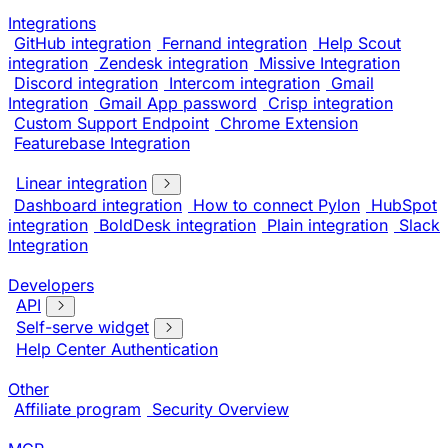
Integrations
GitHub integration
Fernand integration
Help Scout
integration
Zendesk integration
Missive Integration
Discord integration
Intercom integration
Gmail
Integration
Gmail App password
Crisp integration
Custom Support Endpoint
Chrome Extension
Featurebase Integration
Linear integration
Dashboard integration
How to connect Pylon
HubSpot
integration
BoldDesk integration
Plain integration
Slack
Integration
Developers
API
Self-serve widget
Help Center Authentication
Other
Affiliate program
Security Overview