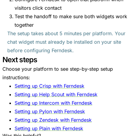
visitors click contact
Test the handoff to make sure both widgets work
together
The setup takes about 5 minutes per platform. Your
chat widget must already be installed on your site
before configuring Ferndesk.
Next steps
Choose your platform to see step-by-step setup
instructions:
Setting up Crisp with Ferndesk
Setting up Help Scout with Ferndesk
Setting up Intercom with Ferndesk
Setting up Pylon with Ferndesk
Setting up Zendesk with Ferndesk
Setting up Plain with Ferndesk
Was this helpful?