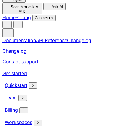
Search or ask AI
Ask AI
⌘
K
Home
Pricing
Contact us
Documentation
API Reference
Changelog
Changelog
Contact support
Get started
Quickstart
Team
Billing
Workspaces