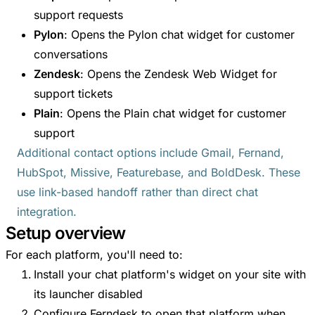
support requests
Pylon
: Opens the Pylon chat widget for customer
conversations
Zendesk
: Opens the Zendesk Web Widget for
support tickets
Plain
: Opens the Plain chat widget for customer
support
Additional contact options include Gmail, Fernand,
HubSpot, Missive, Featurebase, and BoldDesk. These
use link-based handoff rather than direct chat
integration.
Setup overview
For each platform, you'll need to:
Install your chat platform's widget on your site with
its launcher disabled
Configure Ferndesk to open that platform when