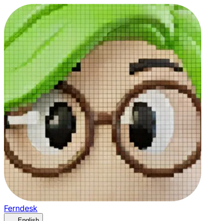
Ferndesk
English