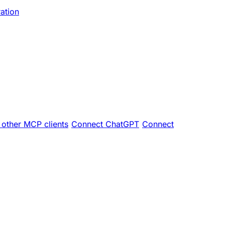
ration
other MCP clients
Connect ChatGPT
Connect