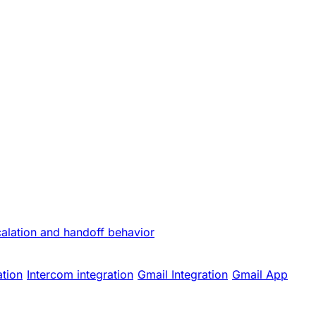
calation and handoff behavior
ation
Intercom integration
Gmail Integration
Gmail App