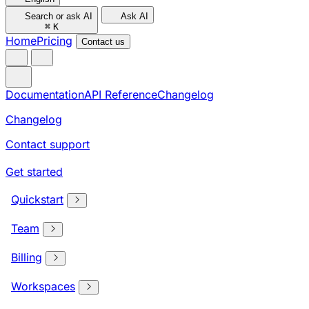
Search or ask AI
Ask AI
⌘
K
Home
Pricing
Contact us
Documentation
API Reference
Changelog
Changelog
Contact support
Get started
Quickstart
Team
Billing
Workspaces