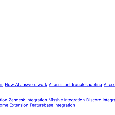
rs
How AI answers work
AI assistant troubleshooting
AI es
tion
Zendesk integration
Missive Integration
Discord integr
ome Extension
Featurebase Integration