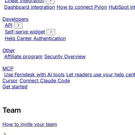
Linear integration
Dashboard integration
How to connect Pylon
HubSpot in
Developers
API
Self-serve widget
Help Center Authentication
Other
Affiliate program
Security Overview
MCP
Use Ferndesk with AI tools
Let readers use your help cent
Cursor
Connect Claude Code
Get started
Team
How to invite your team