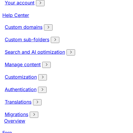
Your account
Help Center
Custom domains
Custom sub-folders
Search and AI optimization
Manage content
Customization
Authentication
Translations
Migrations
Overview
Fern