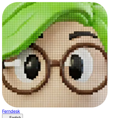
Ferndesk
English