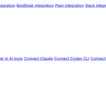
tegration
BoldDesk integration
Plain integration
Slack Integ
er in AI tools
Connect Claude
Connect Codex CLI
Connect 