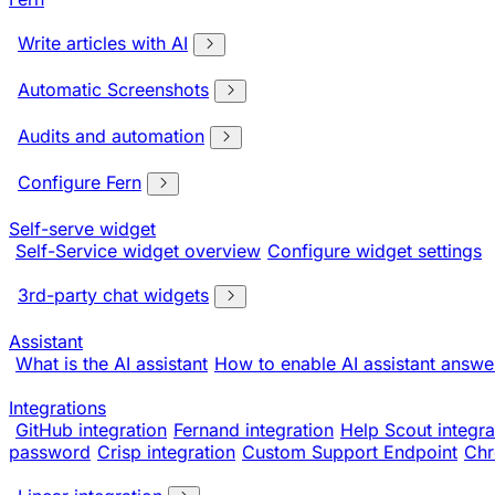
Write articles with AI
Automatic Screenshots
Audits and automation
Configure Fern
Self-serve widget
Self-Service widget overview
Configure widget settings
3rd-party chat widgets
Assistant
What is the AI assistant
How to enable AI assistant answe
Integrations
GitHub integration
Fernand integration
Help Scout integra
password
Crisp integration
Custom Support Endpoint
Chr