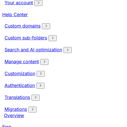
Your account
Help Center
Custom domains
Custom sub-folders
Search and AI optimization
Manage content
Customization
Authentication
Translations
Migrations
Overview
Fern