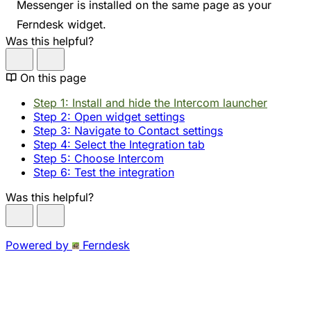
Messenger is installed on the same page as your
Ferndesk widget.
Was this helpful?
On this page
Step 1: Install and hide the Intercom launcher
Step 2: Open widget settings
Step 3: Navigate to Contact settings
Step 4: Select the Integration tab
Step 5: Choose Intercom
Step 6: Test the integration
Was this helpful?
Powered by
Ferndesk