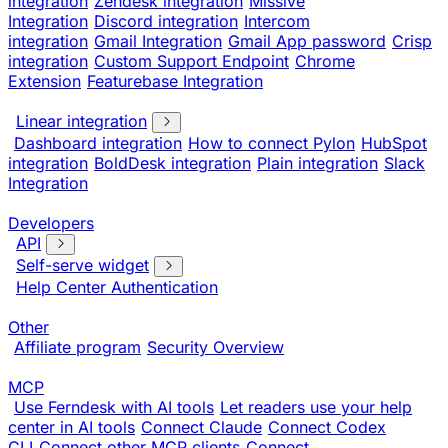
integration
Zendesk integration
Missive
Integration
Discord integration
Intercom
integration
Gmail Integration
Gmail App password
Crisp
integration
Custom Support Endpoint
Chrome
Extension
Featurebase Integration
Linear integration
Dashboard integration
How to connect Pylon
HubSpot
integration
BoldDesk integration
Plain integration
Slack
Integration
Developers
API
Self-serve widget
Help Center Authentication
Other
Affiliate program
Security Overview
MCP
Use Ferndesk with AI tools
Let readers use your help
center in AI tools
Connect Claude
Connect Codex
CLI
Connect other MCP clients
Connect