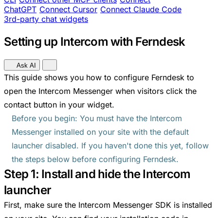
ChatGPT
Connect Cursor
Connect Claude Code
3rd-party chat widgets
Setting up Intercom with Ferndesk
Ask AI
This guide shows you how to configure Ferndesk to
open the Intercom Messenger when visitors click the
contact button in your widget.
Before you begin: You must have the Intercom
Messenger installed on your site with the default
launcher disabled. If you haven't done this yet, follow
the steps below before configuring Ferndesk.
Step 1: Install and hide the Intercom
launcher
First, make sure the Intercom Messenger SDK is installed