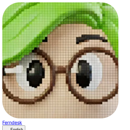
Ferndesk
English