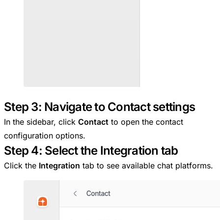
Step 3: Navigate to Contact settings
In the sidebar, click
Contact
to open the contact
configuration options.
Step 4: Select the Integration tab
Click the
Integration
tab to see available chat platforms.