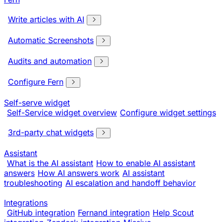
Write articles with AI
Automatic Screenshots
Audits and automation
Configure Fern
Self-serve widget
Self-Service widget overview
Configure widget settings
3rd-party chat widgets
Assistant
What is the AI assistant
How to enable AI assistant
answers
How AI answers work
AI assistant
troubleshooting
AI escalation and handoff behavior
Integrations
GitHub integration
Fernand integration
Help Scout