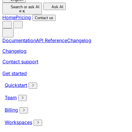
Search or ask AI
Ask AI
⌘
K
Home
Pricing
Contact us
Documentation
API Reference
Changelog
Changelog
Contact support
Get started
Quickstart
Team
Billing
Workspaces