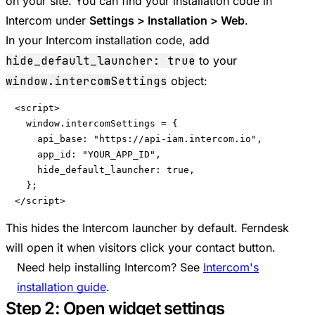
on your site. You can find your installation code in
Intercom under
Settings > Installation > Web
.
In your Intercom installation code, add
hide_default_launcher: true
to your
window.intercomSettings
object:
<script>

  window.intercomSettings = {

    api_base: "https://api-iam.intercom.io",

    app_id: "YOUR_APP_ID",

    hide_default_launcher: true,

  };

</script>
This hides the Intercom launcher by default. Ferndesk
will open it when visitors click your contact button.
Need help installing Intercom? See
Intercom's
installation guide
.
Step 2: Open widget settings