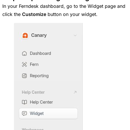
In your Ferndesk dashboard, go to the Widget page and
click the
Customize
button on your widget.