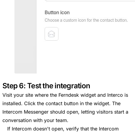
Step 6: Test the integration
Visit your site where the Ferndesk widget and Interco is
installed. Click the contact button in the widget. The
Intercom Messenger should open, letting visitors start a
conversation with your team.
If Intercom doesn't open, verify that the Intercom