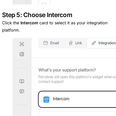
Step 5: Choose Intercom
Click the
Intercom
card to select it as your integration
platform.