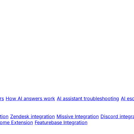
rs
How AI answers work
AI assistant troubleshooting
AI es
tion
Zendesk integration
Missive Integration
Discord integr
ome Extension
Featurebase Integration