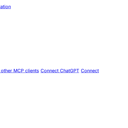
ration
other MCP clients
Connect ChatGPT
Connect