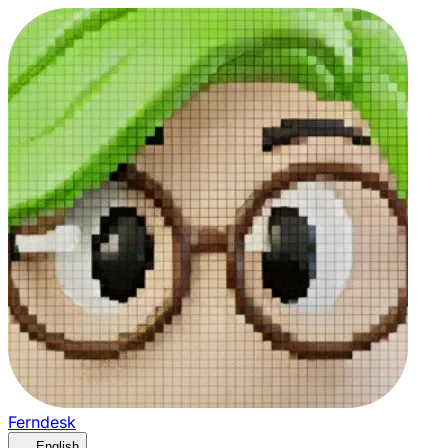
Ferndesk
English