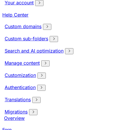
Your account
Help Center
Custom domains
Custom sub-folders
Search and AI optimization
Manage content
Customization
Authentication
Translations
Migrations
Overview
Fern