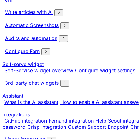
Write articles with AI
Automatic Screenshots
Audits and automation
Configure Fern
Self-serve widget
Self-Service widget overview
Configure widget settings
3rd-party chat widgets
Assistant
What is the AI assistant
How to enable AI assistant answe
Integrations
GitHub integration
Fernand integration
Help Scout integra
password
Crisp integration
Custom Support Endpoint
Chr