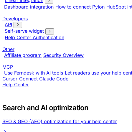
Linear integration
Dashboard integration
How to connect Pylon
HubSpot in
Developers
API
Self-serve widget
Help Center Authentication
Other
Affiliate program
Security Overview
MCP
Use Ferndesk with AI tools
Let readers use your help cent
Cursor
Connect Claude Code
Help Center
Search and AI optimization
SEO & GEO (AEO) optimization for your help center