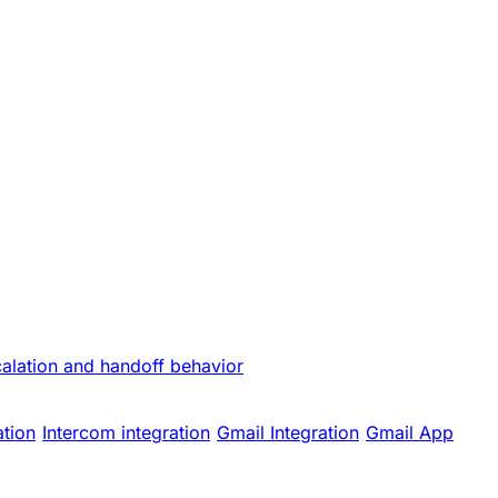
calation and handoff behavior
ation
Intercom integration
Gmail Integration
Gmail App