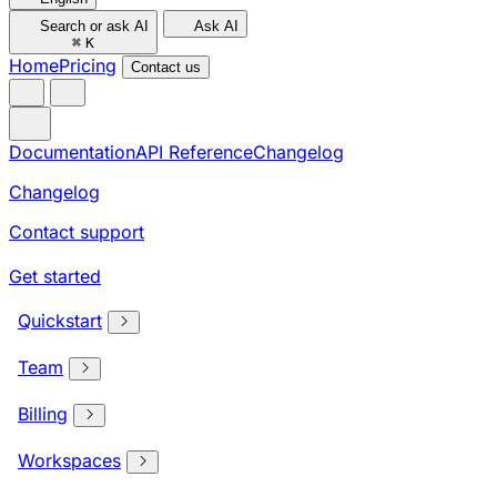
Search or ask AI
Ask AI
⌘
K
Home
Pricing
Contact us
Documentation
API Reference
Changelog
Changelog
Contact support
Get started
Quickstart
Team
Billing
Workspaces