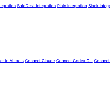
tegration
BoldDesk integration
Plain integration
Slack Integ
er in AI tools
Connect Claude
Connect Codex CLI
Connect 