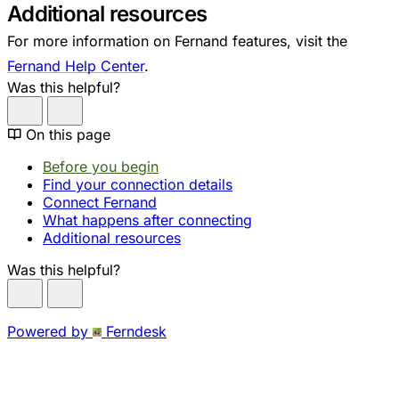
Additional resources
For more information on Fernand features, visit the
Fernand Help Center
.
Was this helpful?
On this page
Before you begin
Find your connection details
Connect Fernand
What happens after connecting
Additional resources
Was this helpful?
Powered by
Ferndesk