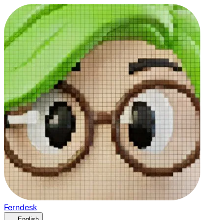
Ferndesk
English