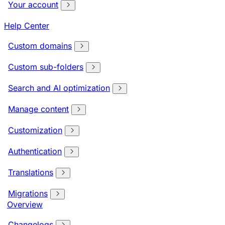
Your account
Help Center
Custom domains
Custom sub-folders
Search and AI optimization
Manage content
Customization
Authentication
Translations
Migrations
Overview
Changelogs