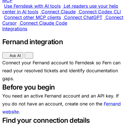
MCP
Use Ferndesk with AI tools
Let readers use your help
center in AI tools
Connect Claude
Connect Codex CLI
Connect other MCP clients
Connect ChatGPT
Connect
Cursor
Connect Claude Code
Integrations
Fernand integration
Ask AI
Connect your Fernand account to Ferndesk so Fern can
read your resolved tickets and identify documentation
gaps.
Before you begin
You need an active Fernand account and an API key. If
you do not have an account, create one on the
Fernand
website
.
Find your connection details