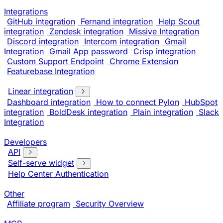
Integrations
GitHub integration
Fernand integration
Help Scout
integration
Zendesk integration
Missive Integration
Discord integration
Intercom integration
Gmail
Integration
Gmail App password
Crisp integration
Custom Support Endpoint
Chrome Extension
Featurebase Integration
Linear integration
Dashboard integration
How to connect Pylon
HubSpot
integration
BoldDesk integration
Plain integration
Slack
Integration
Developers
API
Self-serve widget
Help Center Authentication
Other
Affiliate program
Security Overview