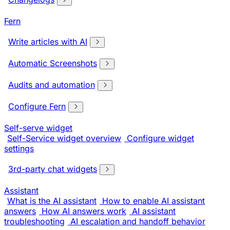
Fern
Write articles with AI
Automatic Screenshots
Audits and automation
Configure Fern
Self-serve widget
Self-Service widget overview
Configure widget
settings
3rd-party chat widgets
Assistant
What is the AI assistant
How to enable AI assistant
answers
How AI answers work
AI assistant
troubleshooting
AI escalation and handoff behavior