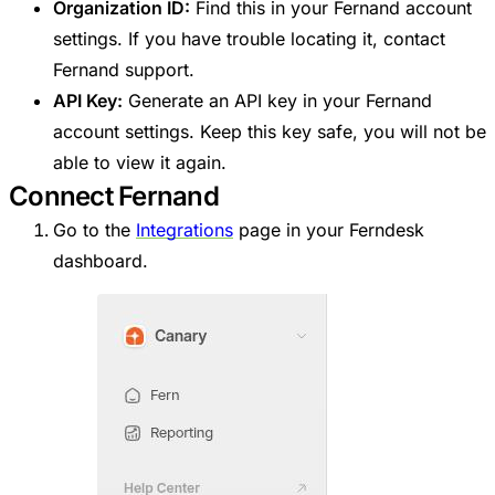
Organization ID:
Find this in your Fernand account
settings. If you have trouble locating it, contact
Fernand support.
API Key:
Generate an API key in your Fernand
account settings. Keep this key safe, you will not be
able to view it again.
Connect Fernand
Go to the
Integrations
page in your Ferndesk
dashboard.