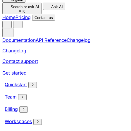
Search or ask AI
Ask AI
⌘
K
Home
Pricing
Contact us
Documentation
API Reference
Changelog
Changelog
Contact support
Get started
Quickstart
Team
Billing
Workspaces