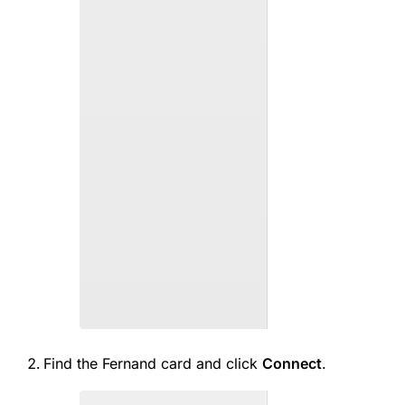
Find the Fernand card and click
Connect
.