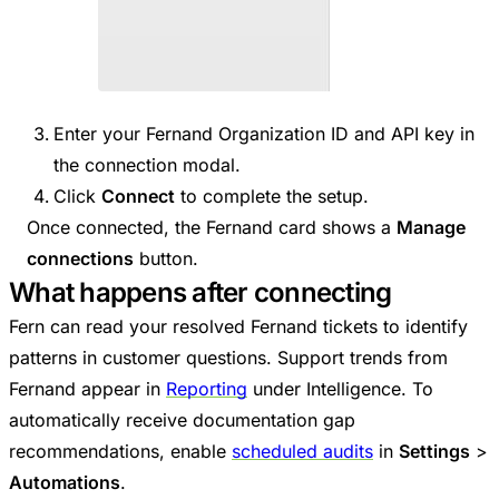
Enter your Fernand Organization ID and API key in
the connection modal.
Click
Connect
to complete the setup.
Once connected, the Fernand card shows a
Manage
connections
button.
What happens after connecting
Fern can read your resolved Fernand tickets to identify
patterns in customer questions. Support trends from
Fernand appear in
Reporting
under Intelligence. To
automatically receive documentation gap
recommendations, enable
scheduled audits
in
Settings
>
Automations
.