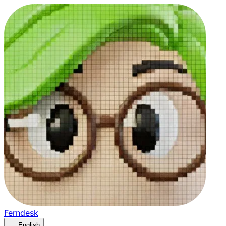
Ferndesk
English