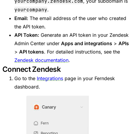
yourcompany.zendesk.com
, your subdomain is
yourcompany
.
Email:
The email address of the user who created
the API token.
API Token:
Generate an API token in your Zendesk
Admin Center under
Apps and integrations
>
APIs
>
API tokens
. For detailed instructions, see the
Zendesk documentation
.
Connect Zendesk
Go to the
Integrations
page in your Ferndesk
dashboard.