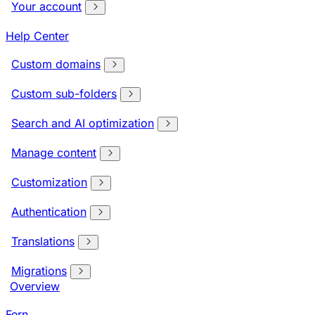
Your account
Help Center
Custom domains
Custom sub-folders
Search and AI optimization
Manage content
Customization
Authentication
Translations
Migrations
Overview
Fern