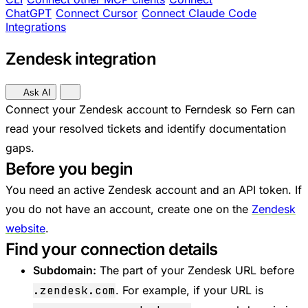
ChatGPT
Connect Cursor
Connect Claude Code
Integrations
Zendesk integration
Ask AI
Connect your Zendesk account to Ferndesk so Fern can
read your resolved tickets and identify documentation
gaps.
Before you begin
You need an active Zendesk account and an API token. If
you do not have an account, create one on the
Zendesk
website
.
Find your connection details
Subdomain:
The part of your Zendesk URL before
.zendesk.com
. For example, if your URL is