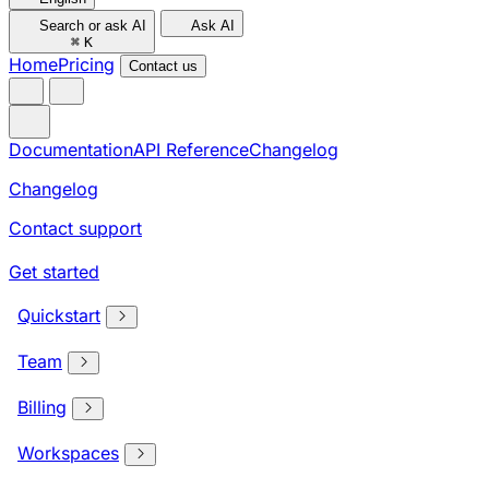
Search or ask AI
Ask AI
⌘
K
Home
Pricing
Contact us
Documentation
API Reference
Changelog
Changelog
Contact support
Get started
Quickstart
Team
Billing
Workspaces