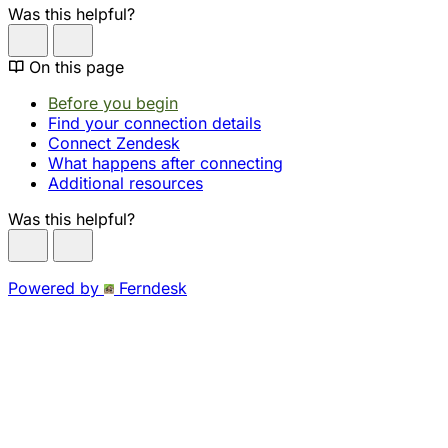
Was this helpful?
On this page
Before you begin
Find your connection details
Connect Zendesk
What happens after connecting
Additional resources
Was this helpful?
Powered by
Ferndesk