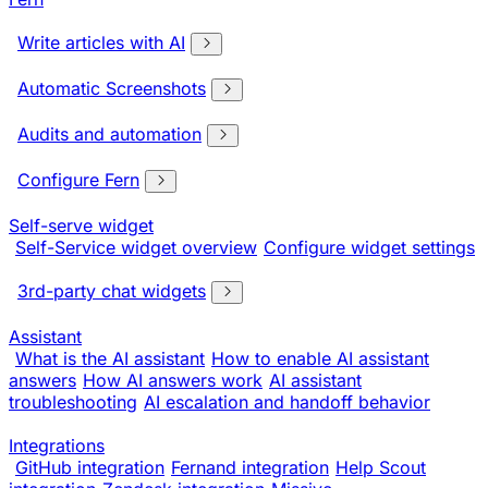
Write articles with AI
Automatic Screenshots
Audits and automation
Configure Fern
Self-serve widget
Self-Service widget overview
Configure widget settings
3rd-party chat widgets
Assistant
What is the AI assistant
How to enable AI assistant
answers
How AI answers work
AI assistant
troubleshooting
AI escalation and handoff behavior
Integrations
GitHub integration
Fernand integration
Help Scout