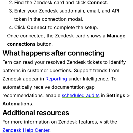
Find the Zendesk card and click
Connect
.
Enter your Zendesk subdomain, email, and API
token in the connection modal.
Click
Connect
to complete the setup.
Once connected, the Zendesk card shows a
Manage
connections
button.
What happens after connecting
Fern can read your resolved Zendesk tickets to identify
patterns in customer questions. Support trends from
Zendesk appear in
Reporting
under Intelligence. To
automatically receive documentation gap
recommendations, enable
scheduled audits
in
Settings
>
Automations
.
Additional resources
For more information on Zendesk features, visit the
Zendesk Help Center
.