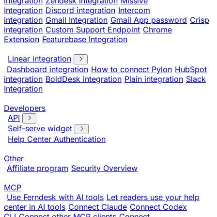
integration
Zendesk integration
Missive
Integration
Discord integration
Intercom
integration
Gmail Integration
Gmail App password
Crisp
integration
Custom Support Endpoint
Chrome
Extension
Featurebase Integration
Linear integration
Dashboard integration
How to connect Pylon
HubSpot
integration
BoldDesk integration
Plain integration
Slack
Integration
Developers
API
Self-serve widget
Help Center Authentication
Other
Affiliate program
Security Overview
MCP
Use Ferndesk with AI tools
Let readers use your help
center in AI tools
Connect Claude
Connect Codex
CLI
Connect other MCP clients
Connect