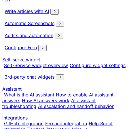
Write articles with AI
Automatic Screenshots
Audits and automation
Configure Fern
Self-serve widget
Self-Service widget overview
Configure widget settings
3rd-party chat widgets
Assistant
What is the AI assistant
How to enable AI assistant
answers
How AI answers work
AI assistant
troubleshooting
AI escalation and handoff behavior
Integrations
GitHub integration
Fernand integration
Help Scout