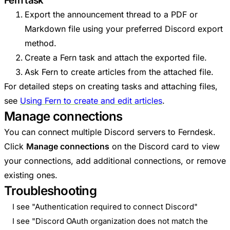
Fern task
Export the announcement thread to a PDF or
Markdown file using your preferred Discord export
method.
Create a Fern task and attach the exported file.
Ask Fern to create articles from the attached file.
For detailed steps on creating tasks and attaching files,
see
Using Fern to create and edit articles
.
Manage connections
You can connect multiple Discord servers to Ferndesk.
Click
Manage connections
on the Discord card to view
your connections, add additional connections, or remove
existing ones.
Troubleshooting
I see "Authentication required to connect Discord"
I see "Discord OAuth organization does not match the