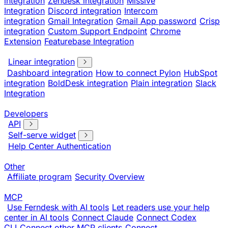
integration
Zendesk integration
Missive
Integration
Discord integration
Intercom
integration
Gmail Integration
Gmail App password
Crisp
integration
Custom Support Endpoint
Chrome
Extension
Featurebase Integration
Linear integration
Dashboard integration
How to connect Pylon
HubSpot
integration
BoldDesk integration
Plain integration
Slack
Integration
Developers
API
Self-serve widget
Help Center Authentication
Other
Affiliate program
Security Overview
MCP
Use Ferndesk with AI tools
Let readers use your help
center in AI tools
Connect Claude
Connect Codex
CLI
Connect other MCP clients
Connect