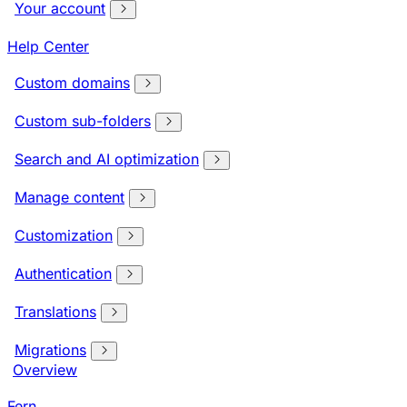
Your account
Help Center
Custom domains
Custom sub-folders
Search and AI optimization
Manage content
Customization
Authentication
Translations
Migrations
Overview
Fern