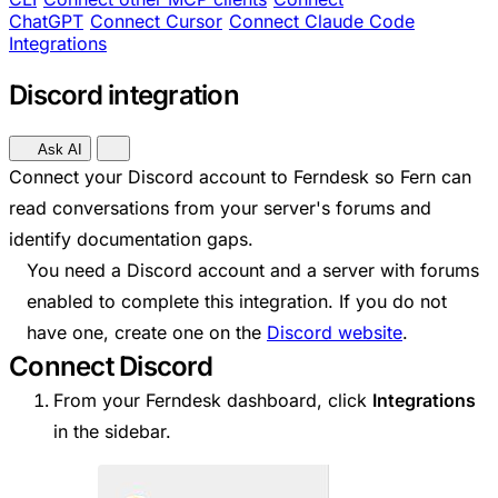
ChatGPT
Connect Cursor
Connect Claude Code
Integrations
Discord integration
Ask AI
Connect your Discord account to Ferndesk so Fern can
read conversations from your server's forums and
identify documentation gaps.
You need a Discord account and a server with forums
enabled to complete this integration. If you do not
have one, create one on the
Discord website
.
Connect Discord
From your Ferndesk dashboard, click
Integrations
in the sidebar.