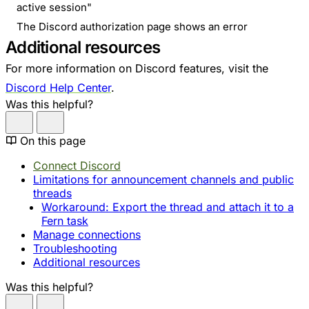
active session"
The Discord authorization page shows an error
Additional resources
For more information on Discord features, visit the
Discord Help Center
.
Was this helpful?
On this page
Connect Discord
Limitations for announcement channels and public
threads
Workaround: Export the thread and attach it to a
Fern task
Manage connections
Troubleshooting
Additional resources
Was this helpful?