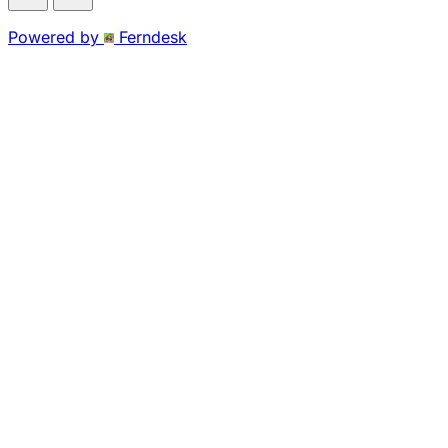
Powered by
Ferndesk