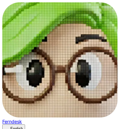
Ferndesk
English