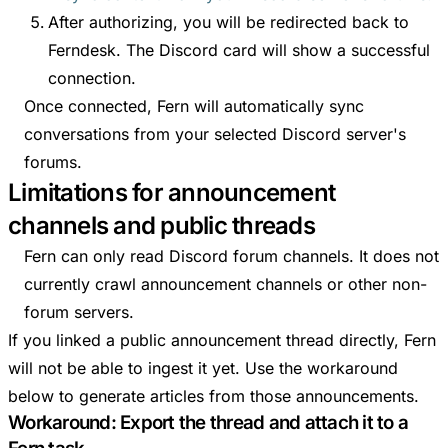
After authorizing, you will be redirected back to
Ferndesk. The Discord card will show a successful
connection.
Once connected, Fern will automatically sync
conversations from your selected Discord server's
forums.
Limitations for announcement
channels and public threads
Fern can only read Discord forum channels. It does not
currently crawl announcement channels or other non-
forum servers.
If you linked a public announcement thread directly, Fern
will not be able to ingest it yet. Use the workaround
below to generate articles from those announcements.
Workaround: Export the thread and attach it to a