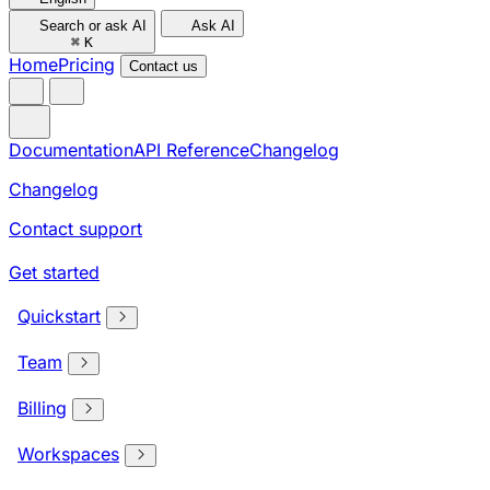
Search or ask AI
Ask AI
⌘
K
Home
Pricing
Contact us
Documentation
API Reference
Changelog
Changelog
Contact support
Get started
Quickstart
Team
Billing
Workspaces