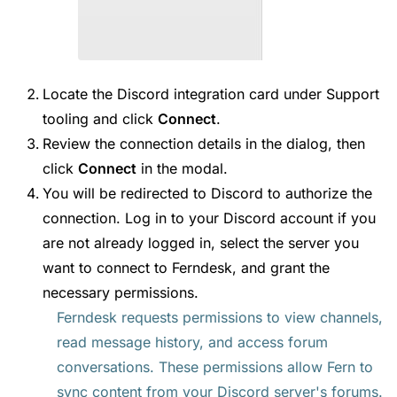
Locate the Discord integration card under Support
tooling and click
Connect
.
Review the connection details in the dialog, then
click
Connect
in the modal.
You will be redirected to Discord to authorize the
connection. Log in to your Discord account if you
are not already logged in, select the server you
want to connect to Ferndesk, and grant the
necessary permissions.
Ferndesk requests permissions to view channels,
read message history, and access forum
conversations. These permissions allow Fern to
sync content from your Discord server's forums.