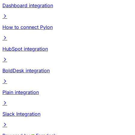
Dashboard integration
How to connect Pylon
HubSpot integration
BoldDesk integration
Plain integration
Slack Integration