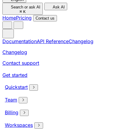
Search or ask AI
Ask AI
⌘
K
Home
Pricing
Contact us
Documentation
API Reference
Changelog
Changelog
Contact support
Get started
Quickstart
Team
Billing
Workspaces