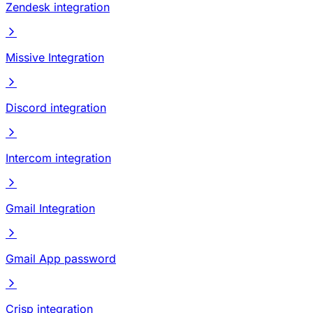
Zendesk integration
Missive Integration
Discord integration
Intercom integration
Gmail Integration
Gmail App password
Crisp integration