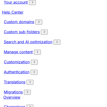
Your account
Help Center
Custom domains
Custom sub-folders
Search and AI optimization
Manage content
Customization
Authentication
Translations
Migrations
Overview
Changelogs