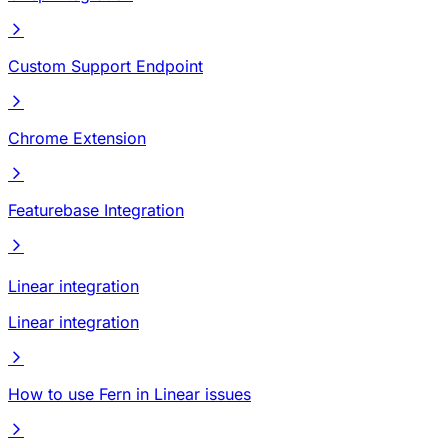
Custom Support Endpoint
Chrome Extension
Featurebase Integration
Linear integration
Linear integration
How to use Fern in Linear issues