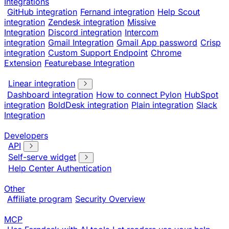
Integrations
GitHub integration
Fernand integration
Help Scout
integration
Zendesk integration
Missive
Integration
Discord integration
Intercom
integration
Gmail Integration
Gmail App password
Crisp
integration
Custom Support Endpoint
Chrome
Extension
Featurebase Integration
Linear integration
Dashboard integration
How to connect Pylon
HubSpot
integration
BoldDesk integration
Plain integration
Slack
Integration
Developers
API
Self-serve widget
Help Center Authentication
Other
Affiliate program
Security Overview
MCP