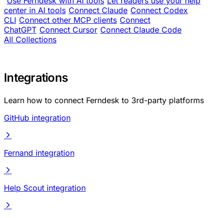
Use Ferndesk with AI tools
Let readers use your help
center in AI tools
Connect Claude
Connect Codex
CLI
Connect other MCP clients
Connect
ChatGPT
Connect Cursor
Connect Claude Code
All Collections
Integrations
Learn how to connect Ferndesk to 3rd-party platforms
GitHub integration
Fernand integration
Help Scout integration