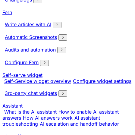
Fern
Write articles with AI
Automatic Screenshots
Audits and automation
Configure Fern
Self-serve widget
Self-Service widget overview
Configure widget settings
3rd-party chat widgets
Assistant
What is the AI assistant
How to enable AI assistant
answers
How AI answers work
AI assistant
troubleshooting
AI escalation and handoff behavior