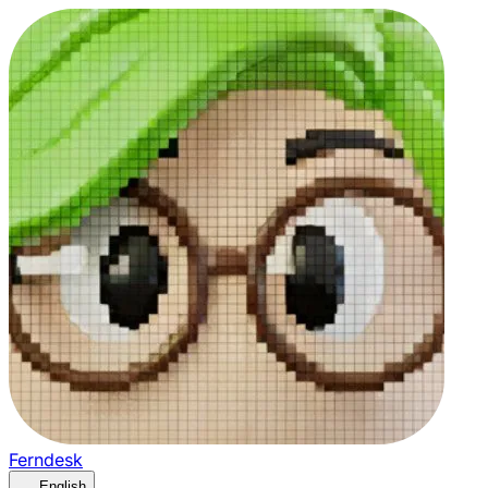
Ferndesk
English