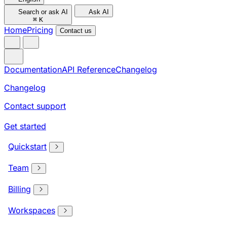
Search or ask AI
Ask AI
⌘
K
Home
Pricing
Contact us
Documentation
API Reference
Changelog
Changelog
Contact support
Get started
Quickstart
Team
Billing
Workspaces