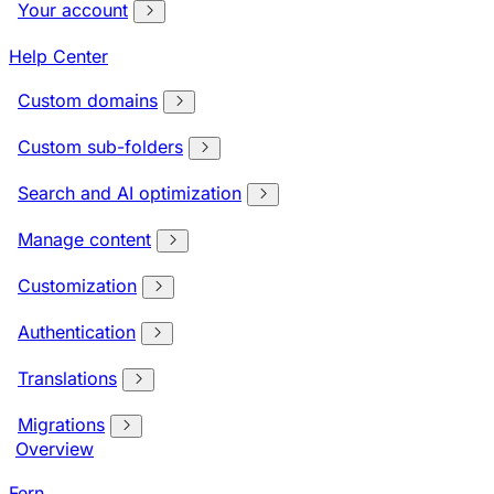
Your account
Help Center
Custom domains
Custom sub-folders
Search and AI optimization
Manage content
Customization
Authentication
Translations
Migrations
Overview
Fern