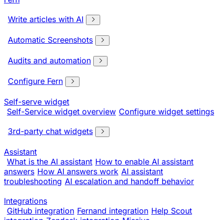
Write articles with AI
Automatic Screenshots
Audits and automation
Configure Fern
Self-serve widget
Self-Service widget overview
Configure widget settings
3rd-party chat widgets
Assistant
What is the AI assistant
How to enable AI assistant
answers
How AI answers work
AI assistant
troubleshooting
AI escalation and handoff behavior
Integrations
GitHub integration
Fernand integration
Help Scout