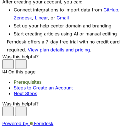
After creating your account, you can:
Connect integrations to import data from
GitHub
,
Zendesk
,
Linear
, or
Gmail
Set up your help center domain and branding
Start creating articles using AI or manual editing
Ferndesk offers a 7-day free trial with no credit card
required.
View plan details and pricing
.
Was this helpful?
On this page
Prerequisites
Steps to Create an Account
Next Steps
Was this helpful?
Powered by
Ferndesk