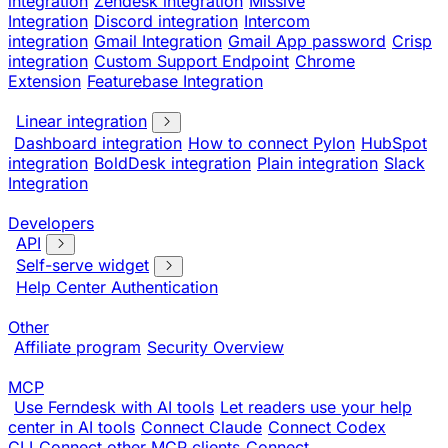
integration
Zendesk integration
Missive
Integration
Discord integration
Intercom
integration
Gmail Integration
Gmail App password
Crisp
integration
Custom Support Endpoint
Chrome
Extension
Featurebase Integration
Linear integration
Dashboard integration
How to connect Pylon
HubSpot
integration
BoldDesk integration
Plain integration
Slack
Integration
Developers
API
Self-serve widget
Help Center Authentication
Other
Affiliate program
Security Overview
MCP
Use Ferndesk with AI tools
Let readers use your help
center in AI tools
Connect Claude
Connect Codex
CLI
Connect other MCP clients
Connect