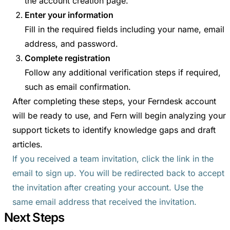
the account creation page.
Enter your information
Fill in the required fields including your name, email
address, and password.
Complete registration
Follow any additional verification steps if required,
such as email confirmation.
After completing these steps, your Ferndesk account
will be ready to use, and Fern will begin analyzing your
support tickets to identify knowledge gaps and draft
articles.
If you received a team invitation, click the link in the
email to sign up. You will be redirected back to accept
the invitation after creating your account. Use the
same email address that received the invitation.
Next Steps