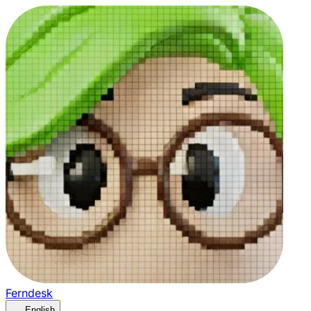
Ferndesk
English