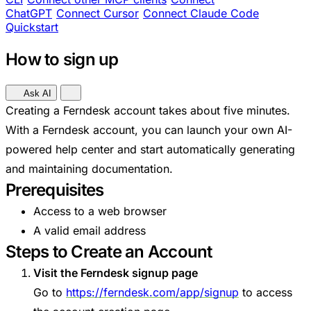
ChatGPT
Connect Cursor
Connect Claude Code
Quickstart
How to sign up
Ask AI
Creating a Ferndesk account takes about five minutes.
With a Ferndesk account, you can launch your own AI-
powered help center and start automatically generating
and maintaining documentation.
Prerequisites
Access to a web browser
A valid email address
Steps to Create an Account
Visit the Ferndesk signup page
Go to
https://ferndesk.com/app/signup
to access