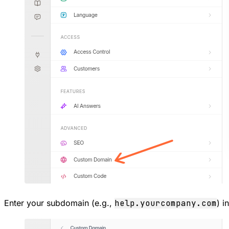
Enter your subdomain (e.g.,
help.yourcompany.com
) i