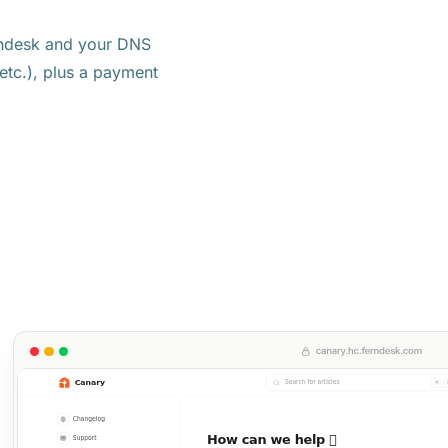
rndesk and your DNS
tc.), plus a payment