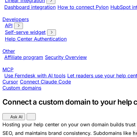
Linear integration
Dashboard integration
How to connect Pylon
HubSpot in
Developers
API
Self-serve widget
Help Center Authentication
Other
Affiliate program
Security Overview
MCP
Use Ferndesk with AI tools
Let readers use your help cent
Cursor
Connect Claude Code
Custom domains
Connect a custom domain to your help 
Ask AI
Hosting your help center on your own domain builds trust
SEO, and maintains brand consistency. Subdomains like
h