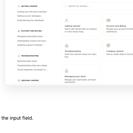
n the input field.