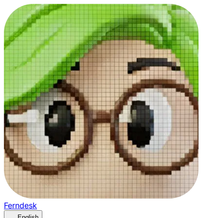
Ferndesk
English