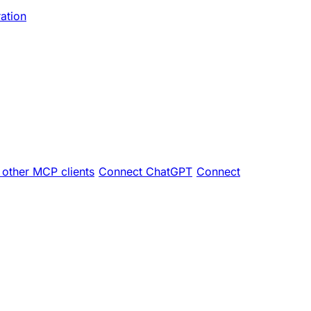
ration
other MCP clients
Connect ChatGPT
Connect