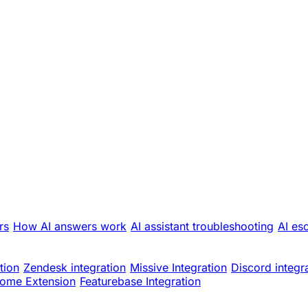
rs
How AI answers work
AI assistant troubleshooting
AI es
tion
Zendesk integration
Missive Integration
Discord integr
ome Extension
Featurebase Integration