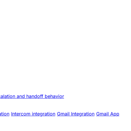
calation and handoff behavior
ation
Intercom integration
Gmail Integration
Gmail App