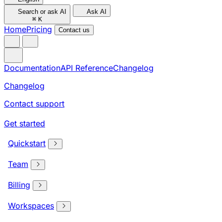
Search or ask AI
Ask AI
⌘
K
Home
Pricing
Contact us
Documentation
API Reference
Changelog
Changelog
Contact support
Get started
Quickstart
Team
Billing
Workspaces