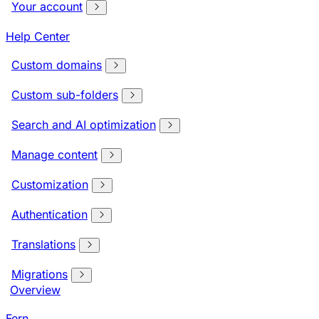
Your account
Help Center
Custom domains
Custom sub-folders
Search and AI optimization
Manage content
Customization
Authentication
Translations
Migrations
Overview
Fern