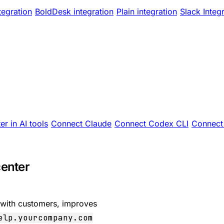
tegration
BoldDesk integration
Plain integration
Slack Integ
er in AI tools
Connect Claude
Connect Codex CLI
Connect 
center
 with customers, improves
elp.yourcompany.com