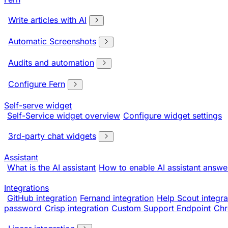
Write articles with AI
Automatic Screenshots
Audits and automation
Configure Fern
Self-serve widget
Self-Service widget overview
Configure widget settings
3rd-party chat widgets
Assistant
What is the AI assistant
How to enable AI assistant answe
Integrations
GitHub integration
Fernand integration
Help Scout integra
password
Crisp integration
Custom Support Endpoint
Chr