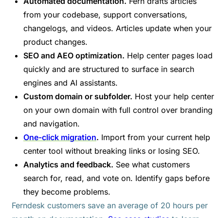
Automated documentation.
Fern drafts articles
from your codebase, support conversations,
changelogs, and videos. Articles update when your
product changes.
SEO and AEO optimization.
Help center pages load
quickly and are structured to surface in search
engines and AI assistants.
Custom domain or subfolder.
Host your help center
on your own domain with full control over branding
and navigation.
One-click migration
.
Import from your current help
center tool without breaking links or losing SEO.
Analytics and feedback.
See what customers
search for, read, and vote on. Identify gaps before
they become problems.
Ferndesk customers save an average of 20 hours per