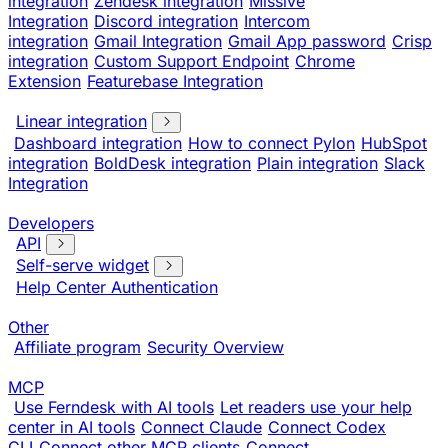
integration
Zendesk integration
Missive
Integration
Discord integration
Intercom
integration
Gmail Integration
Gmail App password
Crisp
integration
Custom Support Endpoint
Chrome
Extension
Featurebase Integration
Linear integration
Dashboard integration
How to connect Pylon
HubSpot
integration
BoldDesk integration
Plain integration
Slack
Integration
Developers
API
Self-serve widget
Help Center Authentication
Other
Affiliate program
Security Overview
MCP
Use Ferndesk with AI tools
Let readers use your help
center in AI tools
Connect Claude
Connect Codex
CLI
Connect other MCP clients
Connect