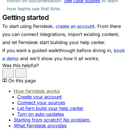
month on documentation.
See case studies
to learn
how teams use that time.
Getting started
To start using Ferndesk,
create an account
. From there
you can connect integrations, import existing content,
and let Ferndesk start building your help center.
If you want a guided walkthrough before diving in,
book
a demo
and we'll show you how it all works.
Was this helpful?
On this page
How Ferndesk works
Create your account
Connect your sources
Let Fern build your help center
Turn on auto-updates
Starting from scratch? No problem.
What Ferndesk provides