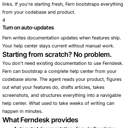
links. If you're starting fresh, Fern bootstraps everything
from your codebase and product.
4
Turn on auto-updates
Fern writes documentation updates when features ship.
Your help center stays current without manual work.
Starting from scratch? No problem.
You don't need existing documentation to use Ferndesk.
Fern can bootstrap a complete help center from your
codebase alone. The agent reads your product, figures
out what your features do, drafts articles, takes
screenshots, and structures everything into a navigable
help center. What used to take weeks of writing can
happen in minutes.
What Ferndesk provides