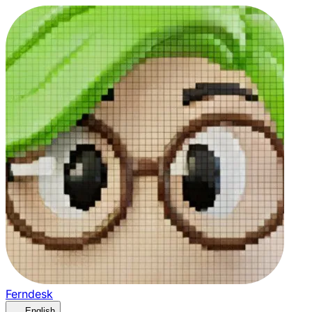
Ferndesk
English