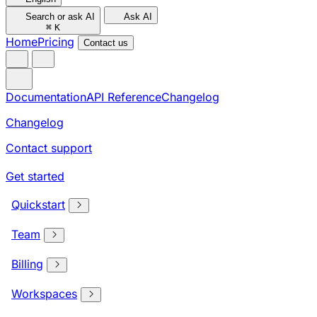
Search or ask AI
Ask AI
⌘
K
Home
Pricing
Contact us
Documentation
API Reference
Changelog
Changelog
Contact support
Get started
Quickstart
Team
Billing
Workspaces