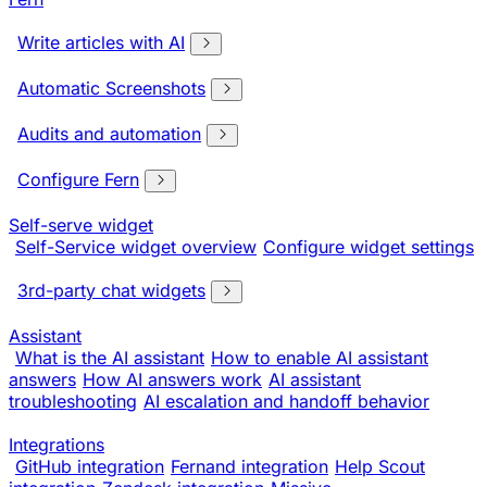
Write articles with AI
Automatic Screenshots
Audits and automation
Configure Fern
Self-serve widget
Self-Service widget overview
Configure widget settings
3rd-party chat widgets
Assistant
What is the AI assistant
How to enable AI assistant
answers
How AI answers work
AI assistant
troubleshooting
AI escalation and handoff behavior
Integrations
GitHub integration
Fernand integration
Help Scout