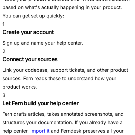
based on what's actually happening in your product.
You can get set up quickly:
1
Create your account
Sign up and name your help center.
2
Connect your sources
Link your codebase, support tickets, and other product
sources. Fern reads these to understand how your
product works.
3
Let Fern build your help center
Fern drafts articles, takes annotated screenshots, and
structures your documentation. If you already have a
help center,
import it
and Ferndesk preserves all your