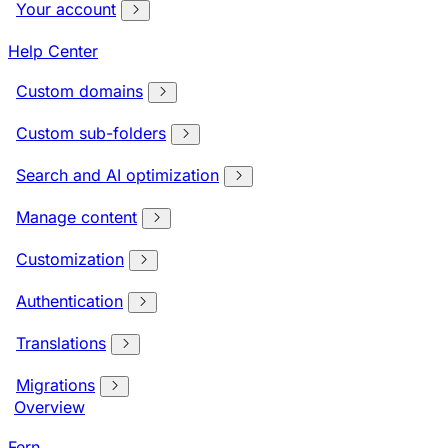
Your account
Help Center
Custom domains
Custom sub-folders
Search and AI optimization
Manage content
Customization
Authentication
Translations
Migrations
Overview
Fern