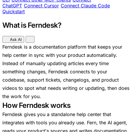
ChatGPT
Connect Cursor
Connect Claude Code
Quickstart
What is Ferndesk?
Ask AI
Ferndesk is a documentation platform that keeps your
help center in sync with your product automatically.
Instead of manually updating articles every time
something changes, Ferndesk connects to your
codebase, support tickets, changelogs, and product
videos to spot what needs writing or updating, then does
the work for you.
How Ferndesk works
Ferndesk gives you a standalone help center that
integrates with tools you already use. Fern, the AI agent,
reads your product's sources and writes documentation