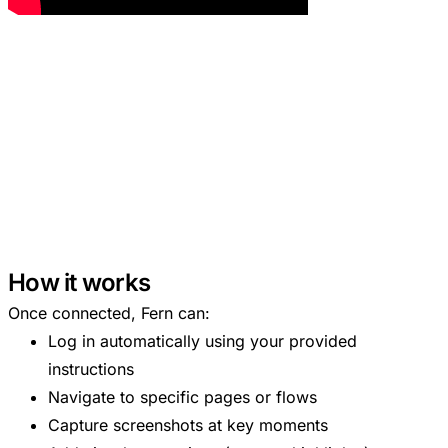
How it works
Once connected, Fern can:
Log in automatically using your provided
instructions
Navigate to specific pages or flows
Capture screenshots at key moments