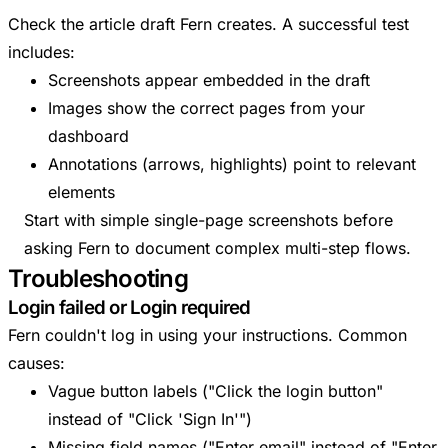
Check the article draft Fern creates. A successful test
includes:
Screenshots appear embedded in the draft
Images show the correct pages from your
dashboard
Annotations (arrows, highlights) point to relevant
elements
Start with simple single-page screenshots before
asking Fern to document complex multi-step flows.
Troubleshooting
Login failed or Login required
Fern couldn't log in using your instructions. Common
causes:
Vague button labels ("Click the login button"
instead of "Click 'Sign In'")
Missing field names ("Enter email" instead of "Enter