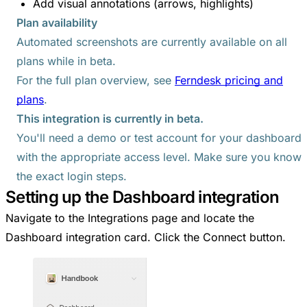
Add visual annotations (arrows, highlights)
Plan availability
Automated screenshots are currently available on all
plans while in beta.
For the full plan overview, see
Ferndesk pricing and
plans
.
This integration is currently in beta.
You'll need a demo or test account for your dashboard
with the appropriate access level. Make sure you know
the exact login steps.
Setting up the Dashboard integration
Navigate to the Integrations page and locate the
Dashboard integration card. Click the Connect button.