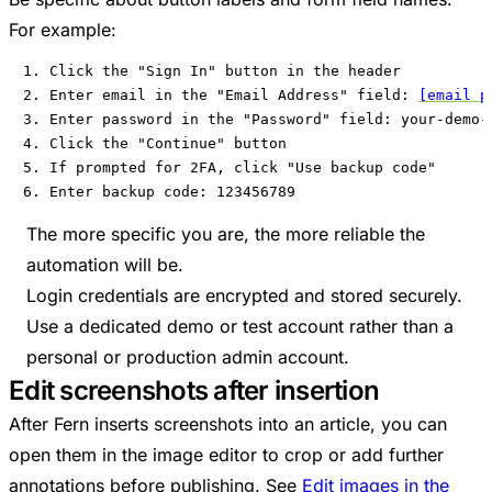
For example:
1. Click the "Sign In" button in the header

2. Enter email in the "Email Address" field: 
[email p
3. Enter password in the "Password" field: your-demo-p
4. Click the "Continue" button

5. If prompted for 2FA, click "Use backup code"

6. Enter backup code: 123456789
The more specific you are, the more reliable the
automation will be.
Login credentials are encrypted and stored securely.
Use a dedicated demo or test account rather than a
personal or production admin account.
Edit screenshots after insertion
After Fern inserts screenshots into an article, you can
open them in the image editor to crop or add further
annotations before publishing. See
Edit images in the