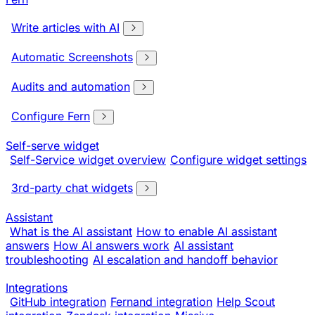
Write articles with AI
Automatic Screenshots
Audits and automation
Configure Fern
Self-serve widget
Self-Service widget overview
Configure widget settings
3rd-party chat widgets
Assistant
What is the AI assistant
How to enable AI assistant
answers
How AI answers work
AI assistant
troubleshooting
AI escalation and handoff behavior
Integrations
GitHub integration
Fernand integration
Help Scout