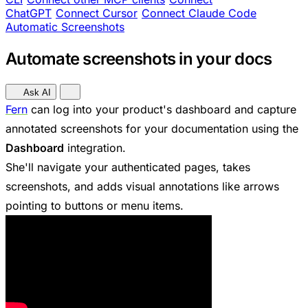
ChatGPT
Connect Cursor
Connect Claude Code
Automatic Screenshots
Automate screenshots in your docs
Ask AI
Fern
can log into your product's dashboard and capture
annotated screenshots for your documentation using the
Dashboard
integration.
She'll navigate your authenticated pages, takes
screenshots, and adds visual annotations like arrows
pointing to buttons or menu items.