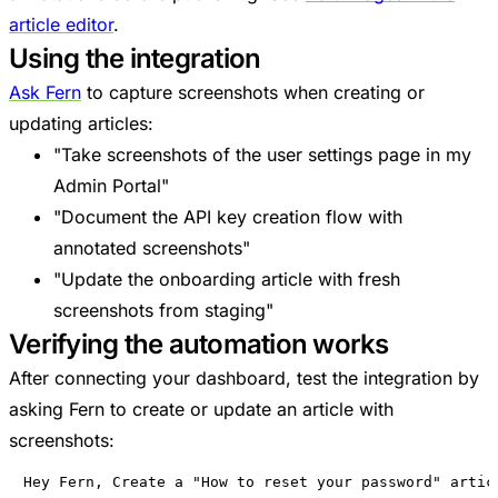
article editor
.
Using the integration
Ask Fern
to capture screenshots when creating or
updating articles:
"Take screenshots of the user settings page in my
Admin Portal"
"Document the API key creation flow with
annotated screenshots"
"Update the onboarding article with fresh
screenshots from staging"
Verifying the automation works
After connecting your dashboard, test the integration by
asking Fern to create or update an article with
screenshots:
Hey Fern, Create a "How to reset your password" artic