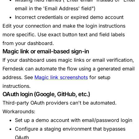
email in the 'Email Address' field")
Incorrect credentials or expired demo account
Edit your connection and make the login instructions
more specific. Use exact button text and field labels
from your dashboard.
Magic link or email-based sign-in
If your dashboard uses magic links or email verification,
Ferndesk can automate the flow using a generated email
address. See
Magic link screenshots
for setup
instructions.
OAuth login (Google, GitHub, etc.)
Third-party OAuth providers can't be automated.
Workarounds:
Set up a demo account with email/password login
Configure a staging environment that bypasses
OAuth