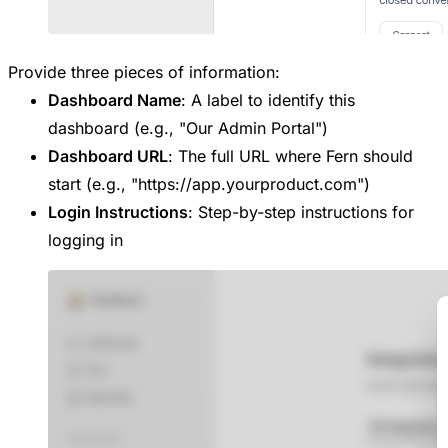
Provide three pieces of information:
Dashboard Name
: A label to identify this
dashboard (e.g., "Our Admin Portal")
Dashboard URL
: The full URL where Fern should
start (e.g., "https://app.yourproduct.com")
Login Instructions
: Step-by-step instructions for
logging in