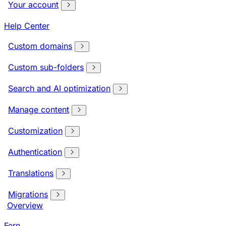
Your account
Help Center
Custom domains
Custom sub-folders
Search and AI optimization
Manage content
Customization
Authentication
Translations
Migrations
Overview
Fern