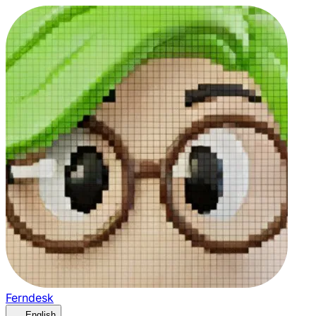
Ferndesk
English