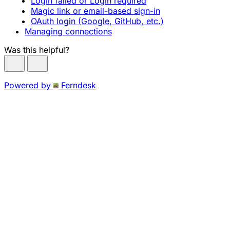
Login failed or Login required
Magic link or email-based sign-in
OAuth login (Google, GitHub, etc.)
Managing connections
Was this helpful?
Powered by
Ferndesk