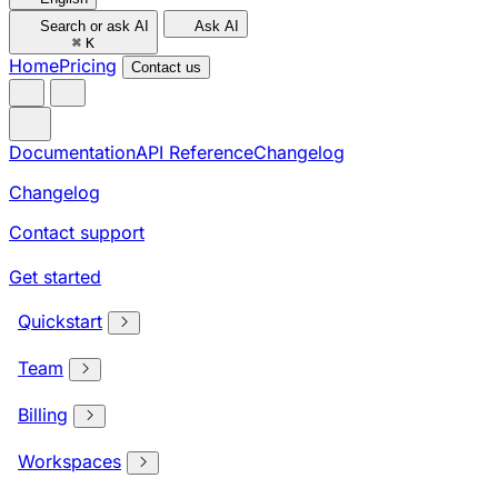
Search or ask AI
Ask AI
⌘
K
Home
Pricing
Contact us
Documentation
API Reference
Changelog
Changelog
Contact support
Get started
Quickstart
Team
Billing
Workspaces