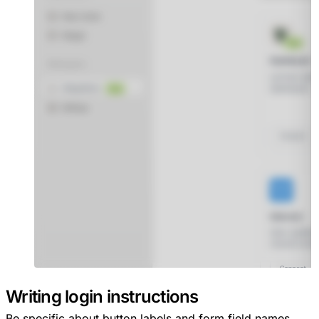
Writing login instructions
Be specific about button labels and form field names.