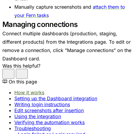
Manually capture screenshots and
attach them to
your Fern tasks
Managing connections
Connect multiple dashboards (production, staging,
different products) from the Integrations page. To edit or
remove a connection, click "Manage connections" on the
Dashboard card.
Was this helpful?
On this page
How it works
Setting up the Dashboard integration
Writing login instructions
Edit screenshots after insertion
Using the integration
Verifying the automation works
Troubleshooting