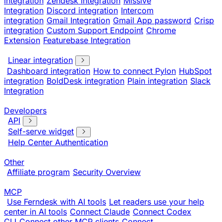
integration
Zendesk integration
Missive
Integration
Discord integration
Intercom
integration
Gmail Integration
Gmail App password
Crisp
integration
Custom Support Endpoint
Chrome
Extension
Featurebase Integration
Linear integration
Dashboard integration
How to connect Pylon
HubSpot
integration
BoldDesk integration
Plain integration
Slack
Integration
Developers
API
Self-serve widget
Help Center Authentication
Other
Affiliate program
Security Overview
MCP
Use Ferndesk with AI tools
Let readers use your help
center in AI tools
Connect Claude
Connect Codex
CLI
Connect other MCP clients
Connect