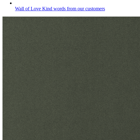
Wall of Love
Kind words from our customers