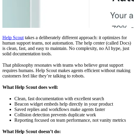
Help Scout
takes a deliberately different approach: it optimizes for
human support teams, not automation. The help center (called Docs)
is clean, fast, and easy to maintain. No complexity, no AI hype, just
solid documentation tools.
That philosophy resonates with teams who believe great support
requires humans. Help Scout makes agents efficient without making
customers feel like they’re talking to robots.
What Help Scout does well:
Clean, fast documentation with excellent search
Beacon widget embeds help directly in your product
Saved replies and workflows make agents faster
Collision detection prevents duplicate work
Reporting focused on team performance, not vanity metrics
What Help Scout doesn’t do: