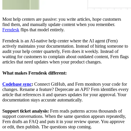
Most help centers are passive: you write articles, hope customers
find them, and manually update content when you remember.
Ferndesk
flips that model entirely.
Ferndesk is an AI-native help center where the AI agent (Fern)
actively maintains your documentation. Instead of hiring someone to
audit your help center quarterly, Fern does it weekly. Instead of
waiting for customers to complain about outdated content, Fern flags
articles that need updates when your product changes.
What makes Ferndesk different:
Codebase sync
:
Connect GitHub, and Fern monitors your code for
changes. Rename a feature? Deprecate an API? Fern identifies every
article that references it and queues updates for your approval. Your
documentation stays accurate automatically.
Support ticket analysis:
Fern reads patterns across thousands of
support conversations. When the same question appears repeatedly,
Fern drafts an FAQ and puts it in your review queue. You approve
or edit, then publish. The questions stop coming.