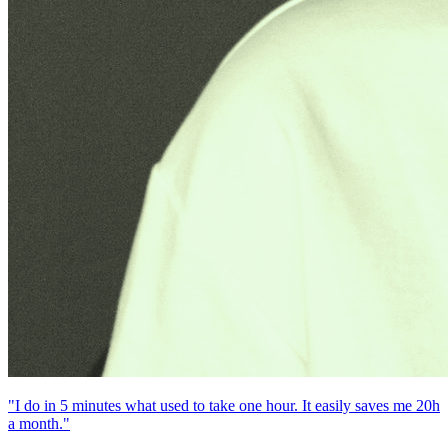
"I do in 5 minutes what used to take one hour. It easily saves me 20h
a month."