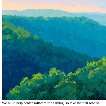
We build help center software for a living, so take the first row of