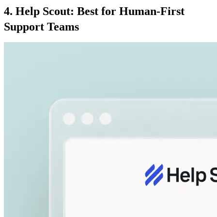
4. Help Scout: Best for Human-First
Support Teams