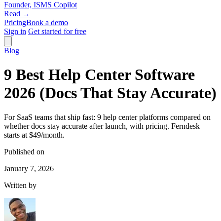
Founder, ISMS Copilot
Read →
Pricing
Book a demo
Sign in
Get started for free
Blog
9 Best Help Center Software
2026 (Docs That Stay Accurate)
For SaaS teams that ship fast: 9 help center platforms compared on
whether docs stay accurate after launch, with pricing. Ferndesk
starts at $49/month.
Published on
January 7, 2026
Written by