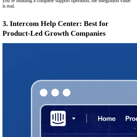
you’re building a complete support operation, the integration value
is real.
3. Intercom Help Center: Best for
Product-Led Growth Companies