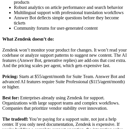
products
Robust analytics on article performance and search behavior
Multilingual support with professional translation workflows
Answer Bot deflects simple questions before they become
tickets
Community forums for user-generated content
What Zendesk doesn’t do:
Zendesk won’t monitor your product for changes. It won’t read your
codebase or analyze support patterns to suggest new content. The AI
features (Answer Bot, generative replies) are add-ons that cost extra.
And the pricing scales per agent, which gets expensive fast.
Pricing:
Starts at $55/agent/month for Suite Team. Answer Bot and
advanced AI features require Suite Professional ($115/agent/month)
or higher.
Best for:
Enterprises already using Zendesk for support.
Organizations with large support teams and complex workflows.
Companies that prioritize vendor stability over innovation.
The tradeoff:
You’re paying for a support suite, not just a help
center. If you only need documentation, Zendesk is expensive. If