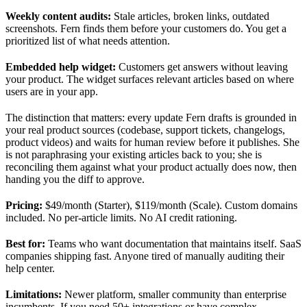
Weekly content audits:
Stale articles, broken links, outdated
screenshots. Fern finds them before your customers do. You get a
prioritized list of what needs attention.
Embedded help widget:
Customers get answers without leaving
your product. The widget surfaces relevant articles based on where
users are in your app.
The distinction that matters: every update Fern drafts is grounded in
your real product sources (codebase, support tickets, changelogs,
product videos) and waits for human review before it publishes. She
is not paraphrasing your existing articles back to you; she is
reconciling them against what your product actually does now, then
handing you the diff to approve.
Pricing:
$49/month (Starter), $119/month (Scale). Custom domains
included. No per-article limits. No AI credit rationing.
Best for:
Teams who want documentation that maintains itself. SaaS
companies shipping fast. Anyone tired of manually auditing their
help center.
Limitations:
Newer platform, smaller community than enterprise
incumbents. If you need 50+ integrations or have complex