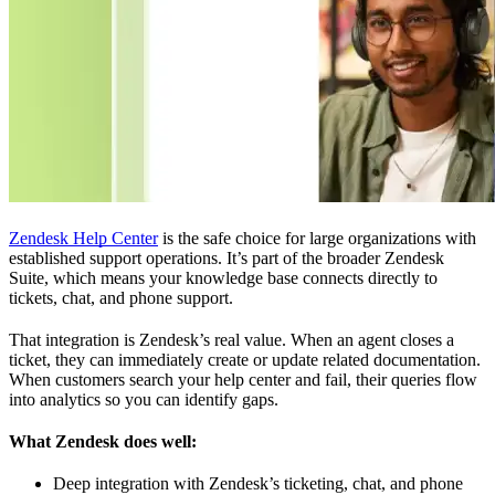
Zendesk Help Center
is the safe choice for large organizations with
established support operations. It’s part of the broader Zendesk
Suite, which means your knowledge base connects directly to
tickets, chat, and phone support.
That integration is Zendesk’s real value. When an agent closes a
ticket, they can immediately create or update related documentation.
When customers search your help center and fail, their queries flow
into analytics so you can identify gaps.
What Zendesk does well:
Deep integration with Zendesk’s ticketing, chat, and phone