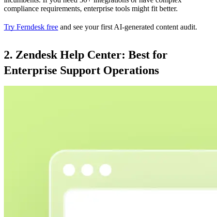
compliance requirements, enterprise tools might fit better.
Try Ferndesk free
and see your first AI-generated content audit.
2. Zendesk Help Center: Best for
Enterprise Support Operations