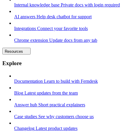
Internal knowledge base
Private docs with login required
AI answers
Help desk chatbot for support
Integrations
Connect your favorite tools
Chrome extension
Update docs from any tab
Resources
Explore
Documentation
Learn to build with Ferndesk
Blog
Latest updates from the team
Answer hub
Short practical explainers
Case studies
See why customers choose us
Changelog
Latest product updates