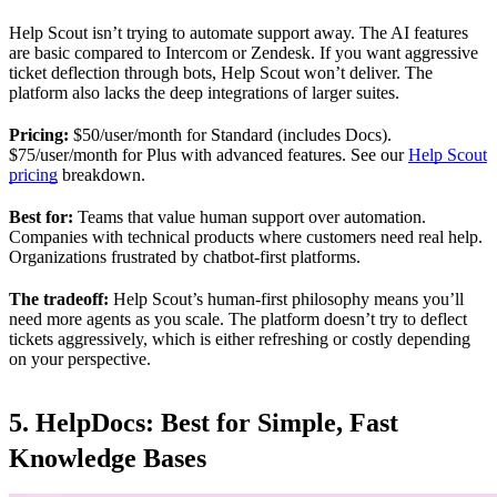
Help Scout isn’t trying to automate support away. The AI features
are basic compared to Intercom or Zendesk. If you want aggressive
ticket deflection through bots, Help Scout won’t deliver. The
platform also lacks the deep integrations of larger suites.
Pricing:
$50/user/month for Standard (includes Docs).
$75/user/month for Plus with advanced features. See our
Help Scout
pricing
breakdown.
Best for:
Teams that value human support over automation.
Companies with technical products where customers need real help.
Organizations frustrated by chatbot-first platforms.
The tradeoff:
Help Scout’s human-first philosophy means you’ll
need more agents as you scale. The platform doesn’t try to deflect
tickets aggressively, which is either refreshing or costly depending
on your perspective.
5. HelpDocs: Best for Simple, Fast
Knowledge Bases