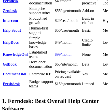
Ferndesk
$49/month
documentation
proactive
upda
Enterprise
Zendesk
$55/agent/month
Add-on
Med
support suites
Product-led
Built-in
Intercom
$29/seat/month
Hig
growth
chatbot
Human-first
Help Scout
$50/user/month
Basic
Med
support
Simple
Credit-
HelpDocs
knowledge
$49/month
Low
limited
bases
Established
KnowledgeOwl
$99/month
None
Med
teams
Developer
GitBook
$65/site/month
Beta
Low
documentation
Pricing available
Document360
Enterprise KB
Yes
Med
on request
Budget support
Freshdesk
$15/agent/month
Limited
Med
teams
1. Ferndesk: Best Overall Help Center
Software