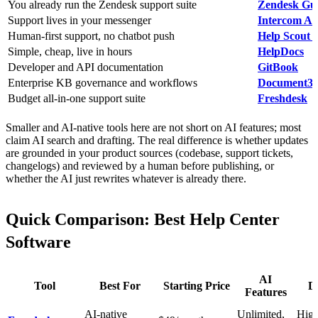
You already run the Zendesk support suite
Zendesk Gu
Support lives in your messenger
Intercom Art
Human-first support, no chatbot push
Help Scout 
Simple, cheap, live in hours
HelpDocs
Developer and API documentation
GitBook
Enterprise KB governance and workflows
Document3
Budget all-in-one support suite
Freshdesk
Smaller and AI-native tools here are not short on AI features; most
claim AI search and drafting. The real difference is whether updates
are grounded in your product sources (codebase, support tickets,
changelogs) and reviewed by a human before publishing, or
whether the AI just rewrites whatever is already there.
Quick Comparison: Best Help Center
Software
AI
Tool
Best For
Starting Price
De
Features
AI-native
Unlimited,
High