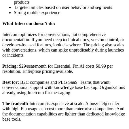
products
Targeted articles based on user behavior and segments
Strong mobile experience
What Intercom doesn’t do:
Intercom optimizes for conversations, not comprehensive
documentation. If you need deep technical docs, version control, or
developer-focused features, look elsewhere. The pricing also scales
with conversations, which can spike unpredictably during launches
or incidents.
Pricing:
$29/seat/month for Essential. Fin AI costs $0.99 per
resolution. Enterprise pricing available.
Best for:
B2C companies and PLG SaaS. Teams that want
conversational support with knowledge base backup. Organizations
already using Intercom for messaging.
The tradeoff:
Intercom is expensive at scale. A busy help center
with high Fin usage can cost more than enterprise competitors. And
the documentation capabilities are lighter than dedicated knowledge
base tools.