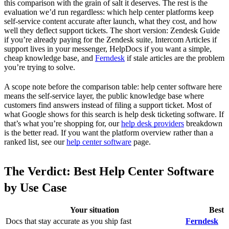
this comparison with the grain of salt it deserves. The rest is the
evaluation we’d run regardless: which help center platforms keep
self-service content accurate after launch, what they cost, and how
well they deflect support tickets. The short version: Zendesk Guide
if you’re already paying for the Zendesk suite, Intercom Articles if
support lives in your messenger, HelpDocs if you want a simple,
cheap knowledge base, and
Ferndesk
if stale articles are the problem
you’re trying to solve.
A scope note before the comparison table: help center software here
means the self-service layer, the public knowledge base where
customers find answers instead of filing a support ticket. Most of
what Google shows for this search is help desk ticketing software. If
that’s what you’re shopping for, our
help desk providers
breakdown
is the better read. If you want the platform overview rather than a
ranked list, see our
help center software
page.
The Verdict: Best Help Center Software
by Use Case
Your situation
Best 
Docs that stay accurate as you ship fast
Ferndesk