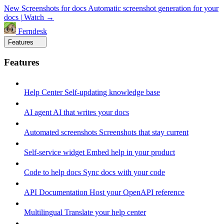
New
Screenshots for docs
Automatic screenshot generation for your
docs
|
Watch →
Ferndesk
Features
Features
Help Center
Self-updating knowledge base
AI agent
AI that writes your docs
Automated screenshots
Screenshots that stay current
Self-service widget
Embed help in your product
Code to help docs
Sync docs with your code
API Documentation
Host your OpenAPI reference
Multilingual
Translate your help center