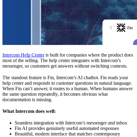
Intercom Help Center
is built for companies where the product does
most of the selling. The help center integrates with Intercom’s
messenger, so customers get answers without switching contexts.
The standout feature is Fin, Intercom’s AI chatbot. Fin reads your
help center and responds to customer questions in natural language.
When Fin can’t answer, it routes to a human. When humans answer
the same question repeatedly, it becomes obvious what
documentation is missing.
What Intercom does well:
Seamless integration with Intercom’s messenger and inbox
Fin AI provides genuinely useful automated responses
Beautiful, modern interface that matches contemporary