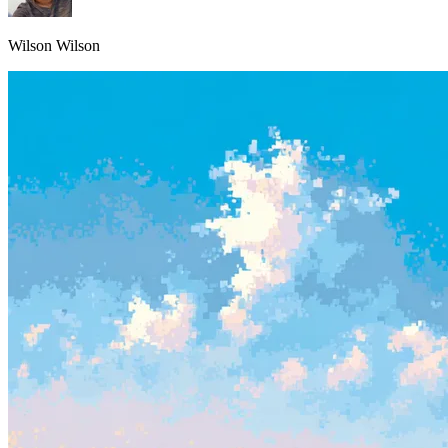
Wilson Wilson