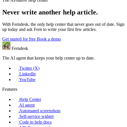
The AI-native help center
Never write another help article.
With Ferndesk, the only help center that never goes out of date. Sign
up today and ask Fern to write your first few articles.
Get started for free
Book a demo
Ferndesk
The AI agent that keeps your help center up to date.
Twitter (X)
LinkedIn
YouTube
Features
Help Center
AI agent
Automated screenshots
Self-service widget
Code to help docs