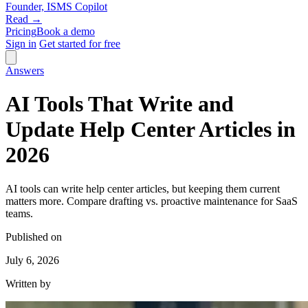
Founder, ISMS Copilot
Read →
Pricing
Book a demo
Sign in
Get started for free
Answers
AI Tools That Write and
Update Help Center Articles in
2026
AI tools can write help center articles, but keeping them current
matters more. Compare drafting vs. proactive maintenance for SaaS
teams.
Published on
July 6, 2026
Written by