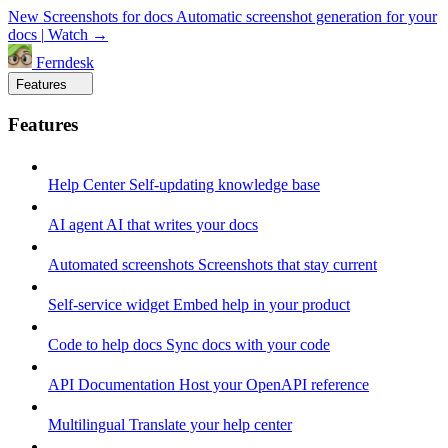
New
Screenshots for docs
Automatic screenshot generation for your
docs
|
Watch →
Ferndesk
Features
Features
Help Center
Self-updating knowledge base
AI agent
AI that writes your docs
Automated screenshots
Screenshots that stay current
Self-service widget
Embed help in your product
Code to help docs
Sync docs with your code
API Documentation
Host your OpenAPI reference
Multilingual
Translate your help center