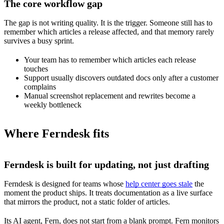
The core workflow gap
The gap is not writing quality. It is the trigger. Someone still has to
remember which articles a release affected, and that memory rarely
survives a busy sprint.
Your team has to remember which articles each release
touches
Support usually discovers outdated docs only after a customer
complains
Manual screenshot replacement and rewrites become a
weekly bottleneck
Where Ferndesk fits
Ferndesk is built for updating, not just drafting
Ferndesk is designed for teams whose
help center goes stale
the
moment the product ships. It treats documentation as a live surface
that mirrors the product, not a static folder of articles.
Its AI agent, Fern, does not start from a blank prompt. Fern monitors