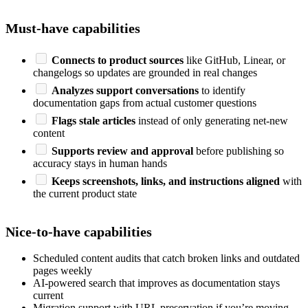
Must-have capabilities
Connects to product sources
like GitHub, Linear, or
changelogs so updates are grounded in real changes
Analyzes support conversations
to identify
documentation gaps from actual customer questions
Flags stale articles
instead of only generating net-new
content
Supports review and approval
before publishing so
accuracy stays in human hands
Keeps screenshots, links, and instructions aligned
with
the current product state
Nice-to-have capabilities
Scheduled content audits that catch broken links and outdated
pages weekly
AI-powered search that improves as documentation stays
current
Migration support with URL preservation if you’re moving