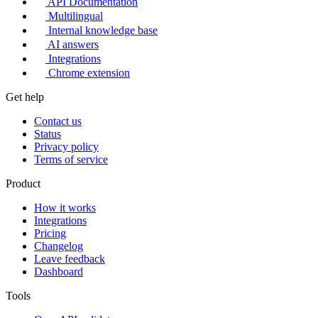
API Documentation
Multilingual
Internal knowledge base
AI answers
Integrations
Chrome extension
Get help
Contact us
Status
Privacy policy
Terms of service
Product
How it works
Integrations
Pricing
Changelog
Leave feedback
Dashboard
Tools