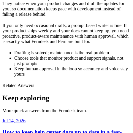
They notice when your product changes and draft the updates for
you, so documentation keeps pace with development instead of
falling a release behind.
If you only need occasional drafts, a prompt-based writer is fine. If
your product ships weekly and your docs cannot keep up, you need
proactive, product-aware maintenance with human approval, which
is exactly what Ferndesk and Fern are built for.
Drafting is solved; maintenance is the real problem
Choose tools that monitor product and support signals, not
just prompts
Keep human approval in the loop so accuracy and voice stay
yours
Related Answers
Keep exploring
More quick answers from the Ferndesk team.
Jul 14, 2026
How to keep help center docs up to date in a fast-