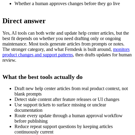
Whether a human approves changes before they go live
Direct answer
Yes, AI tools can both write and update help center articles, but the
best fit depends on whether you need drafting only or ongoing
maintenance. Most tools generate articles from prompts or notes.
The stronger category, and what Ferndesk is built around,
monitors
product changes and support patterns
, then drafts updates for human
review.
What the best tools actually do
Draft new help center articles from real product context, not
blank prompts
Detect stale content after feature releases or UI changes
Use support tickets to surface missing or unclear
documentation
Route every update through a human approval workflow
before publishing
Reduce repeat support questions by keeping articles
continuously current