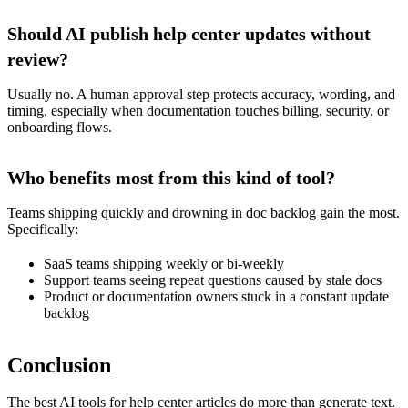
Should AI publish help center updates without
review?
Usually no. A human approval step protects accuracy, wording, and
timing, especially when documentation touches billing, security, or
onboarding flows.
Who benefits most from this kind of tool?
Teams shipping quickly and drowning in doc backlog gain the most.
Specifically:
SaaS teams shipping weekly or bi-weekly
Support teams seeing repeat questions caused by stale docs
Product or documentation owners stuck in a constant update
backlog
Conclusion
The best AI tools for help center articles do more than generate text.