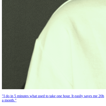
"I do in 5 minutes what used to take one hour. It easily saves me 20h
a month."