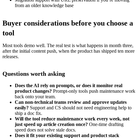
from an older knowledge base
Buyer considerations before you choose a
tool
Most tools demo well. The real test is what happens in month three,
after the initial content push, when the product has shipped ten more
releases.
Questions worth asking
Does the AI rely on prompts, or does it monitor real
product changes?
Prompt-only tools push maintenance work
back onto your team.
Can non-technical teams review and approve updates
easily?
Support and CS should not need engineering help to
ship a doc fix.
Will the tool reduce maintenance work every week, not
just speed up article creation once?
One-time drafting
speed does not solve stale docs.
Does it fit your existing support and product stack