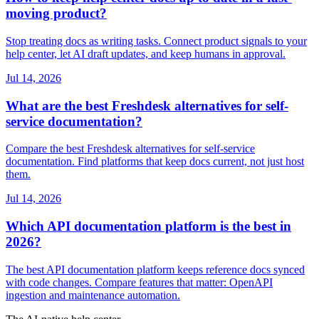
moving product?
Stop treating docs as writing tasks. Connect product signals to your
help center, let AI draft updates, and keep humans in approval.
Jul 14, 2026
What are the best Freshdesk alternatives for self-
service documentation?
Compare the best Freshdesk alternatives for self-service
documentation. Find platforms that keep docs current, not just host
them.
Jul 14, 2026
Which API documentation platform is the best in
2026?
The best API documentation platform keeps reference docs synced
with code changes. Compare features that matter: OpenAPI
ingestion and maintenance automation.