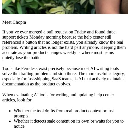
Meet Chopra
If you’ve ever merged a pull request on Friday and found three
support tickets Monday morning because the help center still
referenced a button that no longer exists, you already know the real
problem. Writing articles is not the hard part anymore. Keeping them
accurate as your product changes weekly is where most teams
quietly lose the battle.
Tools like Ferndesk exist precisely because most AI writing tools
solve the drafting problem and stop there. The more useful category,
especially for fast-shipping SaaS teams, is AI that actively maintains
documentation as the product evolves.
When evaluating AI tools for writing and updating help center
articles, look for:
Whether the tool drafts from real product context or just
prompts
Whether it detects stale content on its own or waits for you to
notice