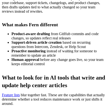
your codebase, support tickets, changelogs, and product changes,
then drafts updates tied to what actually changed so your team
reviews instead of rewrites.
What makes Fern different
Product-aware drafting
from GitHub commits and code
changes, so updates reflect real releases
Support-driven article creation
based on recurring
questions from Intercom, Zendesk, or Help Scout
Proactive monitoring
instead of waiting for someone to
remember to update an article
Human approval
before any change goes live, so your team
keeps editorial control
What to look for in AI tools that write and
update help center articles
Feature lists
blur together fast. These are the capabilities that actually
determine whether a tool reduces maintenance work or just shifts it
around.