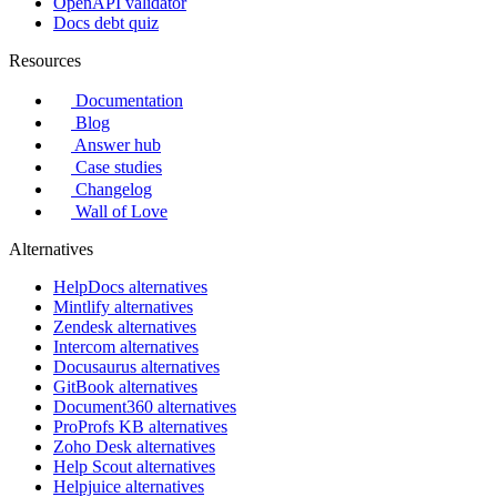
OpenAPI validator
Docs debt quiz
Resources
Documentation
Blog
Answer hub
Case studies
Changelog
Wall of Love
Alternatives
HelpDocs alternatives
Mintlify alternatives
Zendesk alternatives
Intercom alternatives
Docusaurus alternatives
GitBook alternatives
Document360 alternatives
ProProfs KB alternatives
Zoho Desk alternatives
Help Scout alternatives
Helpjuice alternatives