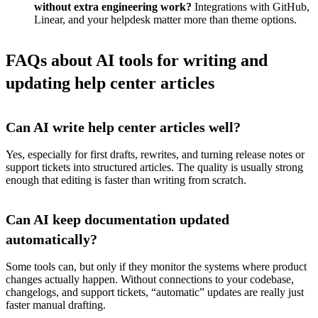
without extra engineering work?
Integrations with GitHub,
Linear, and your helpdesk matter more than theme options.
FAQs about AI tools for writing and
updating help center articles
Can AI write help center articles well?
Yes, especially for first drafts, rewrites, and turning release notes or
support tickets into structured articles. The quality is usually strong
enough that editing is faster than writing from scratch.
Can AI keep documentation updated
automatically?
Some tools can, but only if they monitor the systems where product
changes actually happen. Without connections to your codebase,
changelogs, and support tickets, “automatic” updates are really just
faster manual drafting.