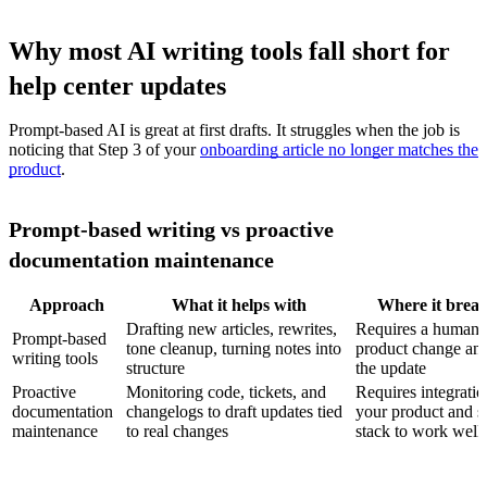
Why most AI writing tools fall short for
help center updates
Prompt-based AI is great at first drafts. It struggles when the job is
noticing that Step 3 of your
onboarding article no longer matches the
product
.
Prompt-based writing vs proactive
documentation maintenance
Approach
What it helps with
Where it brea
Drafting new articles, rewrites,
Requires a human t
Prompt-based
tone cleanup, turning notes into
product change and
writing tools
structure
the update
Proactive
Monitoring code, tickets, and
Requires integratio
documentation
changelogs to draft updates tied
your product and s
maintenance
to real changes
stack to work well