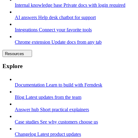
Internal knowledge base
Private docs with login required
AI answers
Help desk chatbot for support
Integrations
Connect your favorite tools
Chrome extension
Update docs from any tab
Resources
Explore
Documentation
Learn to build with Ferndesk
Blog
Latest updates from the team
Answer hub
Short practical explainers
Case studies
See why customers choose us
Changelog
Latest product updates