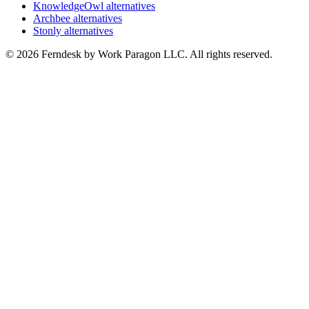
KnowledgeOwl alternatives
Archbee alternatives
Stonly alternatives
© 2026 Ferndesk by Work Paragon LLC. All rights reserved.