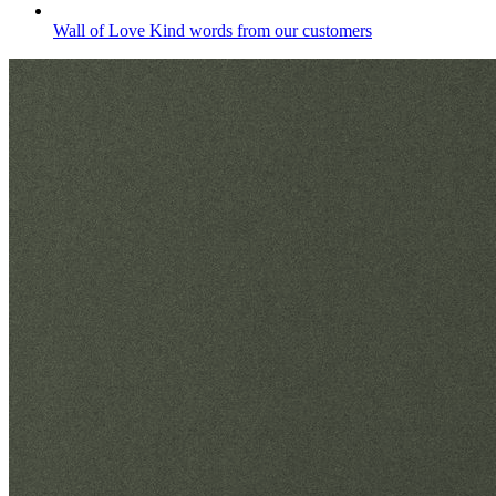
Wall of Love
Kind words from our customers