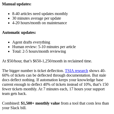
Manual updates:
8-40 articles need updates monthly
30 minutes average per update
4-20 hours/month on maintenance
Automatic updates:
Agent drafts everything
Human review: 5-10 minutes per article
Total: 2-5 hours/month reviewing
At $50/hour, that’s $650-1,250/month in reclaimed time.
The bigger number is ticket deflection.
TSIA research
shows 40-
60% of tickets can be deflected through documentation. But stale
docs deflect nothing. If automation keeps your knowledge base
current enough to deflect 40% of tickets instead of 10%, that’s 150
fewer tickets monthly. At 7 minutes each, 17 hours your support
team gets back.
Combined:
$1,500+ monthly value
from a tool that costs less than
your Slack bill.