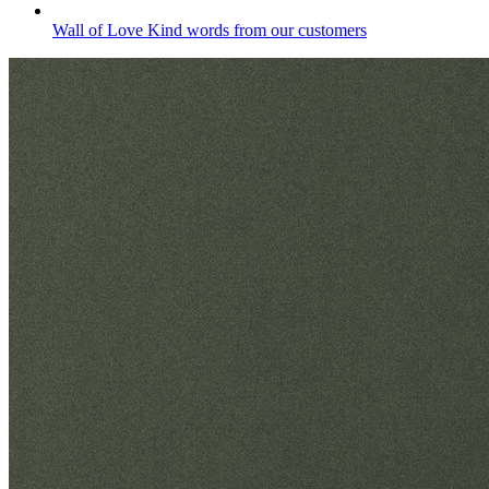
Wall of Love
Kind words from our customers