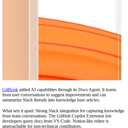
GitBook
added AI capabilities through its Docs Agent. It learns
from user conversations to suggest improvements and can
summarize Slack threads into knowledge base articles.
What sets it apart: Strong Slack integration for capturing knowledge
from team conversations. The GitHub Copilot Extension lets
developers query docs from VS Code. Notion-like editor is
approachable for non-technical contributors.