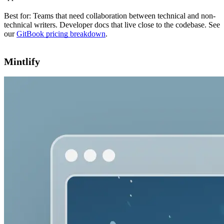
Best for: Teams that need collaboration between technical and non-
technical writers. Developer docs that live close to the codebase. See
our
GitBook pricing breakdown
.
Mintlify