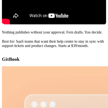
Nothing publishes without your approval. Fern drafts. You decide.
Best for: SaaS teams that want their help center to stay in sync with
support tickets and product changes. Starts at $39/month.
GitBook