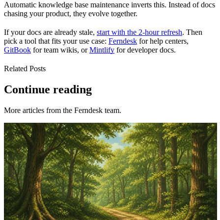
Automatic knowledge base maintenance inverts this. Instead of docs
chasing your product, they evolve together.
If your docs are already stale,
start with the 2-hour refresh
. Then
pick a tool that fits your use case:
Ferndesk
for help centers,
GitBook
for team wikis, or
Mintlify
for developer docs.
Related Posts
Continue reading
More articles from the Ferndesk team.