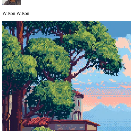
Wilson Wilson