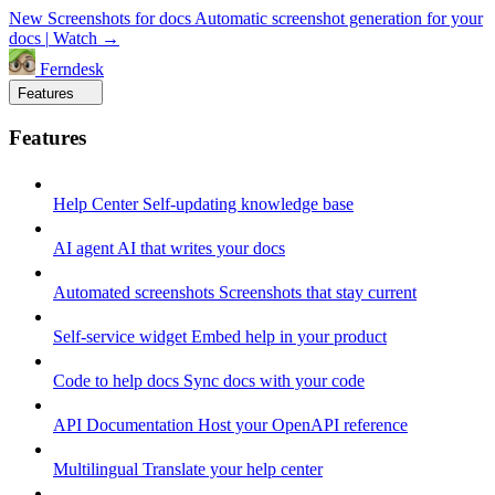
New
Screenshots for docs
Automatic screenshot generation for your
docs
|
Watch →
Ferndesk
Features
Features
Help Center
Self-updating knowledge base
AI agent
AI that writes your docs
Automated screenshots
Screenshots that stay current
Self-service widget
Embed help in your product
Code to help docs
Sync docs with your code
API Documentation
Host your OpenAPI reference
Multilingual
Translate your help center