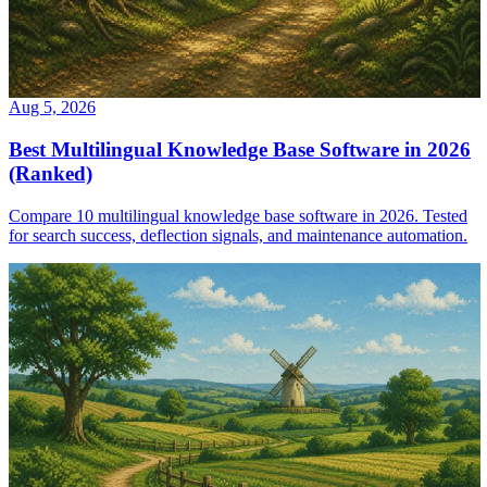
Aug 5, 2026
Best Multilingual Knowledge Base Software in 2026
(Ranked)
Compare 10 multilingual knowledge base software in 2026. Tested
for search success, deflection signals, and maintenance automation.