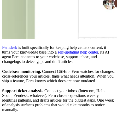
Ferndesk
is built specifically for keeping help centers current: it
turns your knowledge base into a
self-updating help center
. Its AI
agent Fern connects to your codebase, support inbox, and
changelogs to detect gaps and draft articles.
Codebase monitoring.
Connect GitHub. Fern watches for changes,
cross-references your articles, flags what needs attention. When you
ship a feature, Fern knows which docs are now outdated.
Support ticket analysis.
Connect your inbox (Intercom, Help
Scout, Zendesk, whatever). Fern clusters questions weekly,
identifies patterns, and drafts articles for the biggest gaps. One week
of analysis surfaces problems that would take months to notice
manually.