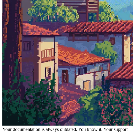
Your documentation is always outdated. You know it. Your support