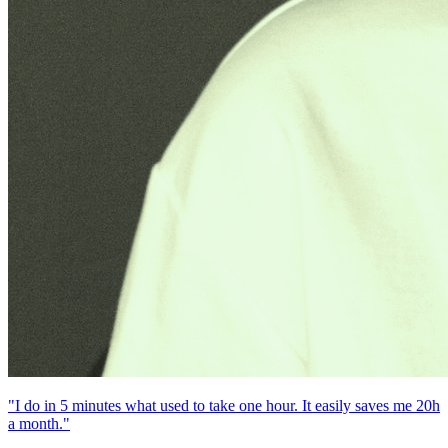
"I do in 5 minutes what used to take one hour. It easily saves me 20h
a month."