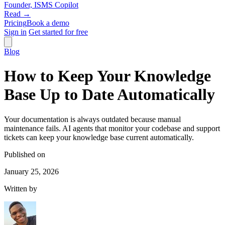
Founder, ISMS Copilot
Read →
Pricing
Book a demo
Sign in
Get started for free
Blog
How to Keep Your Knowledge
Base Up to Date Automatically
Your documentation is always outdated because manual
maintenance fails. AI agents that monitor your codebase and support
tickets can keep your knowledge base current automatically.
Published on
January 25, 2026
Written by