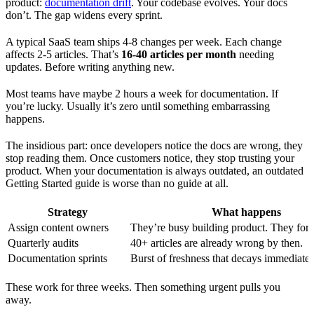
product:
documentation drift
. Your codebase evolves. Your docs
don’t. The gap widens every sprint.
A typical SaaS team ships 4-8 changes per week. Each change
affects 2-5 articles. That’s
16-40 articles per month
needing
updates. Before writing anything new.
Most teams have maybe 2 hours a week for documentation. If
you’re lucky. Usually it’s zero until something embarrassing
happens.
The insidious part: once developers notice the docs are wrong, they
stop reading them. Once customers notice, they stop trusting your
product. When your documentation is always outdated, an outdated
Getting Started guide is worse than no guide at all.
Strategy
What happens
Assign content owners
They’re busy building product. They forg
Quarterly audits
40+ articles are already wrong by then.
Documentation sprints
Burst of freshness that decays immediatel
These work for three weeks. Then something urgent pulls you
away.