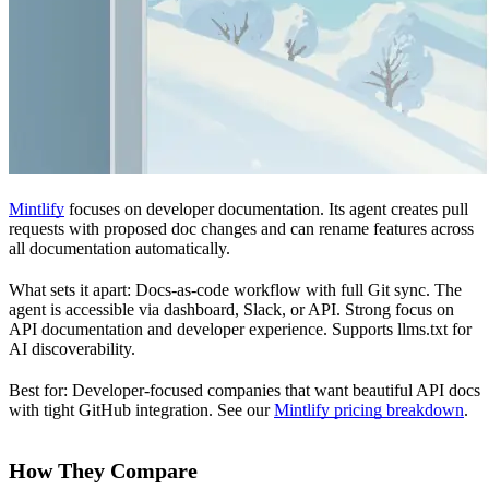
Mintlify
focuses on developer documentation. Its agent creates pull
requests with proposed doc changes and can rename features across
all documentation automatically.
What sets it apart: Docs-as-code workflow with full Git sync. The
agent is accessible via dashboard, Slack, or API. Strong focus on
API documentation and developer experience. Supports llms.txt for
AI discoverability.
Best for: Developer-focused companies that want beautiful API docs
with tight GitHub integration. See our
Mintlify pricing breakdown
.
How They Compare