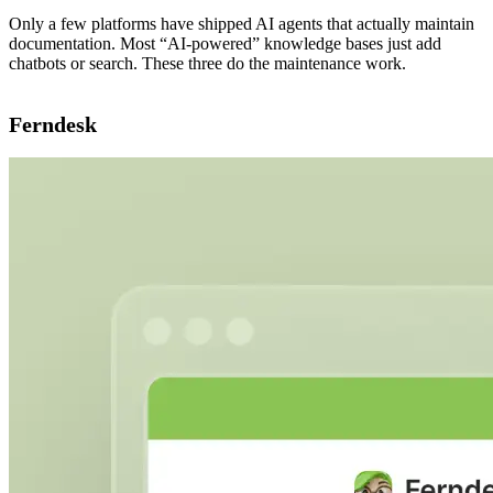
Only a few platforms have shipped AI agents that actually maintain
documentation. Most “AI-powered” knowledge bases just add
chatbots or search. These three do the maintenance work.
Ferndesk