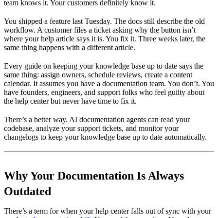
team knows it. Your customers definitely know it.
You shipped a feature last Tuesday. The docs still describe the old
workflow. A customer files a ticket asking why the button isn’t
where your help article says it is. You fix it. Three weeks later, the
same thing happens with a different article.
Every guide on keeping your knowledge base up to date says the
same thing: assign owners, schedule reviews, create a content
calendar. It assumes you have a documentation team. You don’t. You
have founders, engineers, and support folks who feel guilty about
the help center but never have time to fix it.
There’s a better way. AI documentation agents can read your
codebase, analyze your support tickets, and monitor your
changelogs to keep your knowledge base up to date automatically.
Why Your Documentation Is Always
Outdated
There’s a term for when your help center falls out of sync with your