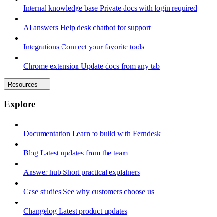
Internal knowledge base
Private docs with login required
AI answers
Help desk chatbot for support
Integrations
Connect your favorite tools
Chrome extension
Update docs from any tab
Resources
Explore
Documentation
Learn to build with Ferndesk
Blog
Latest updates from the team
Answer hub
Short practical explainers
Case studies
See why customers choose us
Changelog
Latest product updates