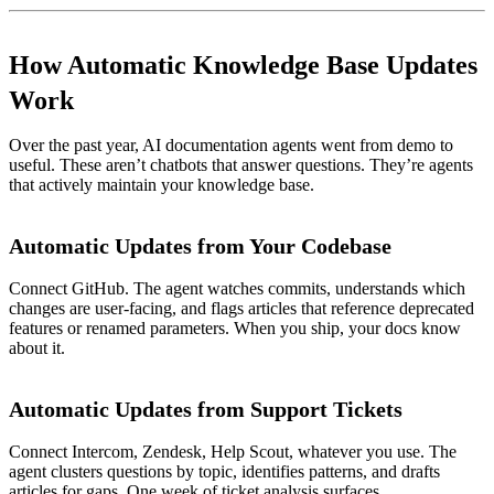
How Automatic Knowledge Base Updates
Work
Over the past year, AI documentation agents went from demo to
useful. These aren’t chatbots that answer questions. They’re agents
that actively maintain your knowledge base.
Automatic Updates from Your Codebase
Connect GitHub. The agent watches commits, understands which
changes are user-facing, and flags articles that reference deprecated
features or renamed parameters. When you ship, your docs know
about it.
Automatic Updates from Support Tickets
Connect Intercom, Zendesk, Help Scout, whatever you use. The
agent clusters questions by topic, identifies patterns, and drafts
articles for gaps. One week of ticket analysis surfaces