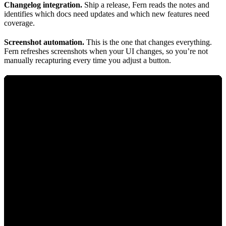
Changelog integration.
Ship a release, Fern reads the notes and
identifies which docs need updates and which new features need
coverage.
Screenshot automation.
This is the one that changes everything.
Fern refreshes screenshots when your UI changes, so you’re not
manually recapturing every time you adjust a button.