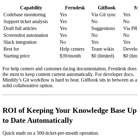
Capability
Ferndesk
GitBook
Mi
Codebase monitoring
Yes
Via Git sync
Yes
Support ticket analysis
Yes
No
No
Draft full articles
Yes
Suggestions
Via PRs
Screenshot automation
Yes
No
No
Slack integration
No
Yes
Yes
Best for
Help centers
Team wikis
Develop
Starting price
$39/month
$0 (limited)
$0 (limi
For help centers and customer-facing documentation, Ferndesk does
the most to keep content current automatically. For developer docs,
Mintlify’s Git workflow is hard to beat. GitBook sits in between as a
solid collaborative option.
ROI of Keeping Your Knowledge Base Up
to Date Automatically
Quick math on a 500-ticket-per-month operation.