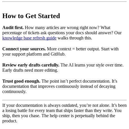
How to Get Started
Audit first.
How many articles are wrong right now? What
percentage of tickets ask questions your docs should answer? Our
knowledge base refresh guide
walks through this.
Connect your sources.
More context = better output. Start with
your support platform and GitHub.
Review early drafts carefully.
The AI learns your style over time.
Early drafts need more editing.
Trust good enough.
The point isn’t perfect documentation. It’s
documentation that improves continuously instead of decaying
continuously.
If your documentation is always outdated, you’re not alone. It’s been
a losing battle for every team that ships faster than they write. You
ship, then you chase. The help center is perpetually behind the
product.