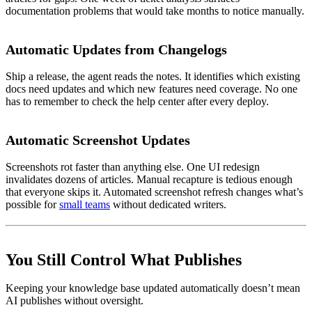
documentation problems that would take months to notice manually.
Automatic Updates from Changelogs
Ship a release, the agent reads the notes. It identifies which existing
docs need updates and which new features need coverage. No one
has to remember to check the help center after every deploy.
Automatic Screenshot Updates
Screenshots rot faster than anything else. One UI redesign
invalidates dozens of articles. Manual recapture is tedious enough
that everyone skips it. Automated screenshot refresh changes what’s
possible for
small teams
without dedicated writers.
You Still Control What Publishes
Keeping your knowledge base updated automatically doesn’t mean
AI publishes without oversight.