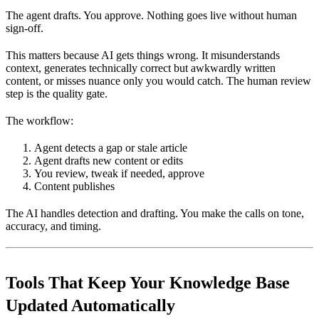
The agent drafts. You approve. Nothing goes live without human
sign-off.
This matters because AI gets things wrong. It misunderstands
context, generates technically correct but awkwardly written
content, or misses nuance only you would catch. The human review
step is the quality gate.
The workflow:
Agent detects a gap or stale article
Agent drafts new content or edits
You review, tweak if needed, approve
Content publishes
The AI handles detection and drafting. You make the calls on tone,
accuracy, and timing.
Tools That Keep Your Knowledge Base
Updated Automatically