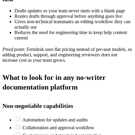
Drafts updates so your team never starts with a blank page
Routes drafts through approval before anything goes live
Gives non-technical teammates an editing workflow they can
actually use
Reduces the need for engineering time to keep help content
current
Proof point:
Ferndesk uses flat pricing instead of per-seat models, so
adding product, support, and engineering reviewers does not
increase cost as your team grows.
What to look for in any no-writer
documentation platform
Non-negotiable capabilities
Automation for updates and audits
Collaboration and approval workflow