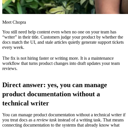
Meet Chopra
You still need help content even when no one on your team has
“writer” in their title. Customers judge your product by whether the
docs match the UI, and stale articles quietly generate support tickets
every week.
The fix is not hiring faster or writing more. It is a maintenance
workflow that turns product changes into draft updates your team
reviews.
Direct answer: yes, you can manage
product documentation without a
technical writer
You can manage product documentation without a technical writer if
you treat docs as a
review task
instead of a writing task. That means
connecting documentation to the systems that already know what