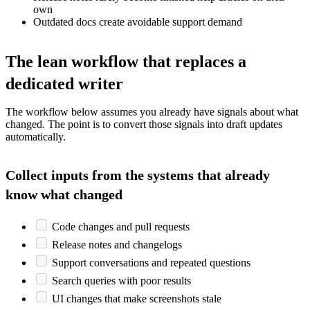
own
Outdated docs create avoidable support demand
The lean workflow that replaces a
dedicated writer
The workflow below assumes you already have signals about what
changed. The point is to convert those signals into draft updates
automatically.
Collect inputs from the systems that already
know what changed
Code changes and pull requests
Release notes and changelogs
Support conversations and repeated questions
Search queries with poor results
UI changes that make screenshots stale