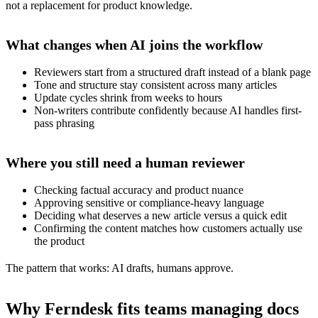
not a replacement for product knowledge.
What changes when AI joins the workflow
Reviewers start from a structured draft instead of a blank page
Tone and structure stay consistent across many articles
Update cycles shrink from weeks to hours
Non-writers contribute confidently because AI handles first-
pass phrasing
Where you still need a human reviewer
Checking factual accuracy and product nuance
Approving sensitive or compliance-heavy language
Deciding what deserves a new article versus a quick edit
Confirming the content matches how customers actually use
the product
The pattern that works: AI drafts, humans approve.
Why Ferndesk fits teams managing docs