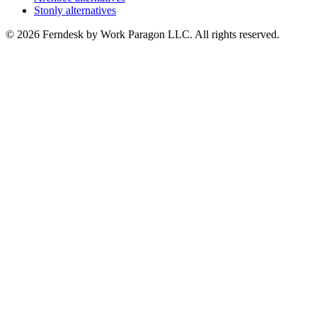
Stonly alternatives
© 2026 Ferndesk by Work Paragon LLC. All rights reserved.