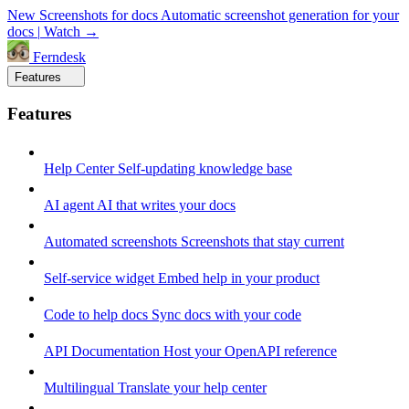
New
Screenshots for docs
Automatic screenshot generation for your
docs
|
Watch →
Ferndesk
Features
Features
Help Center
Self-updating knowledge base
AI agent
AI that writes your docs
Automated screenshots
Screenshots that stay current
Self-service widget
Embed help in your product
Code to help docs
Sync docs with your code
API Documentation
Host your OpenAPI reference
Multilingual
Translate your help center