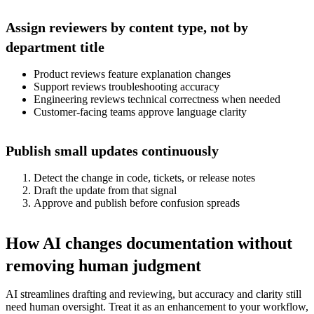
Assign reviewers by content type, not by
department title
Product reviews feature explanation changes
Support reviews troubleshooting accuracy
Engineering reviews technical correctness when needed
Customer-facing teams approve language clarity
Publish small updates continuously
Detect the change in code, tickets, or release notes
Draft the update from that signal
Approve and publish before confusion spreads
How AI changes documentation without
removing human judgment
AI streamlines drafting and reviewing, but accuracy and clarity still
need human oversight. Treat it as an enhancement to your workflow,