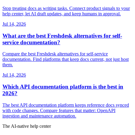
Stop treating docs as writing tasks. Connect product signals to your
help center, let AI draft updates, and keep humans in approval.
Jul 14, 2026
What are the best Freshdesk alternatives for self-
service documentation?
Compare the best Freshdesk alternatives for self-service
documentation. Find platforms that keep docs current, not just host
them.
Jul 14, 2026
Which API documentation platform is the best in
2026?
The best API documentation platform keeps reference docs synced
with code changes. Compare features that matter: OpenAPI
ingestion and maintenance automation.
The AI-native help center