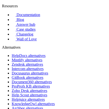
Resources
Documentation
Blog
Answer hub
Case studies
Changelog
Wall of Love
Alternatives
HelpDocs alternatives
Mintlify alternatives
Zendesk alternatives
Intercom alternatives
Docusaurus alternatives
GitBook alternatives
Document360 alternatives
ProProfs KB alternatives
Zoho Desk alternatives
Help Scout alternatives
Helpjuice alternatives
KnowledgeOwl alternatives
Archbee alternatives