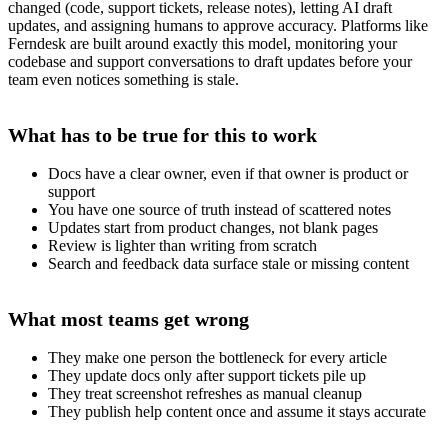
changed (code, support tickets, release notes), letting AI draft
updates, and assigning humans to approve accuracy. Platforms like
Ferndesk are built around exactly this model, monitoring your
codebase and support conversations to draft updates before your
team even notices something is stale.
What has to be true for this to work
Docs have a clear owner, even if that owner is product or
support
You have one source of truth instead of scattered notes
Updates start from product changes, not blank pages
Review is lighter than writing from scratch
Search and feedback data surface stale or missing content
What most teams get wrong
They make one person the bottleneck for every article
They update docs only after support tickets pile up
They treat screenshot refreshes as manual cleanup
They publish help content once and assume it stays accurate