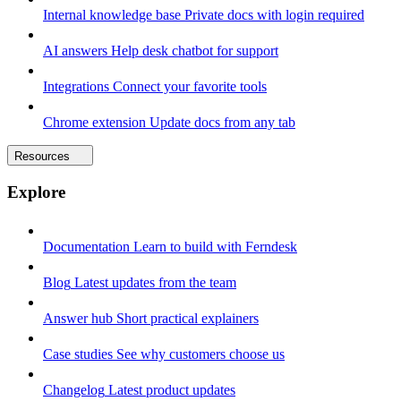
Internal knowledge base
Private docs with login required
AI answers
Help desk chatbot for support
Integrations
Connect your favorite tools
Chrome extension
Update docs from any tab
Resources
Explore
Documentation
Learn to build with Ferndesk
Blog
Latest updates from the team
Answer hub
Short practical explainers
Case studies
See why customers choose us
Changelog
Latest product updates