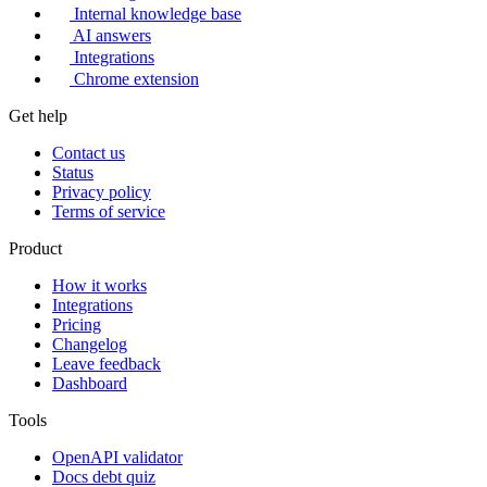
Internal knowledge base
AI answers
Integrations
Chrome extension
Get help
Contact us
Status
Privacy policy
Terms of service
Product
How it works
Integrations
Pricing
Changelog
Leave feedback
Dashboard
Tools
OpenAPI validator
Docs debt quiz