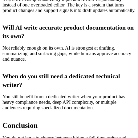
instead of one overloaded editor. The key is a system that turns
product changes and support signals into draft updates automatically.
Will AI write accurate product documentation on
its own?
Not reliably enough on its own. AI is strongest at drafting,
summarizing, and surfacing gaps, while humans approve accuracy
and nuance.
When do you still need a dedicated technical
writer?
You still benefit from a dedicated writer when your product has
heavy compliance needs, deep API complexity, or multiple
audiences requiring specialized documentation.
Conclusion
You do not have to choose between hiring a full-time writer and