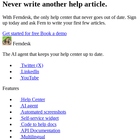
Never write another help article.
With Ferndesk, the only help center that never goes out of date. Sign
up today and ask Fern to write your first few articles.
Get started for free
Book a demo
Ferndesk
The AI agent that keeps your help center up to date.
Twitter (X)
LinkedIn
YouTube
Features
Help Center
AI agent
Automated screenshots
Self-service widget
Code to help docs
API Documentation
Multilingual