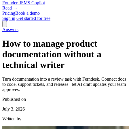
Founder, ISMS Copilot
Read →
Pricing
Book a demo
Sign in
Get started for free
Answers
How to manage product
documentation without a
technical writer
Turn documentation into a review task with Ferndesk. Connect docs
to code, support tickets, and releases - let AI draft updates your team
approves.
Published on
July 3, 2026
Written by