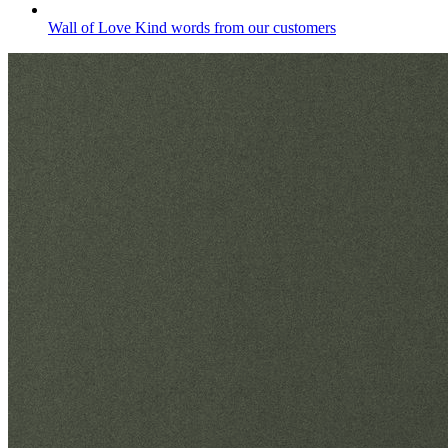
Wall of Love
Kind words from our customers