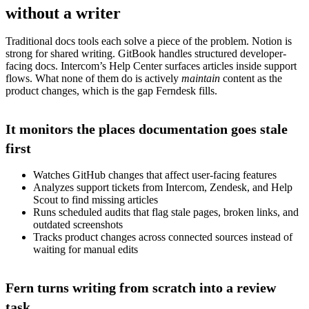
without a writer
Traditional docs tools each solve a piece of the problem. Notion is
strong for shared writing. GitBook handles structured developer-
facing docs. Intercom’s Help Center surfaces articles inside support
flows. What none of them do is actively
maintain
content as the
product changes, which is the gap Ferndesk fills.
It monitors the places documentation goes stale
first
Watches GitHub changes that affect user-facing features
Analyzes support tickets from Intercom, Zendesk, and Help
Scout to find missing articles
Runs scheduled audits that flag stale pages, broken links, and
outdated screenshots
Tracks product changes across connected sources instead of
waiting for manual edits
Fern turns writing from scratch into a review
task