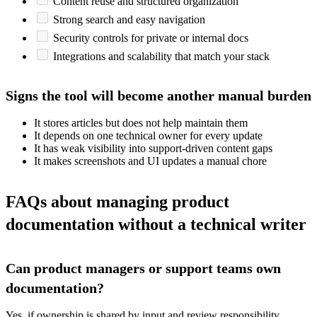
Content reuse and structured organization
Strong search and easy navigation
Security controls for private or internal docs
Integrations and scalability that match your stack
Signs the tool will become another manual burden
It stores articles but does not help maintain them
It depends on one technical owner for every update
It has weak visibility into support-driven content gaps
It makes screenshots and UI updates a manual chore
FAQs about managing product
documentation without a technical writer
Can product managers or support teams own
documentation?
Yes, if ownership is shared by input and review responsibility