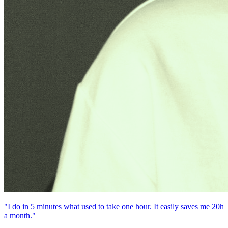
"I do in 5 minutes what used to take one hour. It easily saves me 20h
a month."