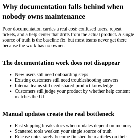
Why documentation falls behind when
nobody owns maintenance
Poor documentation carries a real cost: confused users, repeat
tickets, and a help center that drifts from the actual product. A single
source of truth is the baseline fix, but most teams never get there
because the work has no owner.
The documentation work does not disappear
New users still need onboarding steps
Existing customers still need troubleshooting answers
Internal teams still need shared product knowledge
Customers still judge your product by whether help content
matches the UI
Manual updates create the real bottleneck
Fast shipping breaks docs when updates depend on memory
Scattered tools weaken your single source of truth
Release notes rarely become finished help articles on their