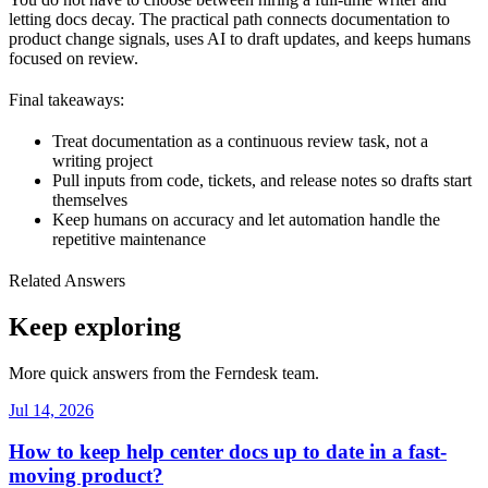
letting docs decay. The practical path connects documentation to
product change signals, uses AI to draft updates, and keeps humans
focused on review.
Final takeaways:
Treat documentation as a continuous review task, not a
writing project
Pull inputs from code, tickets, and release notes so drafts start
themselves
Keep humans on accuracy and let automation handle the
repetitive maintenance
Related Answers
Keep exploring
More quick answers from the Ferndesk team.
Jul 14, 2026
How to keep help center docs up to date in a fast-
moving product?