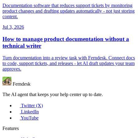
Documentation software that reduces support tickets by monitoring
product changes and drafting updates automatically - not just storing
content.
Jul 3, 2026
How to manage product documentation without a
technical writer
Turn documentation into a review task with Ferndesk. Connect docs
to code, support tickets, and releases - let AI draft updates your team
approves.
Ferndesk
The AI agent that keeps your help center up to date.
Twitter (X)
LinkedIn
YouTube
Features