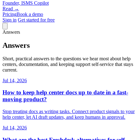
Founder, ISMS Copilot
Read →
Pricing
Book a demo
Sign in
Get started for free
Answers
Answers
Short, practical answers to the questions we hear most about help
centers, documentation, and keeping support self-service that stays
current.
Jul 14, 2026
How to keep help center docs up to date in a fast-
moving product?
Stop treating docs as writing tasks. Connect product signals to your
help center, let AI draft updates, and keep humans in approval.
Jul 14, 2026
What are the best Freshdesk alternatives for self-