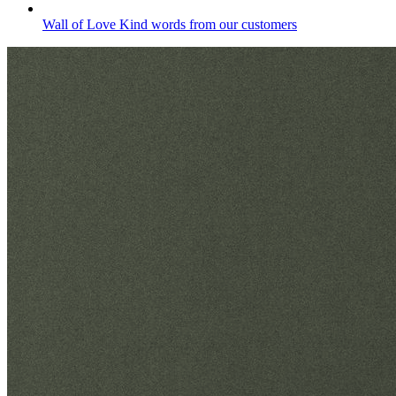
Wall of Love
Kind words from our customers