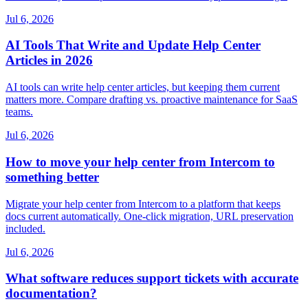
Jul 6, 2026
AI Tools That Write and Update Help Center
Articles in 2026
AI tools can write help center articles, but keeping them current
matters more. Compare drafting vs. proactive maintenance for SaaS
teams.
Jul 6, 2026
How to move your help center from Intercom to
something better
Migrate your help center from Intercom to a platform that keeps
docs current automatically. One-click migration, URL preservation
included.
Jul 6, 2026
What software reduces support tickets with accurate
documentation?