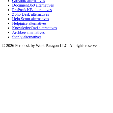
GitBook alternatives
Document360 alternatives
ProProfs KB alternatives
Zoho Desk alternatives
Help Scout alternatives
Helpjuice alternatives
KnowledgeOwl alternatives
Archbee alternatives
Stonly alternatives
© 2026 Ferndesk by Work Paragon LLC. All rights reserved.