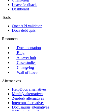
Changelog
Leave feedback
Dashboard
Tools
OpenAPI validator
Docs debt quiz
Resources
Documentation
Blog
Answer hub
Case studies
Changelog
Wall of Love
Alternatives
HelpDocs alternatives
Mintlify alternatives
Zendesk alternatives
Intercom alternatives
Docusaurus alternatives