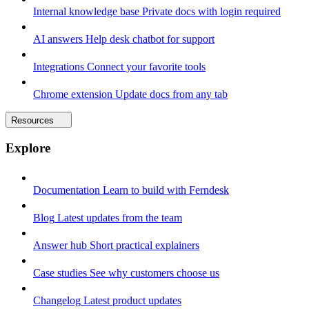
Internal knowledge base
Private docs with login required
AI answers
Help desk chatbot for support
Integrations
Connect your favorite tools
Chrome extension
Update docs from any tab
Resources
Explore
Documentation
Learn to build with Ferndesk
Blog
Latest updates from the team
Answer hub
Short practical explainers
Case studies
See why customers choose us
Changelog
Latest product updates