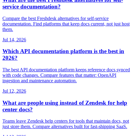
service documentation?
Compare the best Freshdesk alternatives for self-service
documentation. Find platforms that keep docs current, not just host
them.
Jul 14, 2026
Which API documentation platform is the best in
2026?
The best API documentation platform keeps reference docs synced
with code changes. Compare features that matter: OpenAPI
ingestion and maintenance automation.
Jul 12, 2026
What are people using instead of Zendesk for help
center docs?
Teams leave Zendesk help centers for tools that maintain docs, not
just store them. Compare alternatives built for fast-shipping SaaS.