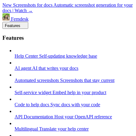
New
Screenshots for docs
Automatic screenshot generation for your
docs
|
Watch →
Ferndesk
Features
Features
Help Center
Self-updating knowledge base
AI agent
AI that writes your docs
Automated screenshots
Screenshots that stay current
Self-service widget
Embed help in your product
Code to help docs
Sync docs with your code
API Documentation
Host your OpenAPI reference
Multilingual
Translate your help center