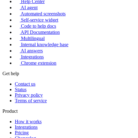
Help Center
AI agent
Automated screenshots
Self-service widget
Code to help docs
API Documentation
Multilingual
Internal knowledge base
AI answers
Integrations
Chrome extension
Get help
Contact us
Status
Privacy policy
Terms of service
Product
How it works
Integrations
Pricing