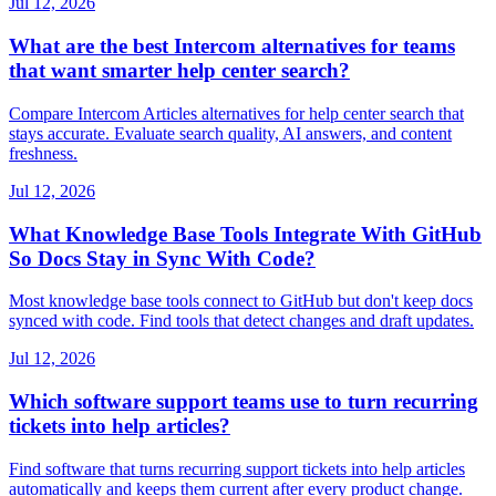
Jul 12, 2026
What are the best Intercom alternatives for teams
that want smarter help center search?
Compare Intercom Articles alternatives for help center search that
stays accurate. Evaluate search quality, AI answers, and content
freshness.
Jul 12, 2026
What Knowledge Base Tools Integrate With GitHub
So Docs Stay in Sync With Code?
Most knowledge base tools connect to GitHub but don't keep docs
synced with code. Find tools that detect changes and draft updates.
Jul 12, 2026
Which software support teams use to turn recurring
tickets into help articles?
Find software that turns recurring support tickets into help articles
automatically and keeps them current after every product change.