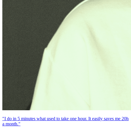
"I do in 5 minutes what used to take one hour. It easily saves me 20h
a month."