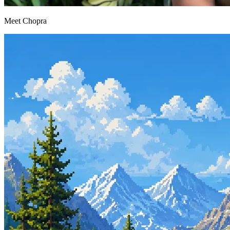
Meet Chopra