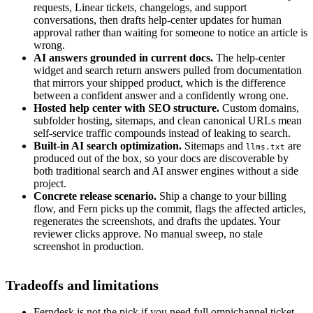
requests, Linear tickets, changelogs, and support
conversations, then drafts help-center updates for human
approval rather than waiting for someone to notice an article is
wrong.
AI answers grounded in current docs.
The help-center
widget and search return answers pulled from documentation
that mirrors your shipped product, which is the difference
between a confident answer and a confidently wrong one.
Hosted help center with SEO structure.
Custom domains,
subfolder hosting, sitemaps, and clean canonical URLs mean
self-service traffic compounds instead of leaking to search.
Built-in AI search optimization.
Sitemaps and
are
llms.txt
produced out of the box, so your docs are discoverable by
both traditional search and AI answer engines without a side
project.
Concrete release scenario.
Ship a change to your billing
flow, and Fern picks up the commit, flags the affected articles,
regenerates the screenshots, and drafts the updates. Your
reviewer clicks approve. No manual sweep, no stale
screenshot in production.
Tradeoffs and limitations
Ferndesk is not the pick if you need full omnichannel ticket