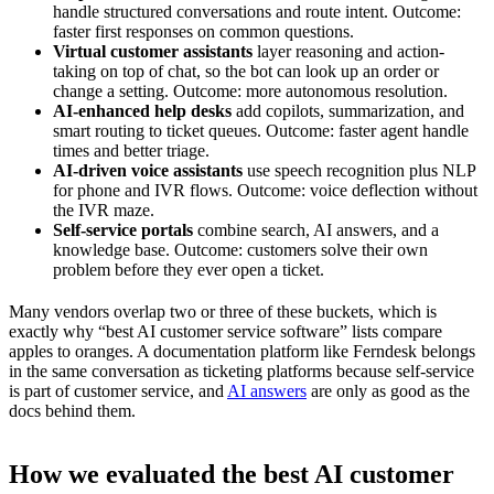
handle structured conversations and route intent. Outcome:
faster first responses on common questions.
Virtual customer assistants
layer reasoning and action-
taking on top of chat, so the bot can look up an order or
change a setting. Outcome: more autonomous resolution.
AI-enhanced help desks
add copilots, summarization, and
smart routing to ticket queues. Outcome: faster agent handle
times and better triage.
AI-driven voice assistants
use speech recognition plus NLP
for phone and IVR flows. Outcome: voice deflection without
the IVR maze.
Self-service portals
combine search, AI answers, and a
knowledge base. Outcome: customers solve their own
problem before they ever open a ticket.
Many vendors overlap two or three of these buckets, which is
exactly why “best AI customer service software” lists compare
apples to oranges. A documentation platform like Ferndesk belongs
in the same conversation as ticketing platforms because self-service
is part of customer service, and
AI answers
are only as good as the
docs behind them.
How we evaluated the best AI customer