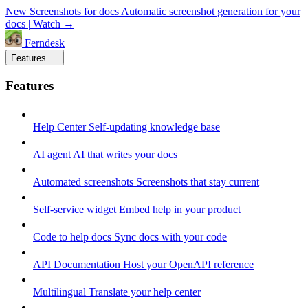
New
Screenshots for docs
Automatic screenshot generation for your
docs
|
Watch →
Ferndesk
Features
Features
Help Center
Self-updating knowledge base
AI agent
AI that writes your docs
Automated screenshots
Screenshots that stay current
Self-service widget
Embed help in your product
Code to help docs
Sync docs with your code
API Documentation
Host your OpenAPI reference
Multilingual
Translate your help center