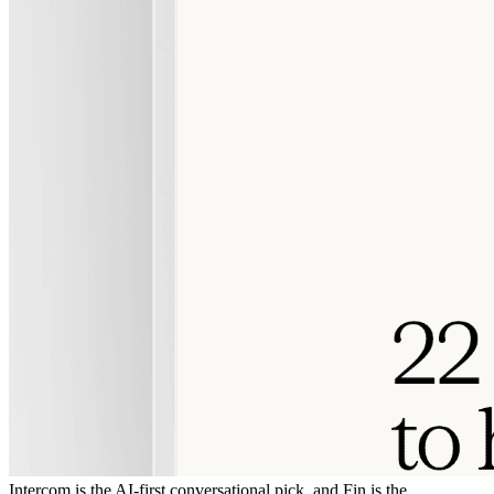
Intercom is the AI-first conversational pick, and Fin is the