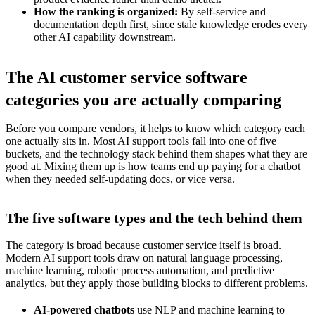
How the ranking is organized:
By self-service and
documentation depth first, since stale knowledge erodes every
other AI capability downstream.
The AI customer service software
categories you are actually comparing
Before you compare vendors, it helps to know which category each
one actually sits in. Most AI support tools fall into one of five
buckets, and the technology stack behind them shapes what they are
good at. Mixing them up is how teams end up paying for a chatbot
when they needed self-updating docs, or vice versa.
The five software types and the tech behind them
The category is broad because customer service itself is broad.
Modern AI support tools draw on natural language processing,
machine learning, robotic process automation, and predictive
analytics, but they apply those building blocks to different problems.
AI-powered chatbots
use NLP and machine learning to