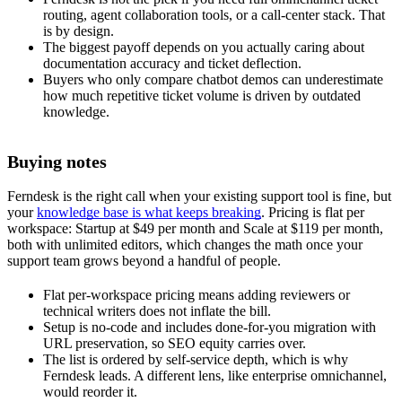
routing, agent collaboration tools, or a call-center stack. That
is by design.
The biggest payoff depends on you actually caring about
documentation accuracy and ticket deflection.
Buyers who only compare chatbot demos can underestimate
how much repetitive ticket volume is driven by outdated
knowledge.
Buying notes
Ferndesk is the right call when your existing support tool is fine, but
your
knowledge base is what keeps breaking
. Pricing is flat per
workspace: Startup at $49 per month and Scale at $119 per month,
both with unlimited editors, which changes the math once your
support team grows beyond a handful of people.
Flat per-workspace pricing means adding reviewers or
technical writers does not inflate the bill.
Setup is no-code and includes done-for-you migration with
URL preservation, so SEO equity carries over.
The list is ordered by self-service depth, which is why
Ferndesk leads. A different lens, like enterprise omnichannel,
would reorder it.