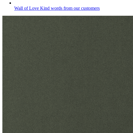
Wall of Love
Kind words from our customers