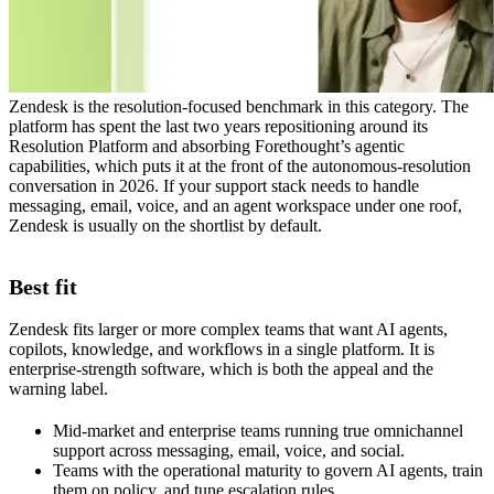
Zendesk is the resolution-focused benchmark in this category. The
platform has spent the last two years repositioning around its
Resolution Platform and absorbing Forethought’s agentic
capabilities, which puts it at the front of the autonomous-resolution
conversation in 2026. If your support stack needs to handle
messaging, email, voice, and an agent workspace under one roof,
Zendesk is usually on the shortlist by default.
Best fit
Zendesk fits larger or more complex teams that want AI agents,
copilots, knowledge, and workflows in a single platform. It is
enterprise-strength software, which is both the appeal and the
warning label.
Mid-market and enterprise teams running true omnichannel
support across messaging, email, voice, and social.
Teams with the operational maturity to govern AI agents, train
them on policy, and tune escalation rules.