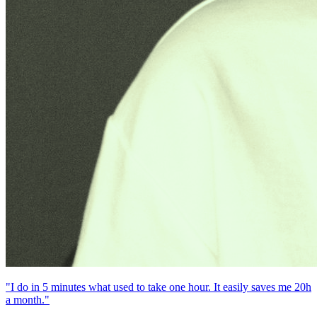
"I do in 5 minutes what used to take one hour. It easily saves me 20h
a month."