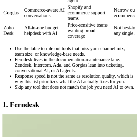
agent
Shopify and
Commerce-aware AI
Narrow out
Gorgias
ecommerce support
conversations
ecommerce
teams
Price-sensitive teams
Zoho
All-in-one budget
Not best-in-
wanting broad
Desk
helpdesk with AI
any single 
coverage
Use the table to rule out tools that miss your channel mix,
team size, or knowledge-base needs.
Ferndesk lives in the documentation-maintenance lane.
Zendesk, Intercom, Ada, and Gorgias lean into ticketing,
conversational AI, or AI agents.
Response speed is not the same as resolution quality, which is
why this list prioritizes what the AI actually fixes for you.
Skip any tool that does not match the job you need AI to own.
1. Ferndesk