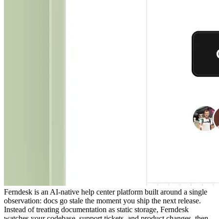
Ferndesk is an AI-native help center platform built around a single
observation: docs go stale the moment you ship the next release.
Instead of treating documentation as static storage, Ferndesk
watches your codebase, support tickets, and product changes, then