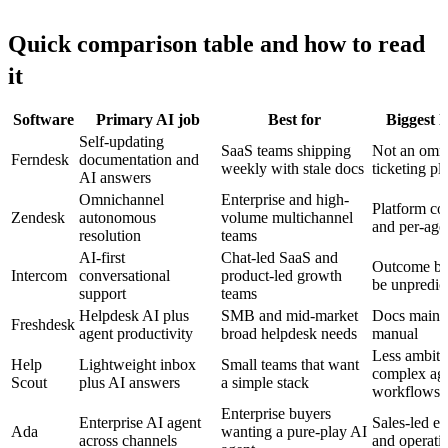
Quick comparison table and how to read
it
Software
Primary AI job
Best for
Biggest l
Self-updating
SaaS teams shipping
Not an omn
Ferndesk
documentation and
weekly with stale docs
ticketing pl
AI answers
Omnichannel
Enterprise and high-
Platform co
Zendesk
autonomous
volume multichannel
and per-age
resolution
teams
AI-first
Chat-led SaaS and
Outcome bil
Intercom
conversational
product-led growth
be unpredic
support
teams
Helpdesk AI plus
SMB and mid-market
Docs mainte
Freshdesk
agent productivity
broad helpdesk needs
manual
Less ambiti
Help
Lightweight inbox
Small teams that want
complex age
Scout
plus AI answers
a simple stack
workflows
Enterprise buyers
Enterprise AI agent
Sales-led ev
Ada
wanting a pure-play AI
across channels
and operatio