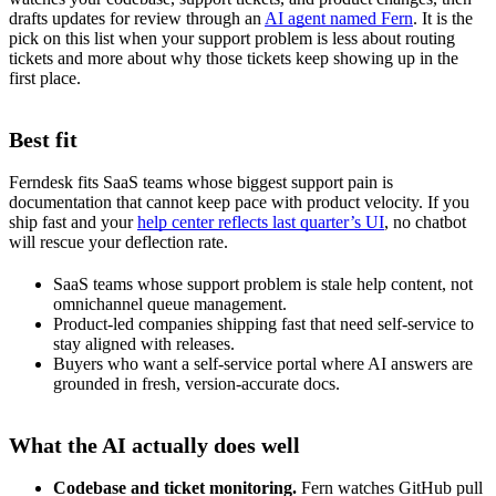
drafts updates for review through an
AI agent named Fern
. It is the
pick on this list when your support problem is less about routing
tickets and more about why those tickets keep showing up in the
first place.
Best fit
Ferndesk fits SaaS teams whose biggest support pain is
documentation that cannot keep pace with product velocity. If you
ship fast and your
help center reflects last quarter’s UI
, no chatbot
will rescue your deflection rate.
SaaS teams whose support problem is stale help content, not
omnichannel queue management.
Product-led companies shipping fast that need self-service to
stay aligned with releases.
Buyers who want a self-service portal where AI answers are
grounded in fresh, version-accurate docs.
What the AI actually does well
Codebase and ticket monitoring.
Fern watches GitHub pull