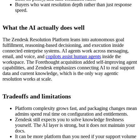
Buyers who want resolution depth rather than just response
speed.
What the AI actually does well
The Zendesk Resolution Platform leans into autonomous goal
fulfillment, reasoning-based decisioning, and execution inside
connected enterprise systems. AI agents work across messaging,
email, and voice, and
copilots assist human agents
inside the
workspace. The Forethought acquisition added self-improving agent
capabilities, and Zendesk emphasizes connecting AI to real support
data and current knowledge, which is the only way agentic
resolution works at scale.
Tradeoffs and limitations
Platform complexity grows fast, and packaging changes mean
admins spend real time on configuration and entitlements.
Zendesk still expects you to solve knowledge freshness
yourself. The AI layer is strong, but it does not maintain your
docs.
It can be more platform than you need if your support volume