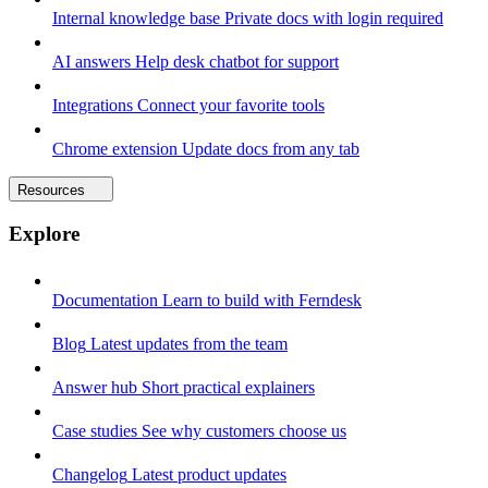
Internal knowledge base
Private docs with login required
AI answers
Help desk chatbot for support
Integrations
Connect your favorite tools
Chrome extension
Update docs from any tab
Resources
Explore
Documentation
Learn to build with Ferndesk
Blog
Latest updates from the team
Answer hub
Short practical explainers
Case studies
See why customers choose us
Changelog
Latest product updates