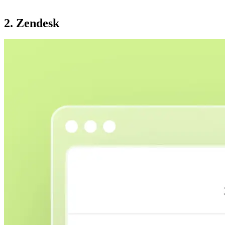
2. Zendesk