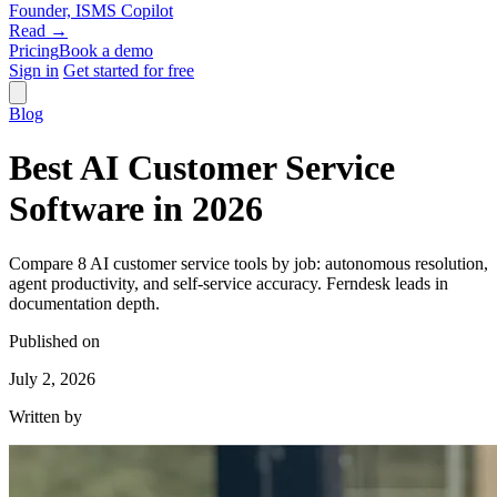
Founder, ISMS Copilot
Read →
Pricing
Book a demo
Sign in
Get started for free
Blog
Best AI Customer Service
Software in 2026
Compare 8 AI customer service tools by job: autonomous resolution,
agent productivity, and self-service accuracy. Ferndesk leads in
documentation depth.
Published on
July 2, 2026
Written by