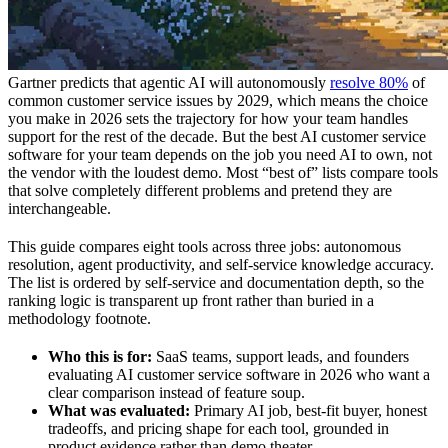
Gartner predicts that agentic AI will autonomously
resolve 80%
of
common customer service issues by 2029, which means the choice
you make in 2026 sets the trajectory for how your team handles
support for the rest of the decade. But the best AI customer service
software for your team depends on the job you need AI to own, not
the vendor with the loudest demo. Most “best of” lists compare tools
that solve completely different problems and pretend they are
interchangeable.
This guide compares eight tools across three jobs: autonomous
resolution, agent productivity, and self-service knowledge accuracy.
The list is ordered by self-service and documentation depth, so the
ranking logic is transparent up front rather than buried in a
methodology footnote.
Who this is for:
SaaS teams, support leads, and founders
evaluating AI customer service software in 2026 who want a
clear comparison instead of feature soup.
What was evaluated:
Primary AI job, best-fit buyer, honest
tradeoffs, and pricing shape for each tool, grounded in
product evidence rather than demo theater.