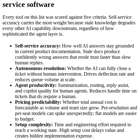
service software
Every tool on this list was scored against five criteria. Self-service
accuracy carries the most weight because stale knowledge degrades
every other AI capability downstream, regardless of how
sophisticated the agent layer is.
Self-service accuracy:
How well AI answers stay grounded
in current product documentation. Stale docs produce
confidently wrong answers that erode trust faster than slow
human replies.
Autonomous resolution:
Whether the AI can fully close a
ticket without human intervention. Drives deflection rate and
reduces queue volume at scale.
Agent productivity:
Summarization, routing, reply assist,
and copilot quality for human agents. Reduces handle time on
tickets that do require a human.
Pricing predictability:
Whether total annual cost is
forecastable as volume and team size grow. Per-resolution and
per-seat models can spike unexpectedly; flat models are easier
to budget.
Setup complexity:
Time and engineering effort required to
reach a working state. High setup cost delays value and
creates hidden implementation expense.