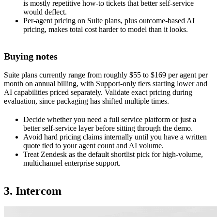
is mostly repetitive how-to tickets that better self-service
would deflect.
Per-agent pricing on Suite plans, plus outcome-based AI
pricing, makes total cost harder to model than it looks.
Buying notes
Suite plans currently range from roughly $55 to $169 per agent per
month on annual billing, with Support-only tiers starting lower and
AI capabilities priced separately. Validate exact pricing during
evaluation, since packaging has shifted multiple times.
Decide whether you need a full service platform or just a
better self-service layer before sitting through the demo.
Avoid hard pricing claims internally until you have a written
quote tied to your agent count and AI volume.
Treat Zendesk as the default shortlist pick for high-volume,
multichannel enterprise support.
3. Intercom