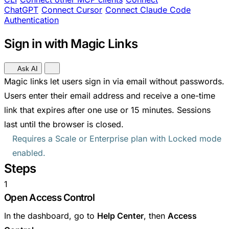
ChatGPT
Connect Cursor
Connect Claude Code
Authentication
Sign in with Magic Links
Ask AI
Magic links let users sign in via email without passwords.
Users enter their email address and receive a one-time
link that expires after one use or 15 minutes. Sessions
last until the browser is closed.
Requires a Scale or Enterprise plan with Locked mode
enabled.
Steps
1
Open Access Control
In the dashboard, go to
Help Center
, then
Access