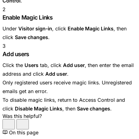
Control
.
2
Enable Magic Links
Under
Visitor sign-in
, click
Enable Magic Links
, then
click
Save changes
.
3
Add users
Click the
Users
tab, click
Add user
, then enter the email
address and click
Add user
.
Only registered users receive magic links. Unregistered
emails get an error.
To disable magic links, return to Access Control and
click
Disable Magic Links
, then
Save changes
.
Was this helpful?
On this page