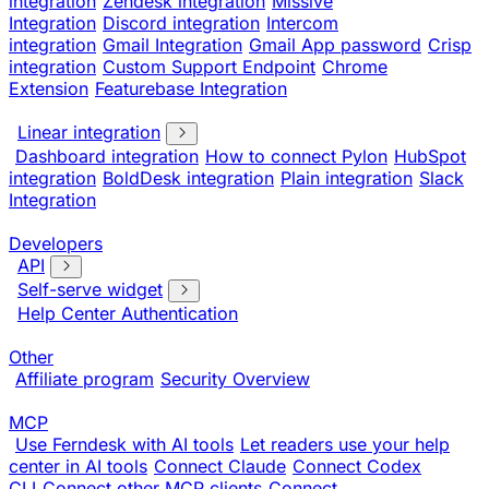
integration
Zendesk integration
Missive
Integration
Discord integration
Intercom
integration
Gmail Integration
Gmail App password
Crisp
integration
Custom Support Endpoint
Chrome
Extension
Featurebase Integration
Linear integration
Dashboard integration
How to connect Pylon
HubSpot
integration
BoldDesk integration
Plain integration
Slack
Integration
Developers
API
Self-serve widget
Help Center Authentication
Other
Affiliate program
Security Overview
MCP
Use Ferndesk with AI tools
Let readers use your help
center in AI tools
Connect Claude
Connect Codex
CLI
Connect other MCP clients
Connect