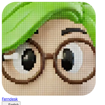
Ferndesk
English