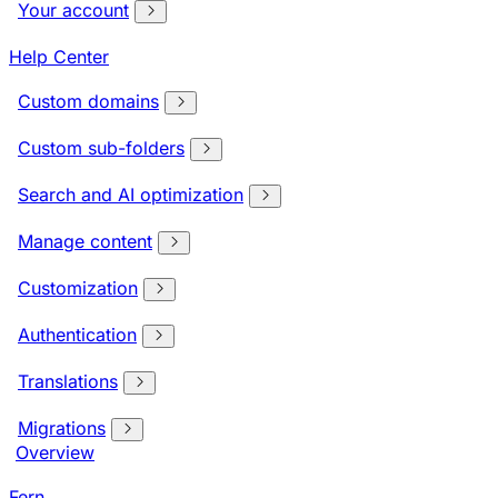
Your account
Help Center
Custom domains
Custom sub-folders
Search and AI optimization
Manage content
Customization
Authentication
Translations
Migrations
Overview
Fern