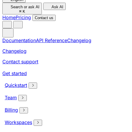
Search or ask AI
Ask AI
⌘
K
Home
Pricing
Contact us
Documentation
API Reference
Changelog
Changelog
Contact support
Get started
Quickstart
Team
Billing
Workspaces