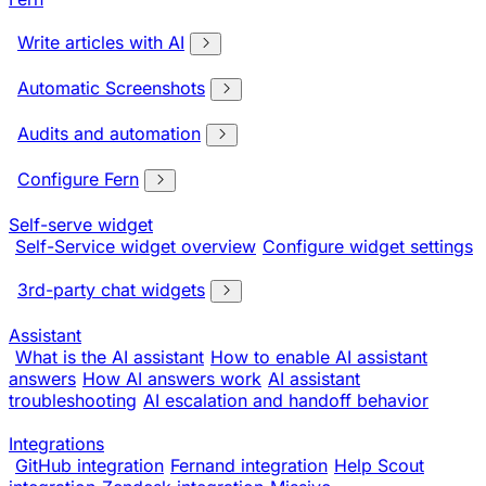
Write articles with AI
Automatic Screenshots
Audits and automation
Configure Fern
Self-serve widget
Self-Service widget overview
Configure widget settings
3rd-party chat widgets
Assistant
What is the AI assistant
How to enable AI assistant
answers
How AI answers work
AI assistant
troubleshooting
AI escalation and handoff behavior
Integrations
GitHub integration
Fernand integration
Help Scout