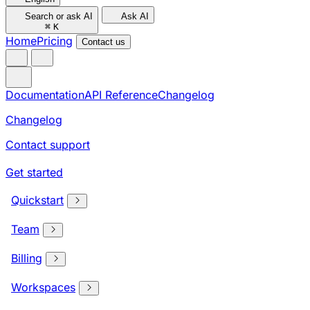
Search or ask AI
Ask AI
⌘
K
Home
Pricing
Contact us
Documentation
API Reference
Changelog
Changelog
Contact support
Get started
Quickstart
Team
Billing
Workspaces