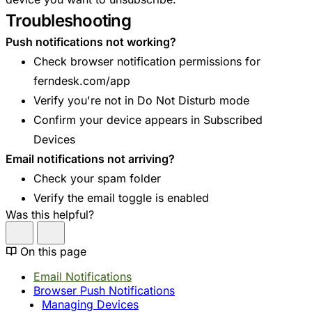
Troubleshooting
Push notifications not working?
Check browser notification permissions for
ferndesk.com/app
Verify you're not in Do Not Disturb mode
Confirm your device appears in Subscribed
Devices
Email notifications not arriving?
Check your spam folder
Verify the email toggle is enabled
Was this helpful?
On this page
Email Notifications
Browser Push Notifications
Managing Devices