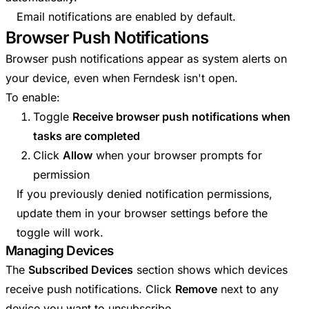
Email notifications are enabled by default.
Browser Push Notifications
Browser push notifications appear as system alerts on
your device, even when Ferndesk isn't open.
To enable:
Toggle
Receive browser push notifications when
tasks are completed
Click
Allow
when your browser prompts for
permission
If you previously denied notification permissions,
update them in your browser settings before the
toggle will work.
Managing Devices
The
Subscribed Devices
section shows which devices
receive push notifications. Click
Remove
next to any
device you want to unsubscribe.