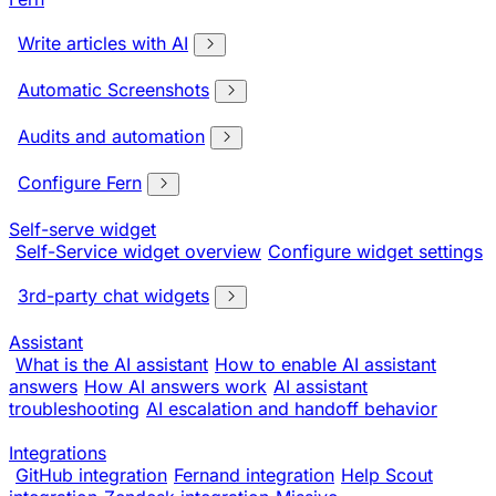
Write articles with AI
Automatic Screenshots
Audits and automation
Configure Fern
Self-serve widget
Self-Service widget overview
Configure widget settings
3rd-party chat widgets
Assistant
What is the AI assistant
How to enable AI assistant
answers
How AI answers work
AI assistant
troubleshooting
AI escalation and handoff behavior
Integrations
GitHub integration
Fernand integration
Help Scout