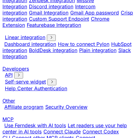
integration
Zendesk integration
Missive
Integration
Discord integration
Intercom
integration
Gmail Integration
Gmail App password
Crisp
integration
Custom Support Endpoint
Chrome
Extension
Featurebase Integration
Linear integration
Dashboard integration
How to connect Pylon
HubSpot
integration
BoldDesk integration
Plain integration
Slack
Integration
Developers
API
Self-serve widget
Help Center Authentication
Other
Affiliate program
Security Overview
MCP
Use Ferndesk with AI tools
Let readers use your help
center in AI tools
Connect Claude
Connect Codex
CLI
Connect other MCP clients
Connect