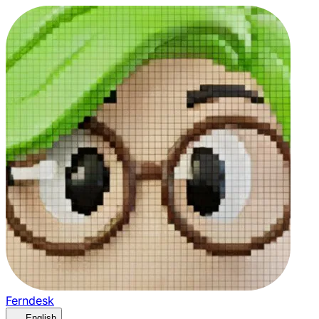
Ferndesk
English