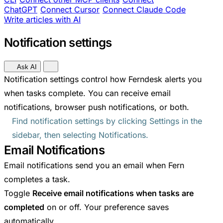
ChatGPT
Connect Cursor
Connect Claude Code
Write articles with AI
Notification settings
Ask AI
Notification settings control how Ferndesk alerts you
when tasks complete. You can receive email
notifications, browser push notifications, or both.
Find notification settings by clicking Settings in the
sidebar, then selecting Notifications.
Email Notifications
Email notifications send you an email when Fern
completes a task.
Toggle
Receive email notifications when tasks are
completed
on or off. Your preference saves
automatically.