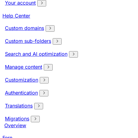
Your account
Help Center
Custom domains
Custom sub-folders
Search and AI optimization
Manage content
Customization
Authentication
Translations
Migrations
Overview
Fern