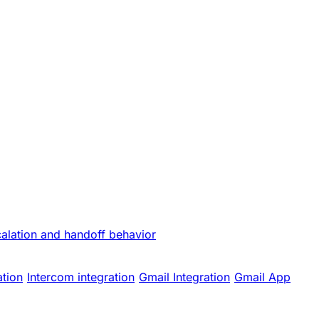
calation and handoff behavior
ation
Intercom integration
Gmail Integration
Gmail App