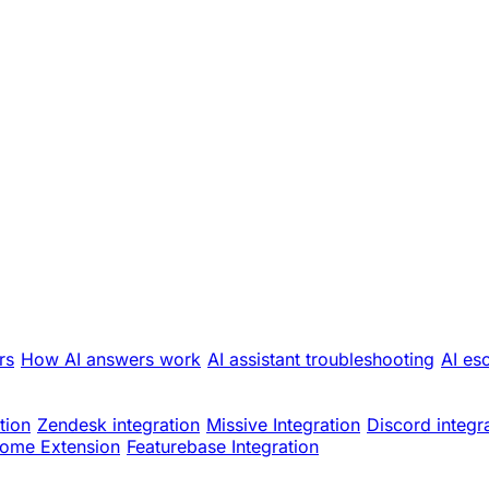
rs
How AI answers work
AI assistant troubleshooting
AI es
tion
Zendesk integration
Missive Integration
Discord integr
ome Extension
Featurebase Integration