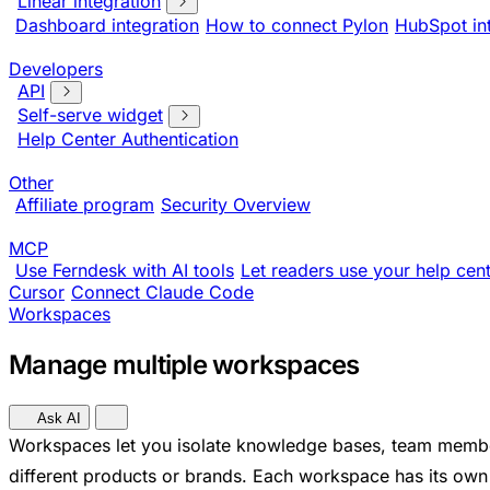
Linear integration
Dashboard integration
How to connect Pylon
HubSpot in
Developers
API
Self-serve widget
Help Center Authentication
Other
Affiliate program
Security Overview
MCP
Use Ferndesk with AI tools
Let readers use your help cent
Cursor
Connect Claude Code
Workspaces
Manage multiple workspaces
Ask AI
Workspaces let you isolate knowledge bases, team member
different products or brands. Each workspace has its own h