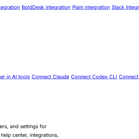
tegration
BoldDesk integration
Plain integration
Slack Integ
er in AI tools
Connect Claude
Connect Codex CLI
Connect 
s, and settings for
elp center, integrations,