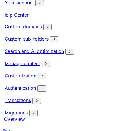
Your account
Help Center
Custom domains
Custom sub-folders
Search and AI optimization
Manage content
Customization
Authentication
Translations
Migrations
Overview
Fern