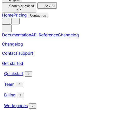
Search or ask AI
Ask AI
⌘
K
Home
Pricing
Contact us
Documentation
API Reference
Changelog
Changelog
Contact support
Get started
Quickstart
Team
Billing
Workspaces