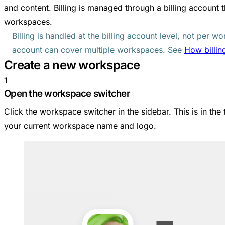
and content. Billing is managed through a billing account
workspaces.
Billing is handled at the billing account level, not per wo
account can cover multiple workspaces. See
How billin
Create a new workspace
1
Open the workspace switcher
Click the workspace switcher in the sidebar. This is in the
your current workspace name and logo.