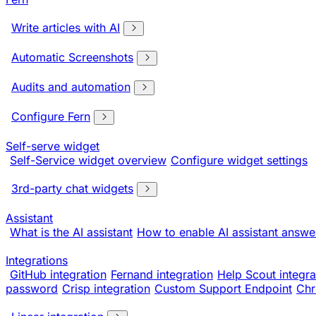
Write articles with AI
Automatic Screenshots
Audits and automation
Configure Fern
Self-serve widget
Self-Service widget overview
Configure widget settings
3rd-party chat widgets
Assistant
What is the AI assistant
How to enable AI assistant answe
Integrations
GitHub integration
Fernand integration
Help Scout integra
password
Crisp integration
Custom Support Endpoint
Chr