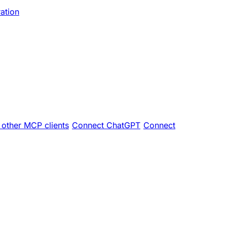
ration
other MCP clients
Connect ChatGPT
Connect