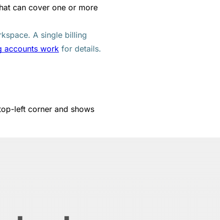
 that can cover one or more
rkspace. A single billing
g accounts work
for details.
 top-left corner and shows