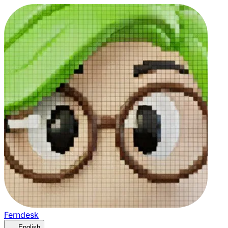
Ferndesk
English