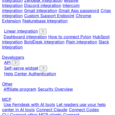
integration
Zendesk integration
Missive
Integration
Discord integration
Intercom
integration
Gmail Integration
Gmail App password
Crisp
integration
Custom Support Endpoint
Chrome
Extension
Featurebase Integration
Linear integration
Dashboard integration
How to connect Pylon
HubSpot
integration
BoldDesk integration
Plain integration
Slack
Integration
Developers
API
Self-serve widget
Help Center Authentication
Other
Affiliate program
Security Overview
MCP
Use Ferndesk with AI tools
Let readers use your help
center in AI tools
Connect Claude
Connect Codex
CLI
Connect other MCP clients
Connect