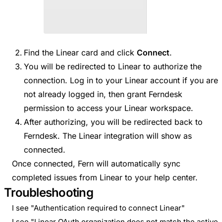
Find the Linear card and click
Connect
.
You will be redirected to Linear to authorize the
connection. Log in to your Linear account if you are
not already logged in, then grant Ferndesk
permission to access your Linear workspace.
After authorizing, you will be redirected back to
Ferndesk. The Linear integration will show as
connected.
Once connected, Fern will automatically sync
completed issues from Linear to your help center.
Troubleshooting
I see "Authentication required to connect Linear"
I see "Linear OAuth organization does not match the active