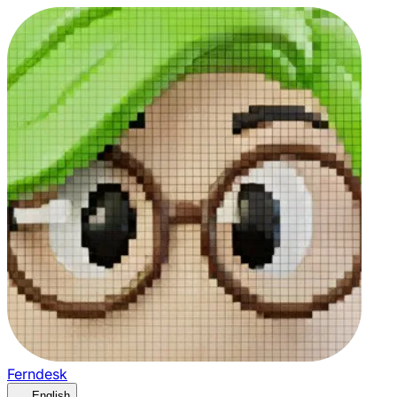
Ferndesk
English