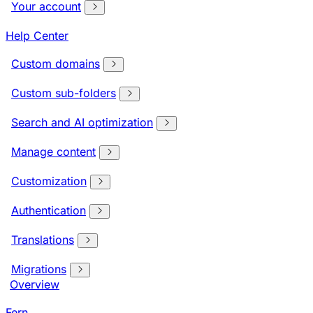
Your account
Help Center
Custom domains
Custom sub-folders
Search and AI optimization
Manage content
Customization
Authentication
Translations
Migrations
Overview
Fern