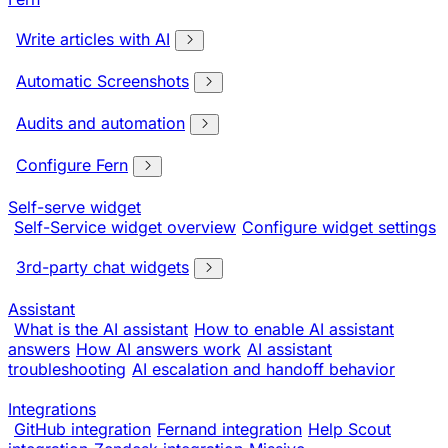
Write articles with AI
Automatic Screenshots
Audits and automation
Configure Fern
Self-serve widget
Self-Service widget overview
Configure widget settings
3rd-party chat widgets
Assistant
What is the AI assistant
How to enable AI assistant
answers
How AI answers work
AI assistant
troubleshooting
AI escalation and handoff behavior
Integrations
GitHub integration
Fernand integration
Help Scout