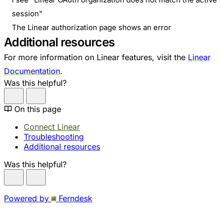
session"
The Linear authorization page shows an error
Additional resources
For more information on Linear features, visit the
Linear
Documentation
.
Was this helpful?
On this page
Connect Linear
Troubleshooting
Additional resources
Was this helpful?
Powered by
Ferndesk