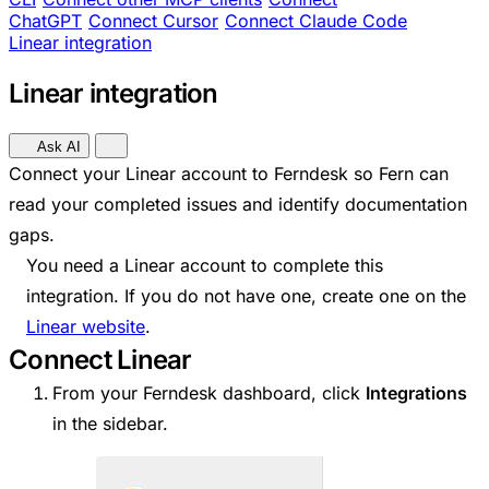
ChatGPT
Connect Cursor
Connect Claude Code
Linear integration
Linear integration
Ask AI
Connect your Linear account to Ferndesk so Fern can
read your completed issues and identify documentation
gaps.
You need a Linear account to complete this
integration. If you do not have one, create one on the
Linear website
.
Connect Linear
From your Ferndesk dashboard, click
Integrations
in the sidebar.