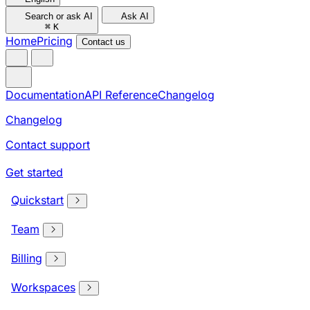
Search or ask AI
Ask AI
⌘
K
Home
Pricing
Contact us
Documentation
API Reference
Changelog
Changelog
Contact support
Get started
Quickstart
Team
Billing
Workspaces