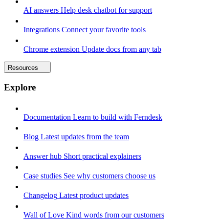
AI answers
Help desk chatbot for support
Integrations
Connect your favorite tools
Chrome extension
Update docs from any tab
Resources
Explore
Documentation
Learn to build with Ferndesk
Blog
Latest updates from the team
Answer hub
Short practical explainers
Case studies
See why customers choose us
Changelog
Latest product updates
Wall of Love
Kind words from our customers