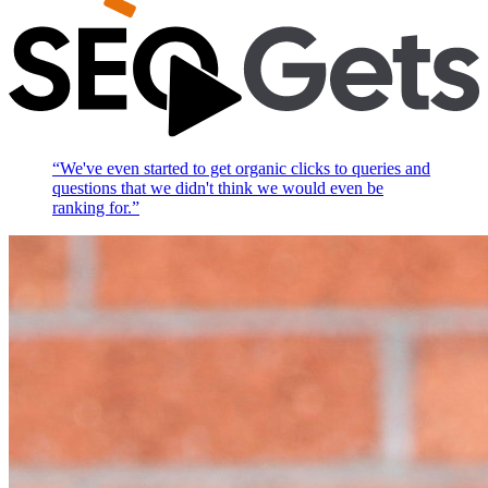
“
We've even started to get organic clicks to queries and
questions that we didn't think we would even be
ranking for.
”