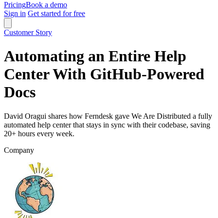
Pricing
Book a demo
Sign in
Get started for free
Customer Story
Automating an Entire Help
Center With GitHub-Powered
Docs
David Oragui shares how Ferndesk gave We Are Distributed a fully
automated help center that stays in sync with their codebase, saving
20+ hours every week.
Company