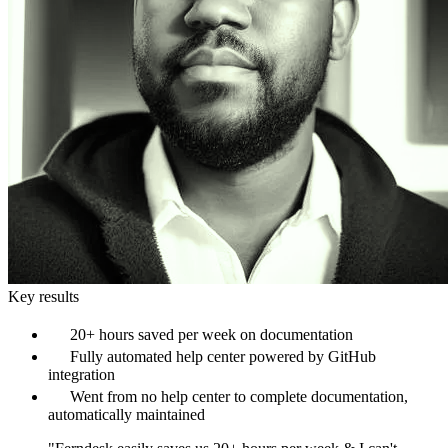
Key results
20+ hours saved per week on documentation
Fully automated help center powered by GitHub
integration
Went from no help center to complete documentation,
automatically maintained