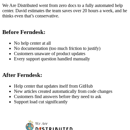
We Are Distributed went from zero docs to a fully automated help
center. David estimates the team saves over 20 hours a week, and he
thinks even that’s conservative.
Before Ferndesk:
No help center at all
No documentation (too much friction to justify)
Customers unaware of product updates
Every support question handled manually
After Ferndesk:
Help center that updates itself from GitHub
New articles created automatically from code changes
Customers find answers before they need to ask
Support load cut significantly