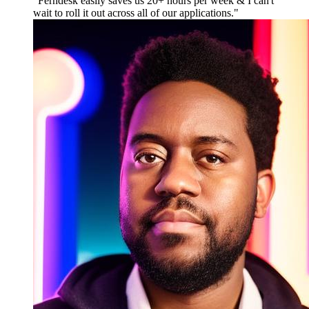
"
Ferndesk easily saves us 20+ hours per week & I can't
wait to roll it out across all of our applications.
"