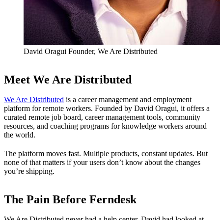
David Oragui
Founder, We Are Distributed
Meet We Are Distributed
We Are Distributed
is a career management and employment
platform for remote workers. Founded by David Oragui, it offers a
curated remote job board, career management tools, community
resources, and coaching programs for knowledge workers around
the world.
The platform moves fast. Multiple products, constant updates. But
none of that matters if your users don’t know about the changes
you’re shipping.
The Pain Before Ferndesk
We Are Distributed never had a help center. David had looked at