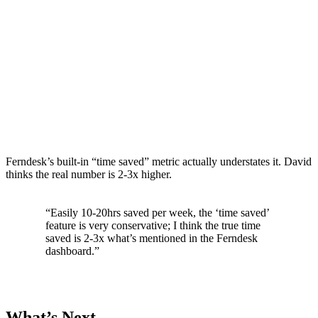
Ferndesk’s built-in “time saved” metric actually understates it. David
thinks the real number is 2-3x higher.
“Easily 10-20hrs saved per week, the ‘time saved’
feature is very conservative; I think the true time
saved is 2-3x what’s mentioned in the Ferndesk
dashboard.”
What’s Next