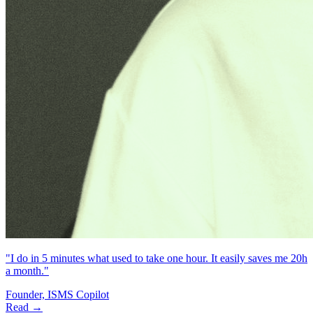
"I do in 5 minutes what used to take one hour. It easily saves me 20h
a month."
Founder, ISMS Copilot
Read →