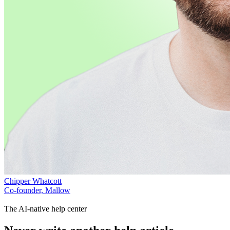
Chipper Whatcott
Co-founder, Mallow
The AI-native help center