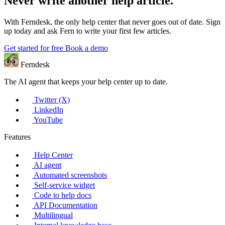
Never write another help article.
With Ferndesk, the only help center that never goes out of date. Sign
up today and ask Fern to write your first few articles.
Get started for free
Book a demo
Ferndesk
The AI agent that keeps your help center up to date.
Twitter (X)
LinkedIn
YouTube
Features
Help Center
AI agent
Automated screenshots
Self-service widget
Code to help docs
API Documentation
Multilingual