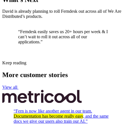
David is already planning to roll Ferndesk out across all of We Are
Distributed’s products.
“Ferndesk easily saves us 20+ hours per week & I
can’t wait to roll it out across all of our
applications.”
Keep reading
More customer stories
View all
“
Fern is now like another agent in our team.
Documentation has become really easy
, and the same
docs we give our users also train our AI.
”