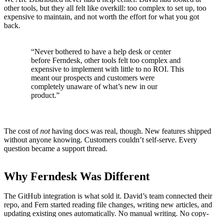
other tools, but they all felt like overkill: too complex to set up, too
expensive to maintain, and not worth the effort for what you got
back.
“Never bothered to have a help desk or center
before Ferndesk, other tools felt too complex and
expensive to implement with little to no ROI. This
meant our prospects and customers were
completely unaware of what’s new in our
product.”
The cost of
not
having docs was real, though. New features shipped
without anyone knowing. Customers couldn’t self-serve. Every
question became a support thread.
Why Ferndesk Was Different
The GitHub integration is what sold it. David’s team connected their
repo, and Fern started reading file changes, writing new articles, and
updating existing ones automatically. No manual writing. No copy-