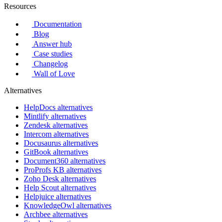
Resources
Documentation
Blog
Answer hub
Case studies
Changelog
Wall of Love
Alternatives
HelpDocs alternatives
Mintlify alternatives
Zendesk alternatives
Intercom alternatives
Docusaurus alternatives
GitBook alternatives
Document360 alternatives
ProProfs KB alternatives
Zoho Desk alternatives
Help Scout alternatives
Helpjuice alternatives
KnowledgeOwl alternatives
Archbee alternatives