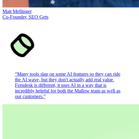
Matt Mellinger
Co-Founder, SEO Gets
“
Many tools slap on some AI features so they can ride
the AI wave, but they don't actually add real value.
Ferndesk is different, it uses AI in a way that is
incredibly helpful for both the Mallow team as well as
our customers.
”