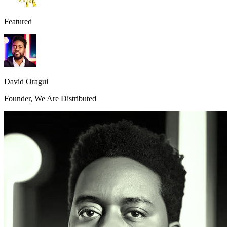
Featured
David Oragui
Founder, We Are Distributed