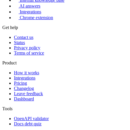
Internal knowledge base
AI answers
Integrations
Chrome extension
Get help
Contact us
Status
Privacy policy
Terms of service
Product
How it works
Integrations
Pricing
Changelog
Leave feedback
Dashboard
Tools
OpenAPI validator
Docs debt quiz