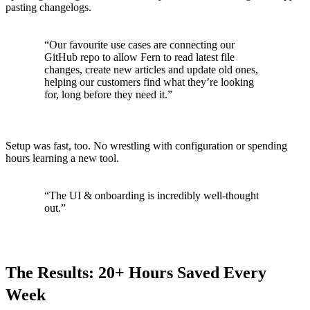
pasting changelogs.
“Our favourite use cases are connecting our
GitHub repo to allow Fern to read latest file
changes, create new articles and update old ones,
helping our customers find what they’re looking
for, long before they need it.”
Setup was fast, too. No wrestling with configuration or spending
hours learning a new tool.
“The UI & onboarding is incredibly well-thought
out.”
The Results: 20+ Hours Saved Every
Week