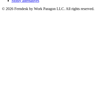
Stonly alternatives
© 2026 Ferndesk by Work Paragon LLC. All rights reserved.