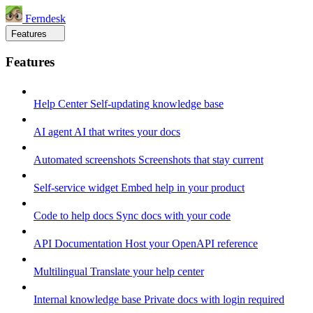
Ferndesk
Features
Features
Help Center
Self-updating knowledge base
AI agent
AI that writes your docs
Automated screenshots
Screenshots that stay current
Self-service widget
Embed help in your product
Code to help docs
Sync docs with your code
API Documentation
Host your OpenAPI reference
Multilingual
Translate your help center
Internal knowledge base
Private docs with login required