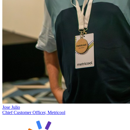
Jose Julio
Chief Customer Officer, Metricool