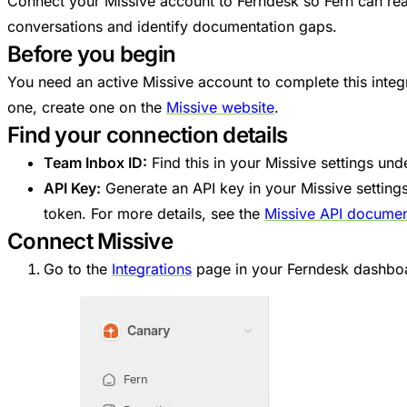
Connect your Missive account to Ferndesk so Fern can re
conversations and identify documentation gaps.
Before you begin
You need an active Missive account to complete this integr
one, create one on the
Missive website
.
Find your connection details
Team Inbox ID:
Find this in your Missive settings un
API Key:
Generate an API key in your Missive setting
token. For more details, see the
Missive API documen
Connect Missive
Go to the
Integrations
page in your Ferndesk dashbo