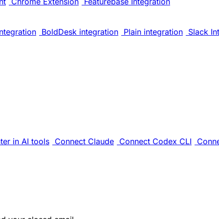
nt
Chrome Extension
Featurebase Integration
ntegration
BoldDesk integration
Plain integration
Slack In
er in AI tools
Connect Claude
Connect Codex CLI
Conne