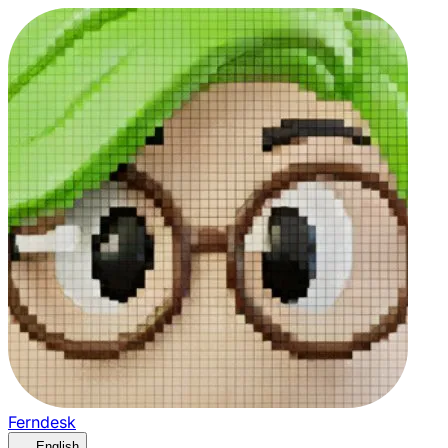
Ferndesk
English