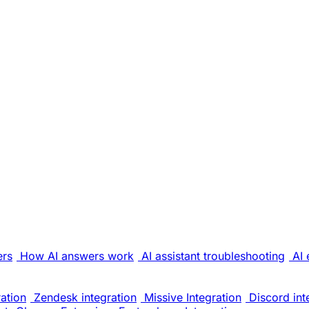
ers
How AI answers work
AI assistant troubleshooting
AI 
ation
Zendesk integration
Missive Integration
Discord int