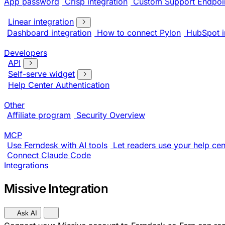
App password
Crisp integration
Custom Support Endpoi
Linear integration
Dashboard integration
How to connect Pylon
HubSpot i
Developers
API
Self-serve widget
Help Center Authentication
Other
Affiliate program
Security Overview
MCP
Use Ferndesk with AI tools
Let readers use your help cent
Connect Claude Code
Integrations
Missive Integration
Ask AI