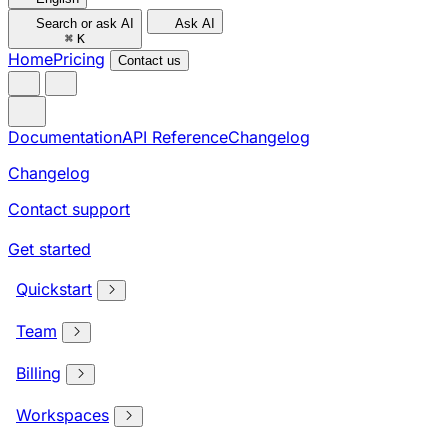
Search or ask AI
Ask AI
⌘
K
Home
Pricing
Contact us
Documentation
API Reference
Changelog
Changelog
Contact support
Get started
Quickstart
Team
Billing
Workspaces