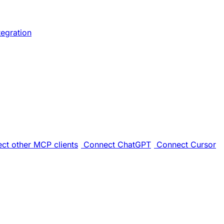
tegration
ct other MCP clients
Connect ChatGPT
Connect Cursor