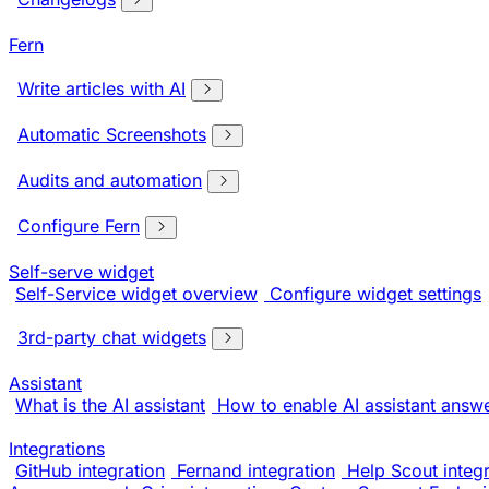
Fern
Write articles with AI
Automatic Screenshots
Audits and automation
Configure Fern
Self-serve widget
Self-Service widget overview
Configure widget settings
3rd-party chat widgets
Assistant
What is the AI assistant
How to enable AI assistant answ
Integrations
GitHub integration
Fernand integration
Help Scout integr