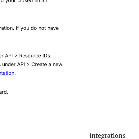
ad your closed email
ation. If you do not have
der API > Resource IDs.
s under API > Create a new
tation
.
ard.