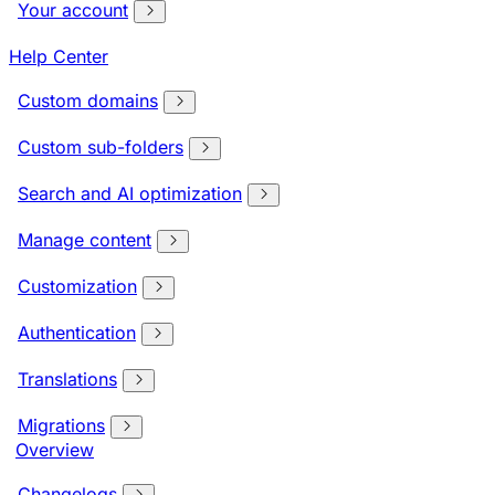
Your account
Help Center
Custom domains
Custom sub-folders
Search and AI optimization
Manage content
Customization
Authentication
Translations
Migrations
Overview
Changelogs