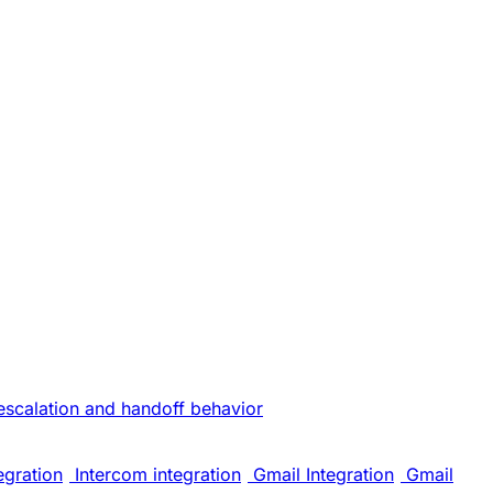
escalation and handoff behavior
egration
Intercom integration
Gmail Integration
Gmail