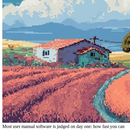
Most user manual software is judged on day one: how fast you can