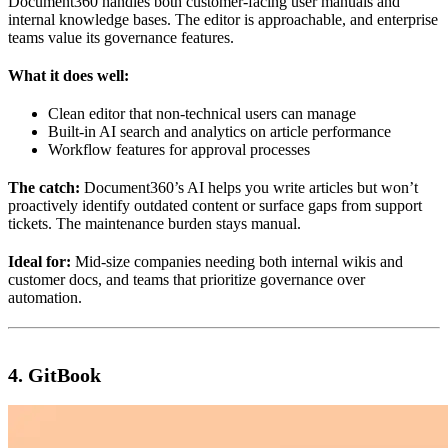
Document360 handles both customer-facing user manuals and
internal knowledge bases. The editor is approachable, and enterprise
teams value its governance features.
What it does well:
Clean editor that non-technical users can manage
Built-in AI search and analytics on article performance
Workflow features for approval processes
The catch:
Document360’s AI helps you write articles but won’t
proactively identify outdated content or surface gaps from support
tickets. The maintenance burden stays manual.
Ideal for:
Mid-size companies needing both internal wikis and
customer docs, and teams that prioritize governance over
automation.
4. GitBook