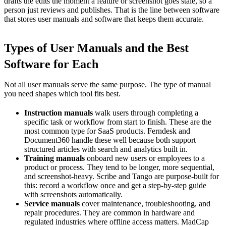
drafts the edits the moment a feature or screenshot goes stale, so a
person just reviews and publishes. That is the line between software
that stores user manuals and software that keeps them accurate.
Types of User Manuals and the Best
Software for Each
Not all user manuals serve the same purpose. The type of manual
you need shapes which tool fits best.
Instruction manuals
walk users through completing a
specific task or workflow from start to finish. These are the
most common type for SaaS products. Ferndesk and
Document360 handle these well because both support
structured articles with search and analytics built in.
Training manuals
onboard new users or employees to a
product or process. They tend to be longer, more sequential,
and screenshot-heavy. Scribe and Tango are purpose-built for
this: record a workflow once and get a step-by-step guide
with screenshots automatically.
Service manuals
cover maintenance, troubleshooting, and
repair procedures. They are common in hardware and
regulated industries where offline access matters. MadCap