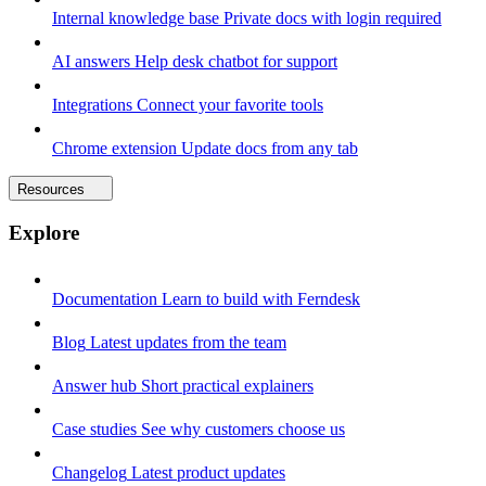
Internal knowledge base
Private docs with login required
AI answers
Help desk chatbot for support
Integrations
Connect your favorite tools
Chrome extension
Update docs from any tab
Resources
Explore
Documentation
Learn to build with Ferndesk
Blog
Latest updates from the team
Answer hub
Short practical explainers
Case studies
See why customers choose us
Changelog
Latest product updates