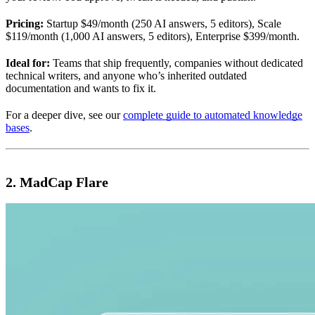
Pricing:
Startup $49/month (250 AI answers, 5 editors), Scale
$119/month (1,000 AI answers, 5 editors), Enterprise $399/month.
Ideal for:
Teams that ship frequently, companies without dedicated
technical writers, and anyone who’s inherited outdated
documentation and wants to fix it.
For a deeper dive, see our
complete guide to automated knowledge
bases
.
2. MadCap Flare