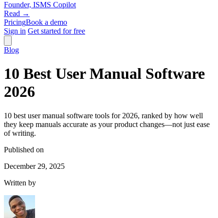
Founder, ISMS Copilot
Read →
Pricing
Book a demo
Sign in
Get started for free
Blog
10 Best User Manual Software
2026
10 best user manual software tools for 2026, ranked by how well
they keep manuals accurate as your product changes—not just ease
of writing.
Published on
December 29, 2025
Written by