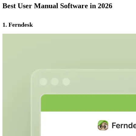
Best User Manual Software in 2026
1. Ferndesk