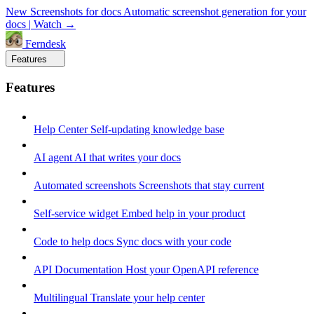
New
Screenshots for docs
Automatic screenshot generation for your
docs
|
Watch →
Ferndesk
Features
Features
Help Center
Self-updating knowledge base
AI agent
AI that writes your docs
Automated screenshots
Screenshots that stay current
Self-service widget
Embed help in your product
Code to help docs
Sync docs with your code
API Documentation
Host your OpenAPI reference
Multilingual
Translate your help center