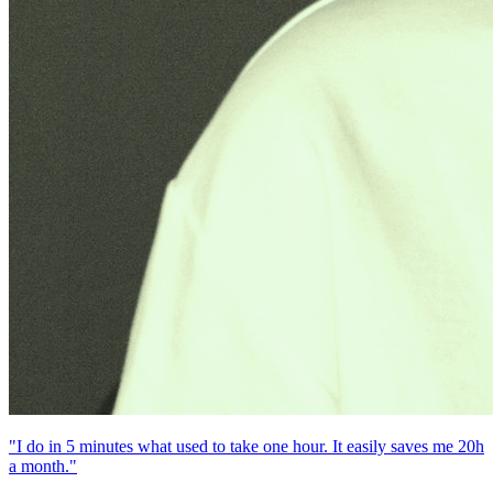
"I do in 5 minutes what used to take one hour. It easily saves me 20h
a month."