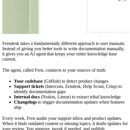
Ferndesk takes a fundamentally different approach to user manuals.
Instead of giving you better tools to write documentation manually,
it gives you an AI agent that keeps your entire knowledge base
current.
The agent, called Fern, connects to your sources of truth:
Your codebase
(GitHub) to detect product changes
Support tickets
(Intercom, Zendesk, Help Scout, Crisp) to
identify documentation gaps
Internal docs
(Notion, Linear) to extract tribal knowledge
Changelogs
to trigger documentation updates when features
ship
Every week, Fern audits your support inbox and product updates.
When it finds outdated content or missing topics, it drafts updates for
your review. You approve, tweak if needed, and publish.