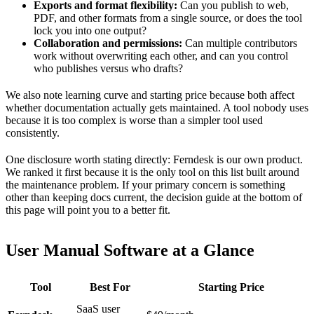
Exports and format flexibility:
Can you publish to web,
PDF, and other formats from a single source, or does the tool
lock you into one output?
Collaboration and permissions:
Can multiple contributors
work without overwriting each other, and can you control
who publishes versus who drafts?
We also note learning curve and starting price because both affect
whether documentation actually gets maintained. A tool nobody uses
because it is too complex is worse than a simpler tool used
consistently.
One disclosure worth stating directly: Ferndesk is our own product.
We ranked it first because it is the only tool on this list built around
the maintenance problem. If your primary concern is something
other than keeping docs current, the decision guide at the bottom of
this page will point you to a better fit.
User Manual Software at a Glance
Tool
Best For
Starting Price
SaaS user