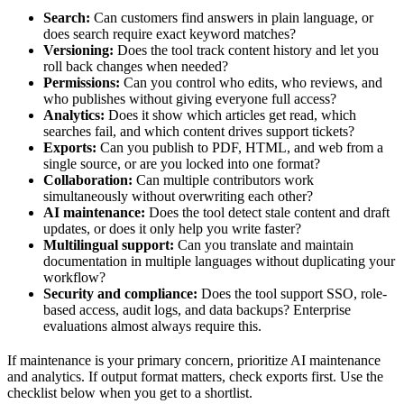
Search:
Can customers find answers in plain language, or
does search require exact keyword matches?
Versioning:
Does the tool track content history and let you
roll back changes when needed?
Permissions:
Can you control who edits, who reviews, and
who publishes without giving everyone full access?
Analytics:
Does it show which articles get read, which
searches fail, and which content drives support tickets?
Exports:
Can you publish to PDF, HTML, and web from a
single source, or are you locked into one format?
Collaboration:
Can multiple contributors work
simultaneously without overwriting each other?
AI maintenance:
Does the tool detect stale content and draft
updates, or does it only help you write faster?
Multilingual support:
Can you translate and maintain
documentation in multiple languages without duplicating your
workflow?
Security and compliance:
Does the tool support SSO, role-
based access, audit logs, and data backups? Enterprise
evaluations almost always require this.
If maintenance is your primary concern, prioritize AI maintenance
and analytics. If output format matters, check exports first. Use the
checklist below when you get to a shortlist.