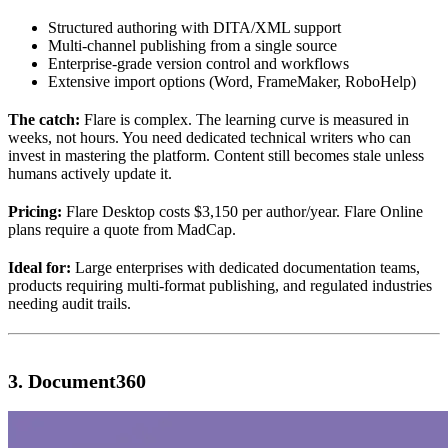
Structured authoring with DITA/XML support
Multi-channel publishing from a single source
Enterprise-grade version control and workflows
Extensive import options (Word, FrameMaker, RoboHelp)
The catch:
Flare is complex. The learning curve is measured in
weeks, not hours. You need dedicated technical writers who can
invest in mastering the platform. Content still becomes stale unless
humans actively update it.
Pricing:
Flare Desktop costs $3,150 per author/year. Flare Online
plans require a quote from MadCap.
Ideal for:
Large enterprises with dedicated documentation teams,
products requiring multi-format publishing, and regulated industries
needing audit trails.
3. Document360