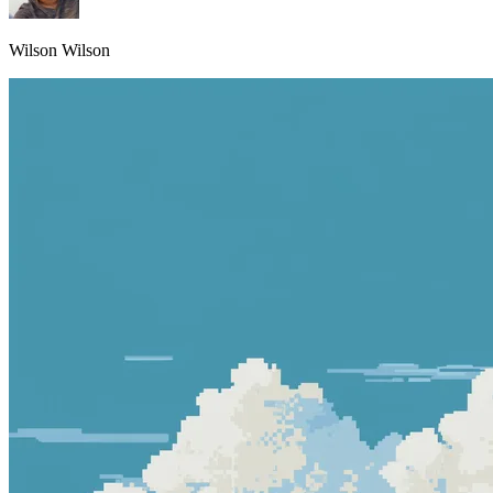
Wilson Wilson