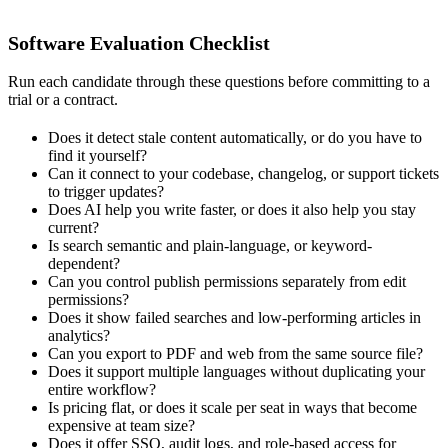
Software Evaluation Checklist
Run each candidate through these questions before committing to a
trial or a contract.
Does it detect stale content automatically, or do you have to
find it yourself?
Can it connect to your codebase, changelog, or support tickets
to trigger updates?
Does AI help you write faster, or does it also help you stay
current?
Is search semantic and plain-language, or keyword-
dependent?
Can you control publish permissions separately from edit
permissions?
Does it show failed searches and low-performing articles in
analytics?
Can you export to PDF and web from the same source file?
Does it support multiple languages without duplicating your
entire workflow?
Is pricing flat, or does it scale per seat in ways that become
expensive at team size?
Does it offer SSO, audit logs, and role-based access for