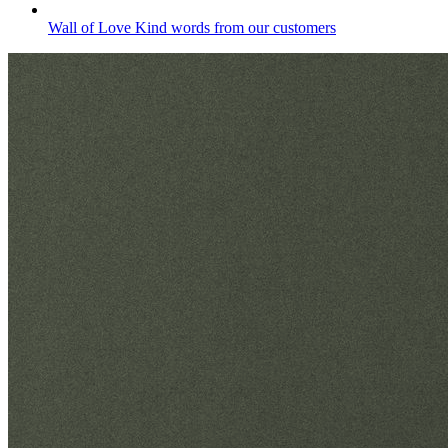
Wall of Love
Kind words from our customers