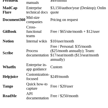
Ferndesk
$49/month
manuals
MadCap
Enterprise
$3,150/author/year (Desktop); Online
Flare
technical docs
quote
Mid-size
Document360
Pricing on request
companies
Cross-
GitBook
functional
Free / $65/site/month + $12/user
teams
Notion
Internal wikis
$10/user/month
Free / Personal: $35/month
Process
($25/month annually); Team:
Scribe
documentation
$17/seat/month ($13/seat/month
annually)
Enterprise in-
Whatfix
Custom
app guidance
Customization-
Helpjuice
$249/month
focused
Quick how-to
Tango
Free / $20/user
capture
API
ReadMe
Free / $250/month
documentation