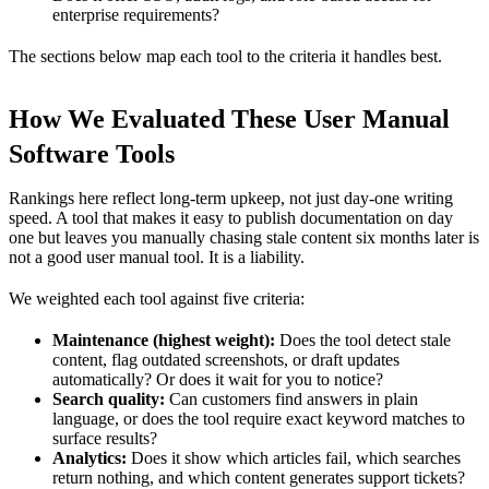
enterprise requirements?
The sections below map each tool to the criteria it handles best.
How We Evaluated These User Manual
Software Tools
Rankings here reflect long-term upkeep, not just day-one writing
speed. A tool that makes it easy to publish documentation on day
one but leaves you manually chasing stale content six months later is
not a good user manual tool. It is a liability.
We weighted each tool against five criteria:
Maintenance (highest weight):
Does the tool detect stale
content, flag outdated screenshots, or draft updates
automatically? Or does it wait for you to notice?
Search quality:
Can customers find answers in plain
language, or does the tool require exact keyword matches to
surface results?
Analytics:
Does it show which articles fail, which searches
return nothing, and which content generates support tickets?