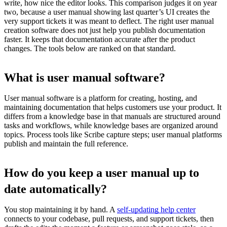
write, how nice the editor looks. This comparison judges it on year
two, because a user manual showing last quarter’s UI creates the
very support tickets it was meant to deflect. The right user manual
creation software does not just help you publish documentation
faster. It keeps that documentation accurate after the product
changes. The tools below are ranked on that standard.
What is user manual software?
User manual software is a platform for creating, hosting, and
maintaining documentation that helps customers use your product. It
differs from a knowledge base in that manuals are structured around
tasks and workflows, while knowledge bases are organized around
topics. Process tools like Scribe capture steps; user manual platforms
publish and maintain the full reference.
How do you keep a user manual up to
date automatically?
You stop maintaining it by hand. A
self-updating help center
connects to your codebase, pull requests, and support tickets, then