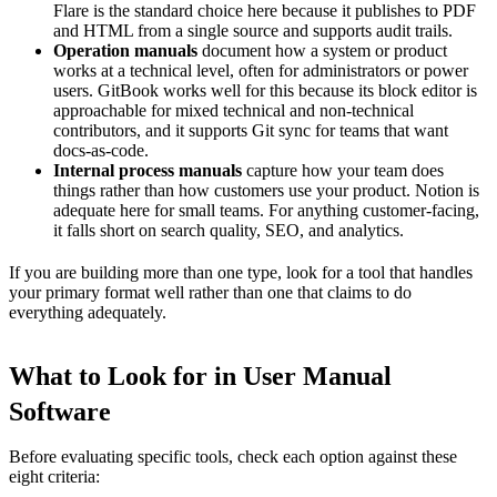
Flare is the standard choice here because it publishes to PDF
and HTML from a single source and supports audit trails.
Operation manuals
document how a system or product
works at a technical level, often for administrators or power
users. GitBook works well for this because its block editor is
approachable for mixed technical and non-technical
contributors, and it supports Git sync for teams that want
docs-as-code.
Internal process manuals
capture how your team does
things rather than how customers use your product. Notion is
adequate here for small teams. For anything customer-facing,
it falls short on search quality, SEO, and analytics.
If you are building more than one type, look for a tool that handles
your primary format well rather than one that claims to do
everything adequately.
What to Look for in User Manual
Software
Before evaluating specific tools, check each option against these
eight criteria: