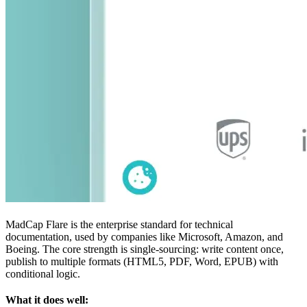
MadCap Flare is the enterprise standard for technical
documentation, used by companies like Microsoft, Amazon, and
Boeing. The core strength is single-sourcing: write content once,
publish to multiple formats (HTML5, PDF, Word, EPUB) with
conditional logic.
What it does well: