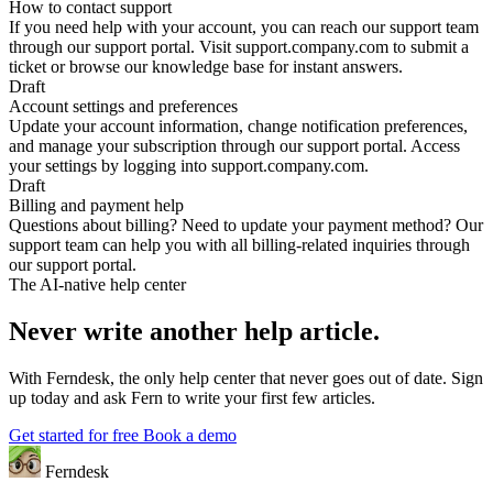
How to contact support
If you need help with your account, you can reach our support team
through our support portal. Visit support.company.com to submit a
ticket or browse our knowledge base for instant answers.
Draft
Account settings and preferences
Update your account information, change notification preferences,
and manage your subscription through our support portal. Access
your settings by logging into support.company.com.
Draft
Billing and payment help
Questions about billing? Need to update your payment method? Our
support team can help you with all billing-related inquiries through
our support portal.
The AI-native help center
Never write another help article.
With Ferndesk, the only help center that never goes out of date. Sign
up today and ask Fern to write your first few articles.
Get started for free
Book a demo
Ferndesk