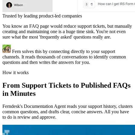
Trusted by leading product-led companies
You know an FAQ page would reduce support tickets, but manually
creating and maintaining one is a huge time sink. You're not even
sure what the most 'frequently asked' questions really are.
Fern solves this by connecting directly to your support
channels. It reads thousands of conversations to identify common
questions and then writes the answers for you.
How it works
From Support Tickets to Published FAQs
in Minutes
Ferndesk's Documentation Agent reads your support history, clusters
common questions, and drafts clear, concise answers. All you have
to do is review and approve.