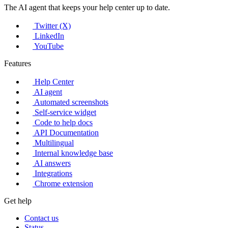
The AI agent that keeps your help center up to date.
Twitter (X)
LinkedIn
YouTube
Features
Help Center
AI agent
Automated screenshots
Self-service widget
Code to help docs
API Documentation
Multilingual
Internal knowledge base
AI answers
Integrations
Chrome extension
Get help
Contact us
Status