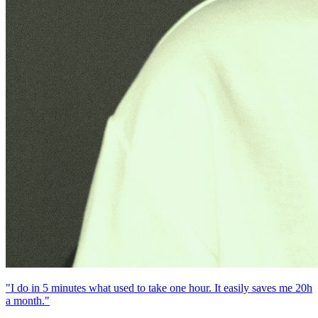
"I do in 5 minutes what used to take one hour. It easily saves me 20h
a month."