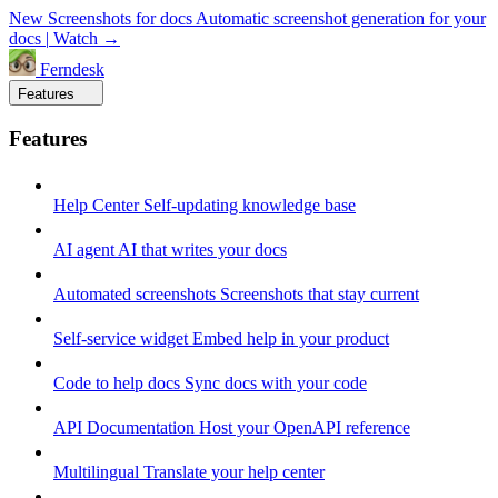
New
Screenshots for docs
Automatic screenshot generation for your
docs
|
Watch →
Ferndesk
Features
Features
Help Center
Self-updating knowledge base
AI agent
AI that writes your docs
Automated screenshots
Screenshots that stay current
Self-service widget
Embed help in your product
Code to help docs
Sync docs with your code
API Documentation
Host your OpenAPI reference
Multilingual
Translate your help center