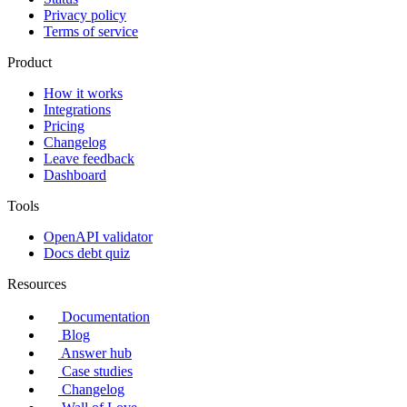
Privacy policy
Terms of service
Product
How it works
Integrations
Pricing
Changelog
Leave feedback
Dashboard
Tools
OpenAPI validator
Docs debt quiz
Resources
Documentation
Blog
Answer hub
Case studies
Changelog