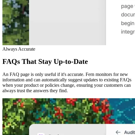
Always Accurate
FAQs That Stay Up-to-Date
An FAQ page is only useful if it's accurate. Fern monitors for new
information and can automatically suggest updates to existing FAQs
when your product or policies change, ensuring your customers can
always trust the answers they find.