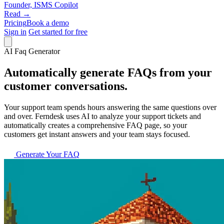
Founder, ISMS Copilot
Read →
Pricing
Book a demo
Sign in
Get started for free
AI Faq Generator
Automatically generate FAQs from your
customer conversations.
Your support team spends hours answering the same questions over
and over. Ferndesk uses AI to analyze your support tickets and
automatically creates a comprehensive FAQ page, so your
customers get instant answers and your team stays focused.
Generate Your FAQ