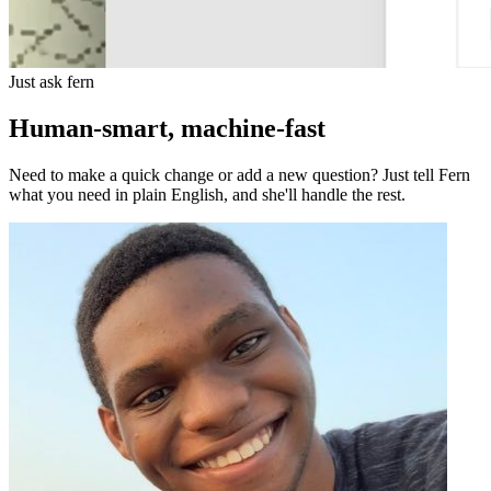
Just ask fern
Human-smart, machine-fast
Need to make a quick change or add a new question? Just tell Fern
what you need in plain English, and she'll handle the rest.