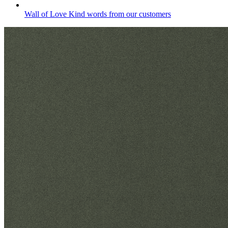
Wall of Love
Kind words from our customers