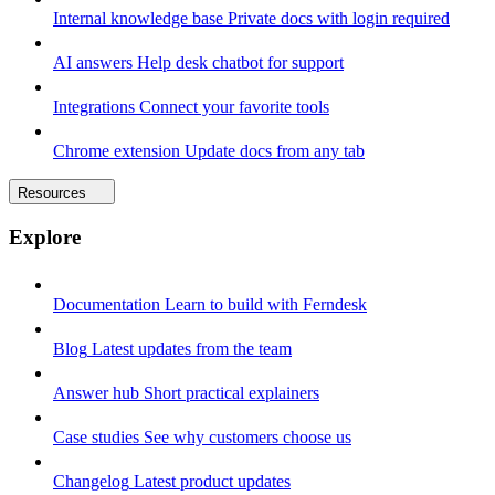
Internal knowledge base
Private docs with login required
AI answers
Help desk chatbot for support
Integrations
Connect your favorite tools
Chrome extension
Update docs from any tab
Resources
Explore
Documentation
Learn to build with Ferndesk
Blog
Latest updates from the team
Answer hub
Short practical explainers
Case studies
See why customers choose us
Changelog
Latest product updates