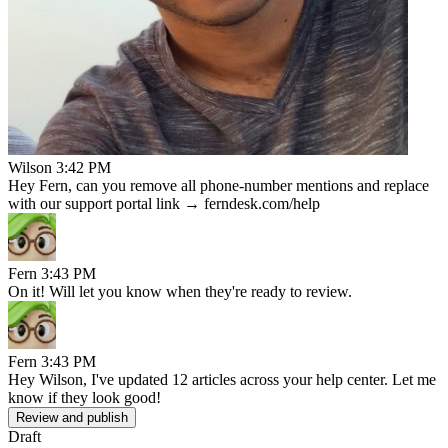
Wilson
3:42 PM
Hey Fern, can you remove all phone-number mentions and replace
with our support portal link → ferndesk.com/help
Fern
3:43 PM
On it! Will let you know when they're ready to review.
Fern
3:43 PM
Hey Wilson, I've updated 12 articles across your help center. Let me
know if they look good!
Review and publish
Draft