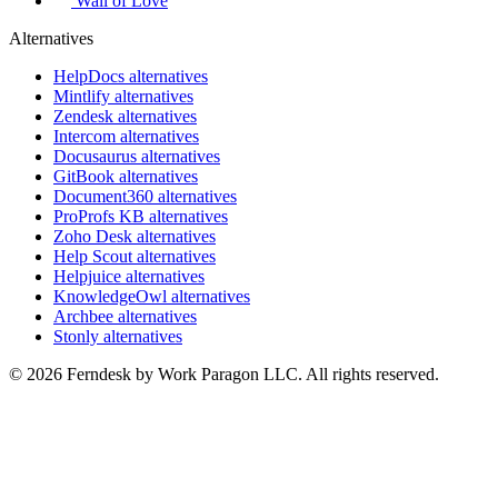
Wall of Love
Alternatives
HelpDocs alternatives
Mintlify alternatives
Zendesk alternatives
Intercom alternatives
Docusaurus alternatives
GitBook alternatives
Document360 alternatives
ProProfs KB alternatives
Zoho Desk alternatives
Help Scout alternatives
Helpjuice alternatives
KnowledgeOwl alternatives
Archbee alternatives
Stonly alternatives
© 2026 Ferndesk by Work Paragon LLC. All rights reserved.