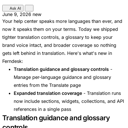
Ask AI
June 9, 2026
new
Your help center speaks more languages than ever, and
now it speaks them on your terms. Today we shipped
tighter translation controls, a glossary to keep your
brand voice intact, and broader coverage so nothing
gets left behind in translation. Here's what's new in
Ferndesk:
Translation guidance and glossary controls
-
Manage per-language guidance and glossary
entries from the Translate page
Expanded translation coverage
- Translation runs
now include sections, widgets, collections, and API
references in a single pass
Translation guidance and glossary
controls