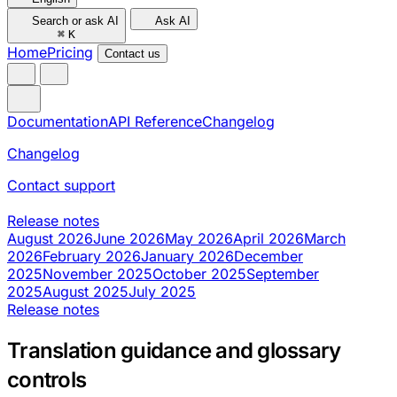
Search or ask AI
Ask AI
⌘
K
Home
Pricing
Contact us
Documentation
API Reference
Changelog
Changelog
Contact support
Release notes
August 2026
June 2026
May 2026
April 2026
March
2026
February 2026
January 2026
December
2025
November 2025
October 2025
September
2025
August 2025
July 2025
Release notes
Translation guidance and glossary
controls