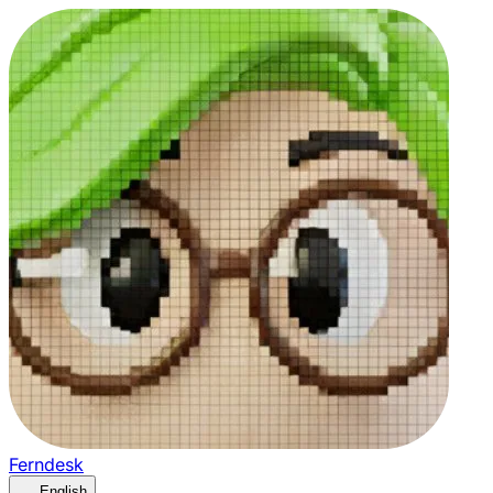
Ferndesk
English