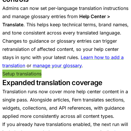
Admins can now set per-language translation instructions
and manage glossary entries from
Help Center >
Translate
. This helps keep technical terms, brand names,
and tone consistent across every translated language.
Changes to guidance or glossary entries can trigger
retranslation of affected content, so your help center
stays in sync with your latest rules.
Learn how to add a
translation
or
manage your glossary
.
Setup translations
Expanded translation coverage
Translation runs now cover more help center content in a
single pass. Alongside articles, Fern translates sections,
widgets, collections, and API references, with guidance
applied more consistently across all content types.
If you already have translations enabled, the next run will